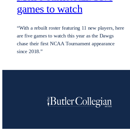
games to watch
“With a rebuilt roster featuring 11 new players, here
are five games to watch this year as the Dawgs
chase their first NCAA Tournament appearance
since 2018.”