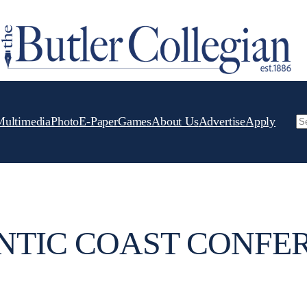
Multimedia
Photo
E-Paper
Games
About Us
Advertise
Apply
Se
NTIC COAST CONFE