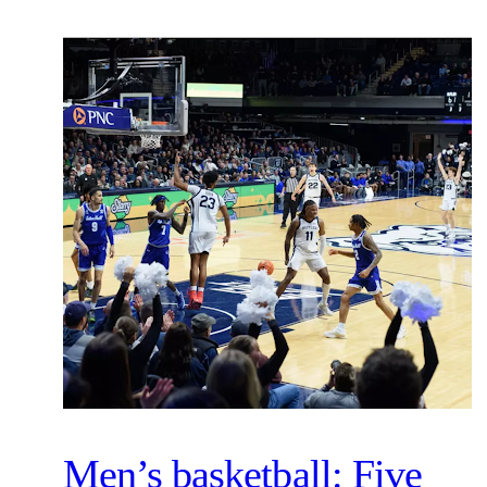
Men’s basketball: Five