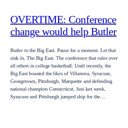
OVERTIME: Conference
change would help Butler
Butler to the Big East. Pause for a moment. Let that
sink in. The Big East. The conference that rules over
all others in college basketball. Until recently, the
Big East boasted the likes of Villanova, Syracuse,
Georgetown, Pittsburgh, Marquette and defending
national champion Connecticut. Just last week,
Syracuse and Pittsburgh jumped ship for the…