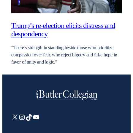
Trump’s re-election elicits distress and
despondency
“There’s strength in standing beside those who prioritize
compassion over fear, who reject bigotry and false hope in
favor of unity and logic.”
X
Instagram
TikTok
YouTube