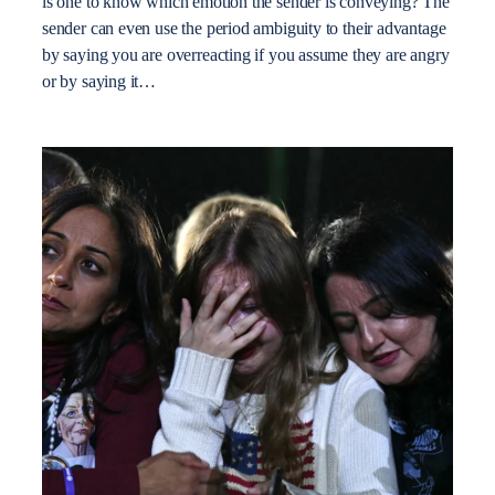
is one to know which emotion the sender is conveying? The
sender can even use the period ambiguity to their advantage
by saying you are overreacting if you assume they are angry
or by saying it…