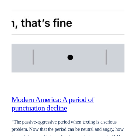
Modern America: A period of
punctuation decline
“The passive-aggressive period when texting is a serious
problem. Now that the period can be neutral and angry, how