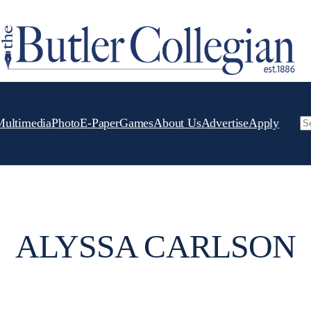
Multimedia
Photo
E-Paper
Games
About Us
Advertise
Apply
Se
ALYSSA CARLSON