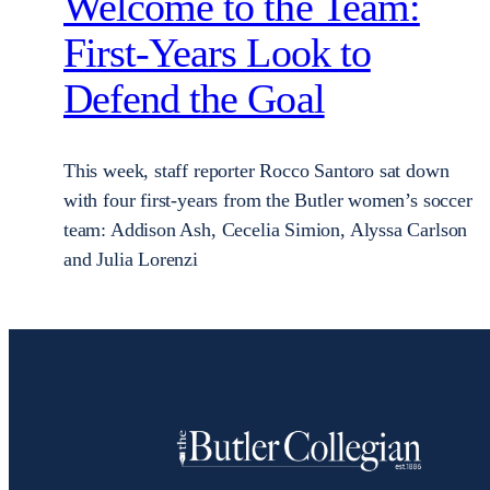
Welcome to the Team:
First-Years Look to
Defend the Goal
This week, staff reporter Rocco Santoro sat down
with four first-years from the Butler women’s soccer
team: Addison Ash, Cecelia Simion, Alyssa Carlson
and Julia Lorenzi