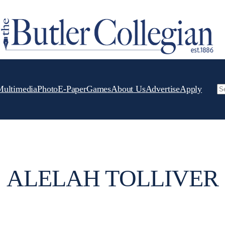
Multimedia
Photo
E-Paper
Games
About Us
Advertise
Apply
Se
ALELAH TOLLIVER