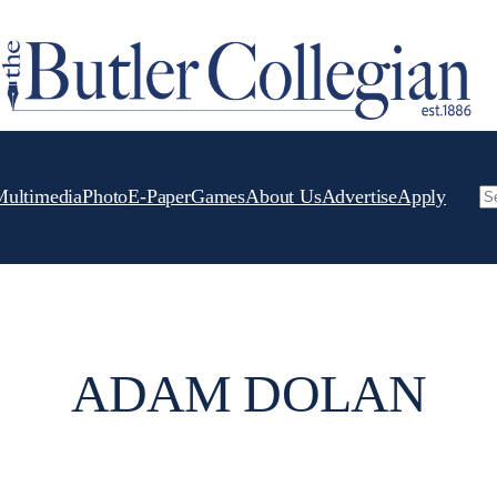
Multimedia
Photo
E-Paper
Games
About Us
Advertise
Apply
Se
ADAM DOLAN