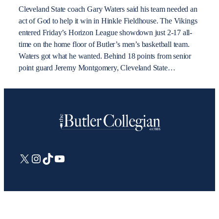
Cleveland State coach Gary Waters said his team needed an
act of God to help it win in Hinkle Fieldhouse. The Vikings
entered Friday’s Horizon League showdown just 2-17 all-
time on the home floor of Butler’s men’s basketball team.
Waters got what he wanted. Behind 18 points from senior
point guard Jeremy Montgomery, Cleveland State…
X
Instagram
TikTok
YouTube