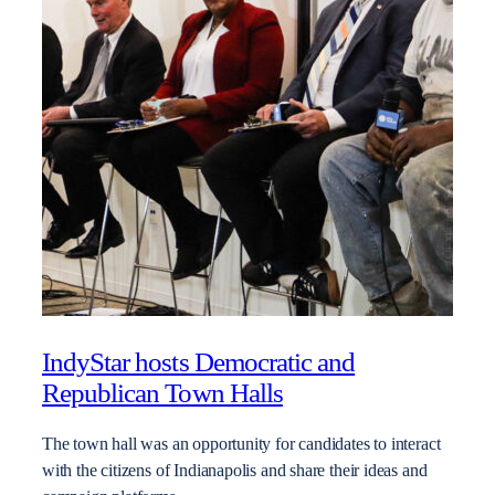
IndyStar hosts Democratic and
Republican Town Halls
The town hall was an opportunity for candidates to interact
with the citizens of Indianapolis and share their ideas and