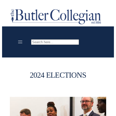
Skip
to
content
Search
2024 ELECTIONS