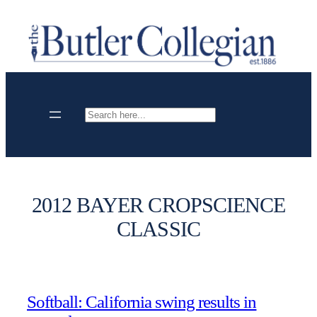
Skip
to
content
Search
2012 BAYER CROPSCIENCE
CLASSIC
Softball: California swing results in