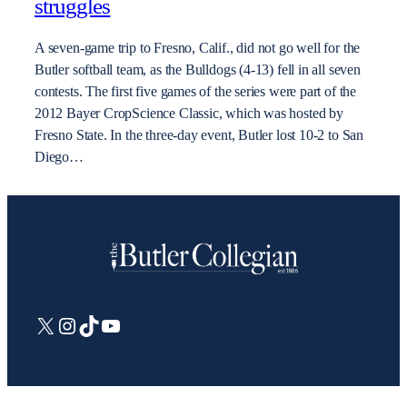
struggles
A seven-game trip to Fresno, Calif., did not go well for the
Butler softball team, as the Bulldogs (4-13) fell in all seven
contests. The first five games of the series were part of the
2012 Bayer CropScience Classic, which was hosted by
Fresno State. In the three-day event, Butler lost 10-2 to San
Diego…
X
Instagram
TikTok
YouTube