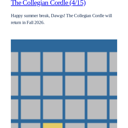
The Collegian Cordle (4/15)
Happy summer break, Dawgs! The Collegian Cordle will
return in Fall 2026.