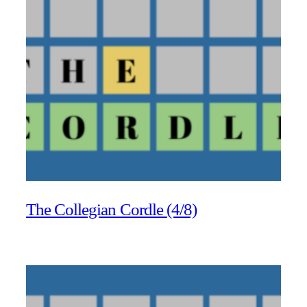
The Collegian Cordle (4/8)