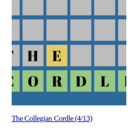
The Collegian Cordle (4/13)