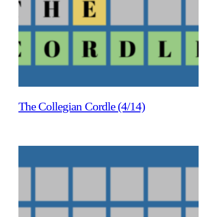
The Collegian Cordle (4/14)