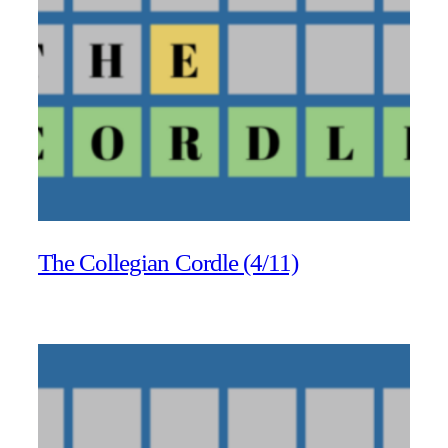
The Collegian Cordle (4/11)