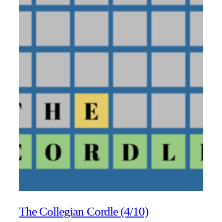
The Collegian Cordle (4/10)