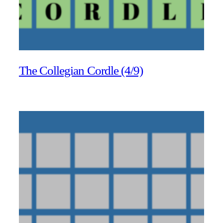
The Collegian Cordle (4/9)