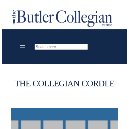
Skip
to
content
Search
THE COLLEGIAN CORDLE