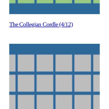
The Collegian Cordle (4/12)