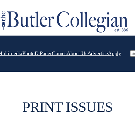
Multimedia
Photo
E-Paper
Games
About Us
Advertise
Apply
Se
PRINT ISSUES