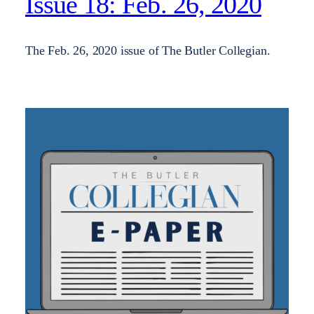
Issue 18: Feb. 26, 2020
The Feb. 26, 2020 issue of The Butler Collegian.