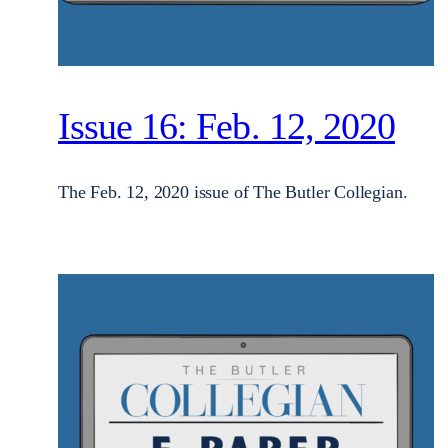
Issue 16: Feb. 12, 2020
The Feb. 12, 2020 issue of The Butler Collegian.