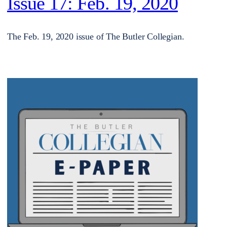
Issue 17: Feb. 19, 2020
The Feb. 19, 2020 issue of The Butler Collegian.