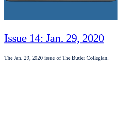
Issue 14: Jan. 29, 2020
The Jan. 29, 2020 issue of The Butler Collegian.