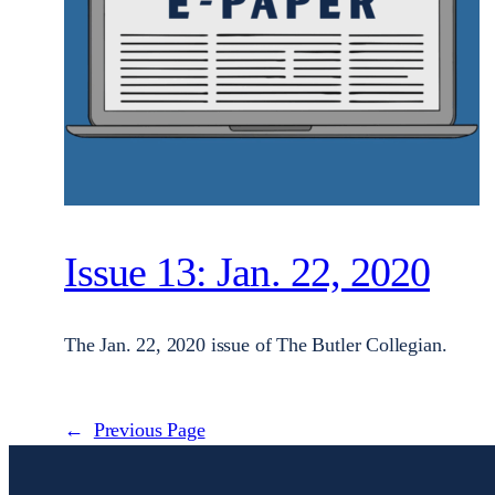
Issue 13: Jan. 22, 2020
The Jan. 22, 2020 issue of The Butler Collegian.
←
Previous Page