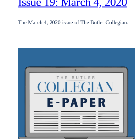
Issue 19: March 4, 2020
The March 4, 2020 issue of The Butler Collegian.