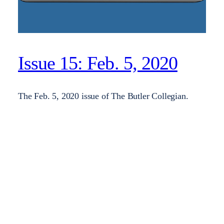
Issue 15: Feb. 5, 2020
The Feb. 5, 2020 issue of The Butler Collegian.