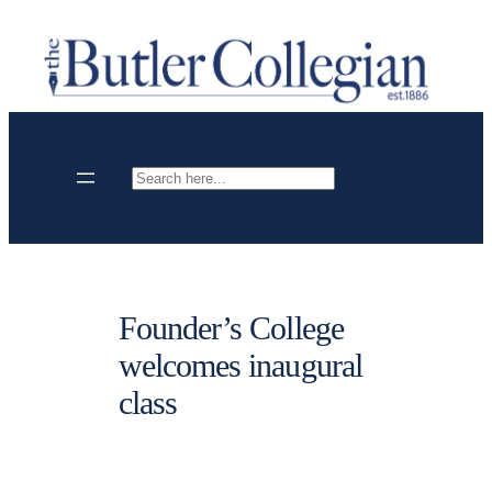
Skip
to
content
Search
Founder’s College
welcomes inaugural
class