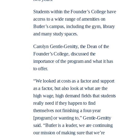
Students within the Founder’s College have
access to a wide range of amenities on
Butler’s campus, including the gym, library
and many study spaces.
Carolyn Gentle-Genitty, the Dean of the
Founder’s College, discussed the
importance of the program and what it has
to offer.
“We looked at costs as a factor and support
as a factor, but also look at what are the
high wage, high demand fields that students
really need if they happen to find
themselves not finishing a four-year
[program] or wanting to,” Gentle-Genitty
said. “Butler is a leader, we are continuing
our mission of making sure that we’re