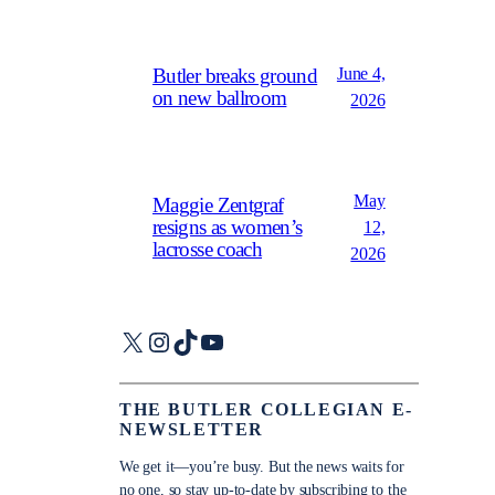
June 4,
Butler breaks ground
on new ballroom
2026
May
Maggie Zentgraf
resigns as women’s
12,
lacrosse coach
2026
X
Instagram
TikTok
YouTube
THE BUTLER COLLEGIAN E-
NEWSLETTER
We get it—you’re busy. But the news waits for
no one, so stay up-to-date by subscribing to the