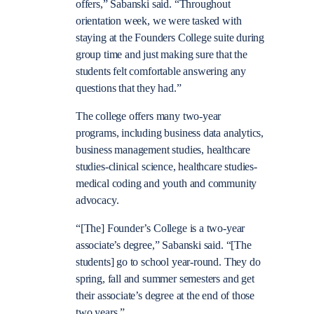
offers,” Sabanski said. “Throughout
orientation week, we were tasked with
staying at the Founders College suite during
group time and just making sure that the
students felt comfortable answering any
questions that they had.”
The college offers many two-year
programs, including business data analytics,
business management studies, healthcare
studies-clinical science, healthcare studies-
medical coding and youth and community
advocacy.
“[The] Founder’s College is a two-year
associate’s degree,” Sabanski said. “[The
students] go to school year-round. They do
spring, fall and summer semesters and get
their associate’s degree at the end of those
two years.”