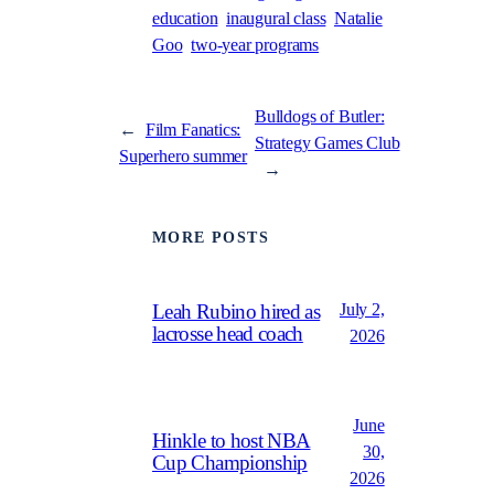
education
inaugural class
Natalie
Goo
two-year programs
Bulldogs of Butler:
←
Film Fanatics:
Strategy Games Club
Superhero summer
→
MORE POSTS
July 2,
Leah Rubino hired as
lacrosse head coach
2026
June
Hinkle to host NBA
30,
Cup Championship
2026