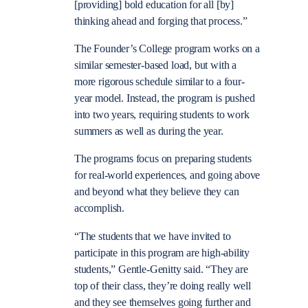
[providing] bold education for all [by]
thinking ahead and forging that process.”
The Founder’s College program works on a
similar semester-based load, but with a
more rigorous schedule similar to a four-
year model. Instead, the program is pushed
into two years, requiring students to work
summers as well as during the year.
The programs focus on preparing students
for real-world experiences, and going above
and beyond what they believe they can
accomplish.
“The students that we have invited to
participate in this program are high-ability
students,” Gentle-Genitty said. “They are
top of their class, they’re doing really well
and they see themselves going further and