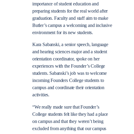
importance of student education and
preparing students for the real world after
graduation. Faculty and staff aim to make
Butler’s campus a welcoming and inclusive
environment for its new students.
Kara Sabanski, a senior speech, language
and hearing sciences major and a student
orientation coordinator, spoke on her
experiences with the Founder’s College
students. Sabanski’s job was to welcome
incoming Founders College students to
campus and coordinate their orientation
activities.
“We really made sure that Founder’s
College students felt like they had a place
on campus and that they weren’t being
excluded from anything that our campus