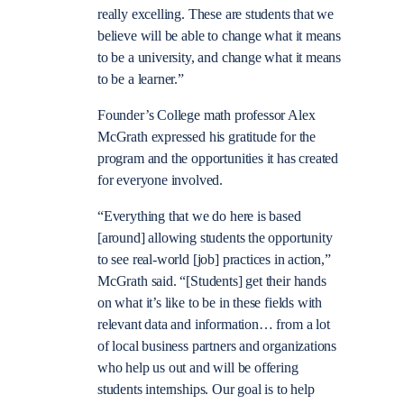
really excelling. These are students that we
believe will be able to change what it means
to be a university, and change what it means
to be a learner.”
Founder’s College math professor Alex
McGrath expressed his gratitude for the
program and the opportunities it has created
for everyone involved.
“Everything that we do here is based
[around] allowing students the opportunity
to see real-world [job] practices in action,”
McGrath said. “[Students] get their hands
on what it’s like to be in these fields with
relevant data and information… from a lot
of local business partners and organizations
who help us out and will be offering
students internships. Our goal is to help