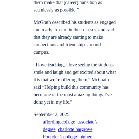
them make that [career] transition as
seamlessly as possible.”
McGrath described his students as engaged
and ready to learn in their classes, and said
that they are already starting to make
connections and friendships around
campus.
“I love teaching, I love seeing the students
smile and laugh and get excited about what
it is that we’re offering them,” McGrath
said “Helping build this community has
been one of the most amazing things I’ve
done yet in my life.”
September 2, 2025
affording college
associate’s
degree
charlotte hargrove
Founder’s college
higher