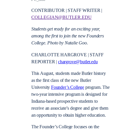
CONTRIBUTOR | STAFF WRITER |
COLLEGIAN@BUTLER.EDU
Students get ready for an exciting year,
among the first to join the new Founders
College. Photo by Natalie Goo.
CHARLOTTE HARGROVE | STAFF
REPORTER |
chargrove@butler.edu
This August, students made Butler history
as the first class of the new Butler
University
Founder’s College
program. The
two-year intensive program is designed for
Indiana-based prospective students to
receive an associate’s degree and give them
an opportunity to obtain higher education.
The Founder’s College focuses on the