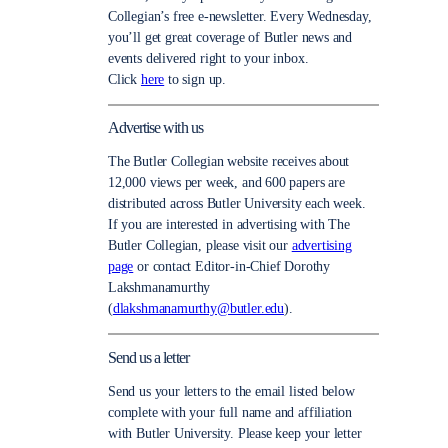
Collegian’s free e-newsletter. Every Wednesday,
you’ll get great coverage of Butler news and
events delivered right to your inbox.
Click
here
to sign up.
Advertise with us
The Butler Collegian website receives about
12,000 views per week, and 600 papers are
distributed across Butler University each week.
If you are interested in advertising with The
Butler Collegian, please visit our
advertising
page
or contact Editor-in-Chief Dorothy
Lakshmanamurthy
(
dlakshmanamurthy@butler.edu
).
Send us a letter
Send us your letters to the email listed below
complete with your full name and affiliation
with Butler University. Please keep your letter