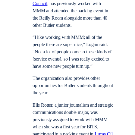
Council
, has previously worked with
MMM and attended the packing event in
the Reilly Room alongside more than 40
other Butler students.
“I like working with MMM; all of the
people there are super nice,” Logan said.
“Not a lot of people come to these kinds of
[service events], so I was really excited to
have some new people turn up.”
The organization also provides other
opportunities for Butler students throughout
the year.
Elle Rotter, a junior journalism and strategic
communications double major, was
previously assigned to work with MMM
when she was a first year for BITS,
participated in a packing event in
Lucas Oil