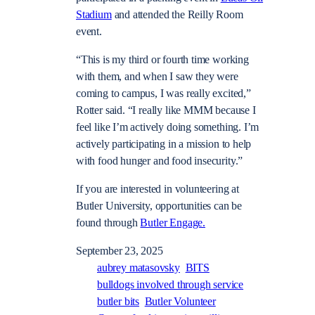
Stadium
and attended the Reilly Room
event.
“This is my third or fourth time working
with them, and when I saw they were
coming to campus, I was really excited,”
Rotter said. “I really like MMM because I
feel like I’m actively doing something. I’m
actively participating in a mission to help
with food hunger and food insecurity.”
If you are interested in volunteering at
Butler University, opportunities can be
found through
Butler Engage.
September 23, 2025
aubrey matasovsky
BITS
bulldogs involved through service
butler bits
Butler Volunteer