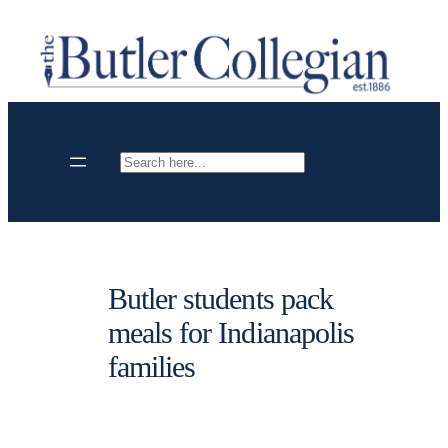
Skip
to
content
Search
Butler students pack
meals for Indianapolis
families