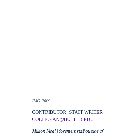
IMG_2069
CONTRIBUTOR | STAFF WRITER |
COLLEGIAN@BUTLER.EDU
Million Meal Movement staff outside of