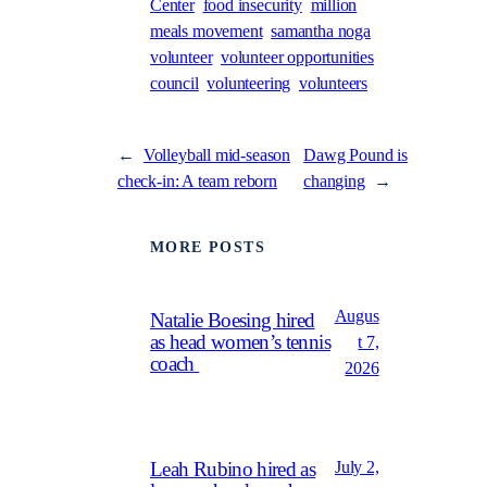
Center
food insecurity
million
meals movement
samantha noga
volunteer
volunteer opportunities
council
volunteering
volunteers
←
Volleyball mid-season
Dawg Pound is
check-in: A team reborn
changing
→
MORE POSTS
Augus
Natalie Boesing hired
as head women’s tennis
t 7,
coach
2026
July 2,
Leah Rubino hired as