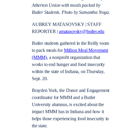
Atherton Union with meals packed by
Butler Students. Photo by Samantha Noga.
AUBREY MATASOVSKY | STAFF
REPORTER |
amatasovsky@butler.edu
Butler students gathered in the Reilly room
to pack meals for
Million Meal Movement
(MMM)
, a nonprofit organization that
works to end hunger and food insecurity
within the state of Indiana, on Thursday,
Sept. 20.
Brayden York, the Donor and Engagement
coordinator for MMM and a Butler
University alumnus, is excited about the
impact MMM has in Indiana and how it
helps those experiencing food insecurity in
the state.