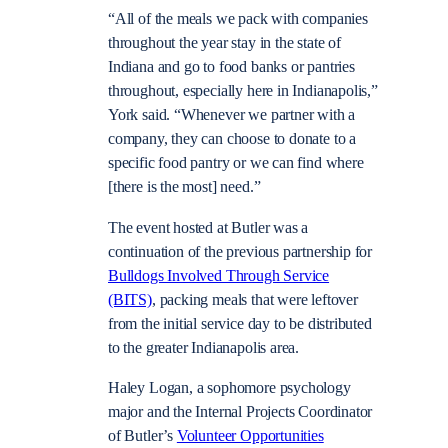
“All of the meals we pack with companies
throughout the year stay in the state of
Indiana and go to food banks or pantries
throughout, especially here in Indianapolis,”
York said. “Whenever we partner with a
company, they can choose to donate to a
specific food pantry or we can find where
[there is the most] need.”
The event hosted at Butler was a
continuation of the previous partnership for
Bulldogs Involved Through Service
(BITS)
, packing meals that were leftover
from the initial service day to be distributed
to the greater Indianapolis area.
Haley Logan, a sophomore psychology
major and the Internal Projects Coordinator
of Butler’s
Volunteer Opportunities