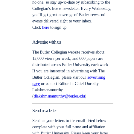
no one, so stay up-to-date by subscribing to the
Collegian’s free e-newsletter. Every Wednesday,
you’ll get great coverage of Butler news and
events delivered right to your inbox.
Click
here
to sign up.
Advertise with us
The Butler Collegian website receives about
12,000 views per week, and 600 papers are
distributed across Butler University each week.
If you are interested in advertising with The
Butler Collegian, please visit our
advertising
page
or contact Editor-in-Chief Dorothy
Lakshmanamurthy
(
dlakshmanamurthy@butler.edu
).
Send us a letter
Send us your letters to the email listed below
complete with your full name and affiliation
with Butler University. Please keep your letter