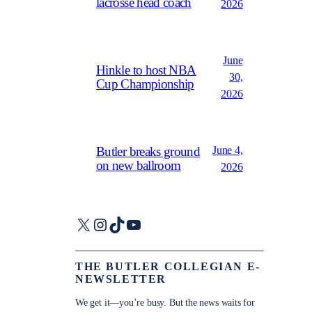
lacrosse head coach
2026
June
Hinkle to host NBA
30,
Cup Championship
2026
June 4,
Butler breaks ground
on new ballroom
2026
X
Instagram
TikTok
YouTube
THE BUTLER COLLEGIAN E-
NEWSLETTER
We get it—you’re busy. But the news waits for