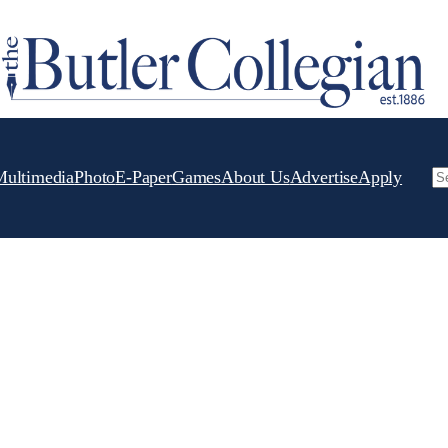
Multimedia
Photo
E-Paper
Games
About Us
Advertise
Apply
Se