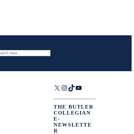
arch
X
Instagram
TikTok
YouTube
THE BUTLER
COLLEGIAN
E-
NEWSLETTE
R