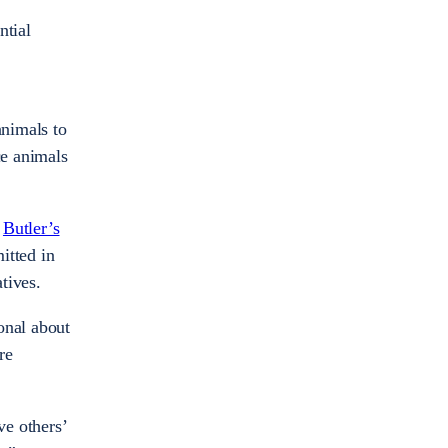
ntial
animals to
ce animals
f
Butler’s
itted in
atives.
onal about
re
ve others’