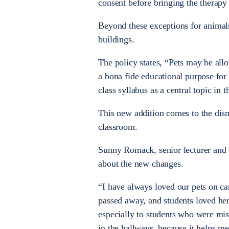
consent before bringing the therapy 
Beyond these exceptions for animals
buildings.
The policy states, “Pets may be all
a bona fide educational purpose for 
class syllabus as a central topic in 
This new addition comes to the dis
classroom.
Sunny Romack, senior lecturer and d
about the new changes.
“I have always loved our pets on ca
passed away, and students loved her
especially to students who were miss
in the hallways, because it helps me