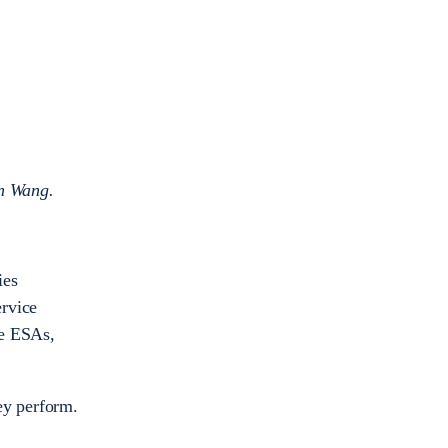
n Wang.
ies
ervice
re ESAs,
ey perform.
.