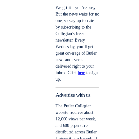
We get it—you’re busy.
But the news waits for no
one, so stay up-to-date
by subscribing to the
Collegian’s free e-
newsletter. Every
Wednesday, you’ll get
great coverage of Butler
news and events
delivered right to your
inbox. Click
here
to sign
up.
Advertise with us
The Butler Collegian
website receives about
12,000 views per week,
and 600 papers are
distributed across Butler
University each week. If