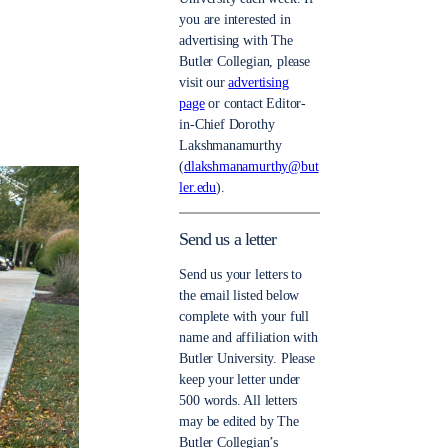
you are interested in
advertising with The
Butler Collegian, please
visit our
advertising
page
or contact Editor-
in-Chief Dorothy
Lakshmanamurthy
(
dlakshmanamurthy@but
ler.edu
).
Send us a letter
Send us your letters to
the email listed below
complete with your full
name and affiliation with
Butler University. Please
keep your letter under
500 words. All letters
may be edited by The
Butler Collegian’s