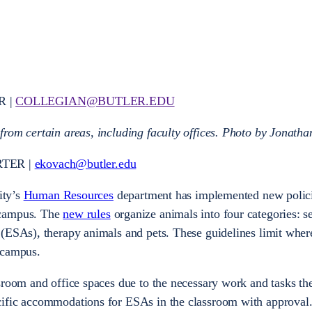
R |
COLLEGIAN@BUTLER.EDU
rom certain areas, including faculty offices.
Photo by Jonatha
RTER |
ekovach@butler.edu
ity’s
Human Resources
department has implemented new polic
 campus. The
new rules
organize animals into four categories: s
 (ESAs), therapy animals and pets. These guidelines limit whe
 campus.
sroom and office spaces due to the necessary work and tasks th
cific accommodations for ESAs in the classroom with approval