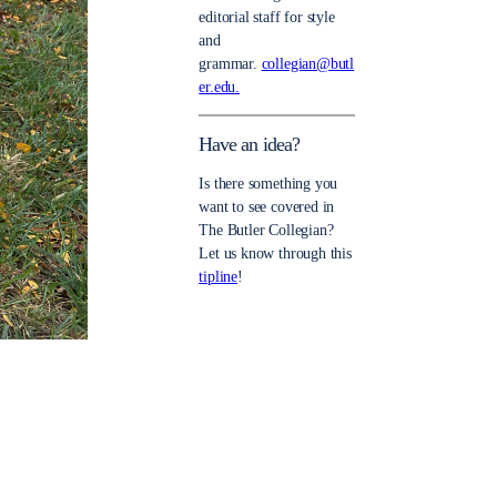
editorial staff for style
and
grammar.
collegian@butl
er.edu.
Have an idea?
Is there something you
want to see covered in
The Butler Collegian?
Let us know through this
tipline
!