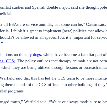
onflict studies and Spanish double major, said she thought pote
eficial.
 not all ESAs are service animals, but some can be,” Cassin said.
 is, I think it’s great to implement [new] policies that allow 
uldn’t be allowed in all spaces, [but it’s] important for servi
.”
itations on
therapy dogs
, which have become a familiar part o
ces (CCS)
. The policy outlines that therapy animals are not perm
n which they are being utilized through lessons or outreach initi
arfield said that this has led the CCS team to be more intenti
ng them outside of the CCS offices into other buildings if they’
imilar programs.
changed much,” Warfield said. “We have always made sure to ha