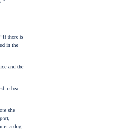
s.”
If there is
ed in the
ice and the
ed to hear
ore she
port,
unter a dog