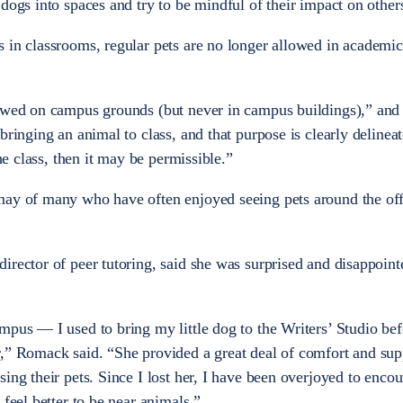
dogs into spaces and try to be mindful of their impact on other
 in classrooms, regular pets are no longer allowed in academic
owed on campus grounds (but never in campus buildings),” and “
bringing an animal to class, and that purpose is clearly delineat
the class, then it may be permissible.”
may of many who have often enjoyed seeing pets around the off
irector of peer tutoring, said she was surprised and disappoint
mpus — I used to bring my little dog to the Writers’ Studio bef
,” Romack said. “She provided a great deal of comfort and sup
ing their pets. Since I lost her, I have been overjoyed to enco
 feel better to be near animals.”