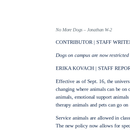
No More Dogs – Jonathan W-2
CONTRIBUTOR | STAFF WRITE
Dogs on campus are now restricted f
ERIKA KOVACH | STAFF REPO
Effective as of Sept. 16, the univers
changing where animals can be on
animals, emotional support animals
therapy animals and pets can go on
Service animals are allowed in clas
The new policy now allows for spe