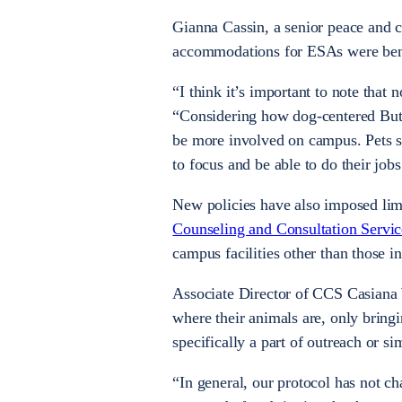
Gianna Cassin, a senior peace and c
accommodations for ESAs were ben
“I think it’s important to note that
“Considering how dog-centered Butler
be more involved on campus. Pets sho
to focus and be able to do their jobs
New policies have also imposed lim
Counseling and Consultation Servi
campus facilities other than those i
Associate Director of CCS Casiana W
where their animals are, only bringi
specifically a part of outreach or s
“In general, our protocol has not 