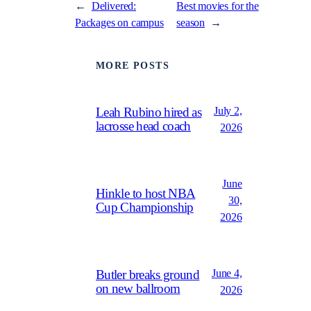
←
Delivered:
Best movies for the
Packages on campus
season
→
MORE POSTS
July 2,
Leah Rubino hired as
lacrosse head coach
2026
June
Hinkle to host NBA
30,
Cup Championship
2026
June 4,
Butler breaks ground
on new ballroom
2026