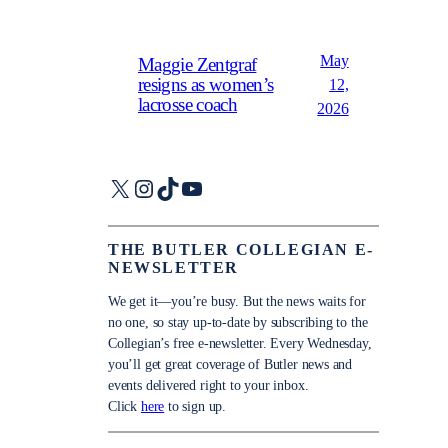
May
Maggie Zentgraf
resigns as women’s
12,
lacrosse coach
2026
X
Instagram
TikTok
YouTube
THE BUTLER COLLEGIAN E-
NEWSLETTER
We get it—you’re busy. But the news waits for
no one, so stay up-to-date by subscribing to the
Collegian’s free e-newsletter. Every Wednesday,
you’ll get great coverage of Butler news and
events delivered right to your inbox.
Click
here
to sign up.