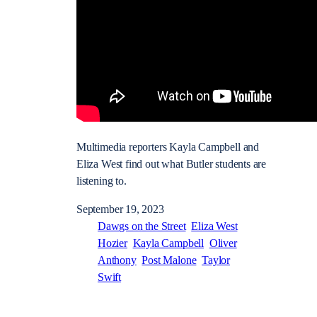
Multimedia reporters Kayla Campbell and
Eliza West find out what Butler students are
listening to.
September 19, 2023
Dawgs on the Street
Eliza West
Hozier
Kayla Campbell
Oliver
Anthony
Post Malone
Taylor
Swift