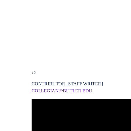
12
CONTRIBUTOR | STAFF WRITER |
COLLEGIAN@BUTLER.EDU