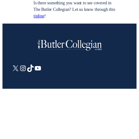
Is there something you want to see covered in
The Butler Collegian? Let us know through this
tipline
!
X
Instagram
TikTok
YouTube