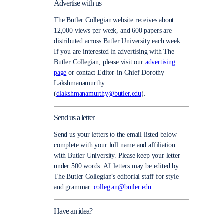
Advertise with us
The Butler Collegian website receives about
12,000 views per week, and 600 papers are
distributed across Butler University each week.
If you are interested in advertising with The
Butler Collegian, please visit our
advertising
page
or contact Editor-in-Chief Dorothy
Lakshmanamurthy
(
dlakshmanamurthy@butler.edu
).
Send us a letter
Send us your letters to the email listed below
complete with your full name and affiliation
with Butler University. Please keep your letter
under 500 words. All letters may be edited by
The Butler Collegian’s editorial staff for style
and grammar.
collegian@butler.edu.
Have an idea?