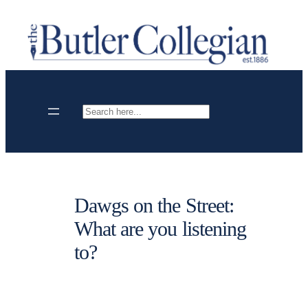
Skip
to
content
Search
Dawgs on the Street:
What are you listening
to?