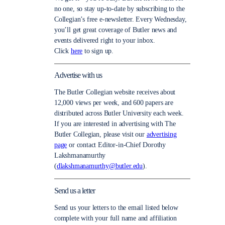
no one, so stay up-to-date by subscribing to the
Collegian’s free e-newsletter. Every Wednesday,
you’ll get great coverage of Butler news and
events delivered right to your inbox.
Click
here
to sign up.
Advertise with us
The Butler Collegian website receives about
12,000 views per week, and 600 papers are
distributed across Butler University each week.
If you are interested in advertising with The
Butler Collegian, please visit our
advertising
page
or contact Editor-in-Chief Dorothy
Lakshmanamurthy
(
dlakshmanamurthy@butler.edu
).
Send us a letter
Send us your letters to the email listed below
complete with your full name and affiliation