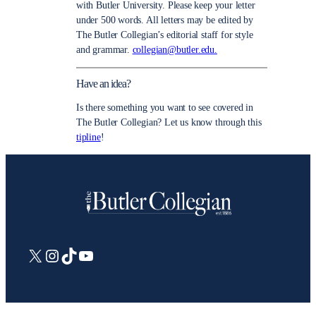
with Butler University. Please keep your letter
under 500 words. All letters may be edited by
The Butler Collegian’s editorial staff for style
and grammar.
collegian@butler.edu.
Have an idea?
Is there something you want to see covered in
The Butler Collegian? Let us know through this
tipline
!
X
Instagram
TikTok
YouTube