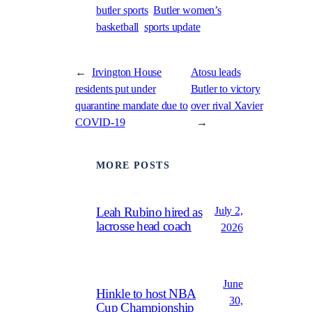
butler sports
Butler women’s
basketball
sports update
←
Irvington House
Atosu leads
residents put under
Butler to victory
quarantine mandate due to
over rival Xavier
COVID-19
→
MORE POSTS
July 2,
Leah Rubino hired as
lacrosse head coach
2026
June
Hinkle to host NBA
30,
Cup Championship