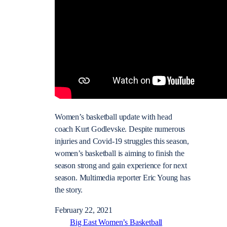
Women’s basketball update with head
coach Kurt Godlevske. Despite numerous
injuries and Covid-19 struggles this season,
women’s basketball is aiming to finish the
season strong and gain experience for next
season. Multimedia reporter Eric Young has
the story.
February 22, 2021
Big East Women’s Basketball