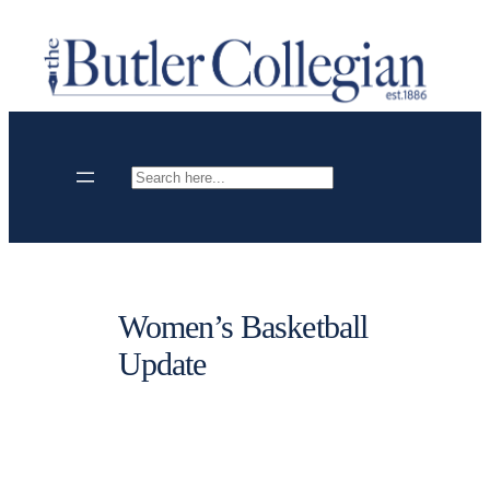
Skip
to
content
Search
Women’s Basketball
Update