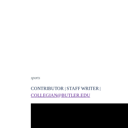
sports
CONTRIBUTOR | STAFF WRITER |
COLLEGIAN@BUTLER.EDU