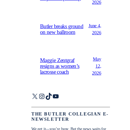
2026
June 4,
Butler breaks ground
on new ballroom
2026
May
Maggie Zentgraf
resigns as women’s
12,
lacrosse coach
2026
X
Instagram
TikTok
YouTube
THE BUTLER COLLEGIAN E-
NEWSLETTER
We get it—you’re busy. But the news waits for