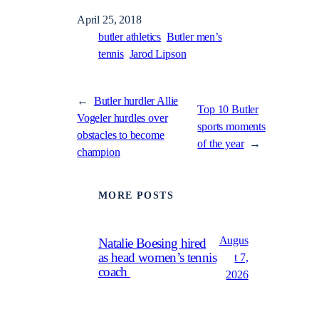
April 25, 2018
butler athletics
Butler men’s
tennis
Jarod Lipson
←
Butler hurdler Allie
Top 10 Butler
Vogeler hurdles over
sports moments
obstacles to become
of the year
→
champion
MORE POSTS
Augus
Natalie Boesing hired
as head women’s tennis
t 7,
coach
2026