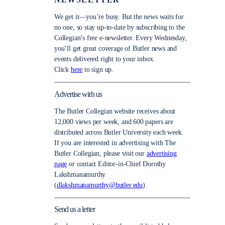
NEWSLETTER
We get it—you’re busy. But the news waits for
no one, so stay up-to-date by subscribing to the
Collegian’s free e-newsletter. Every Wednesday,
you’ll get great coverage of Butler news and
events delivered right to your inbox.
Click
here
to sign up.
Advertise with us
The Butler Collegian website receives about
12,000 views per week, and 600 papers are
distributed across Butler University each week.
If you are interested in advertising with The
Butler Collegian, please visit our
advertising
page
or contact Editor-in-Chief Dorothy
Lakshmanamurthy
(
dlakshmanamurthy@butler.edu
).
Send us a letter