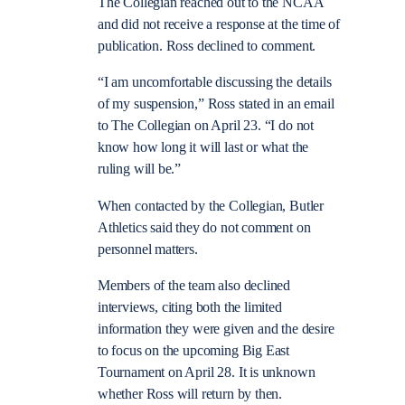
The Collegian reached out to the NCAA
and did not receive a response at the time of
publication. Ross declined to comment.
“I am uncomfortable discussing the details
of my suspension,” Ross stated in an email
to The Collegian on April 23. “I do not
know how long it will last or what the
ruling will be.”
When contacted by the Collegian, Butler
Athletics said they do not comment on
personnel matters.
Members of the team also declined
interviews, citing both the limited
information they were given and the desire
to focus on the upcoming Big East
Tournament on April 28. It is unknown
whether Ross will return by then.