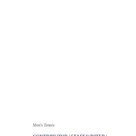
Men's Tennis