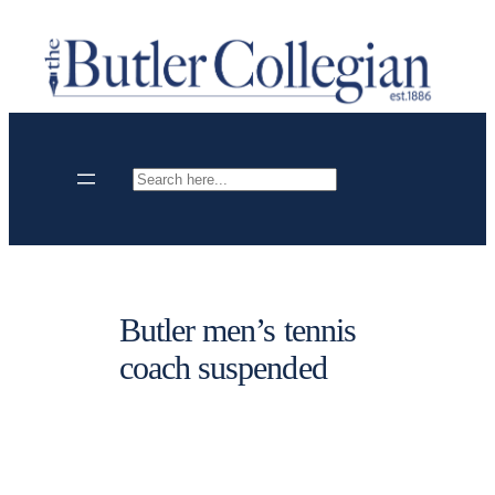
Skip
to
content
Search
Butler men’s tennis
coach suspended