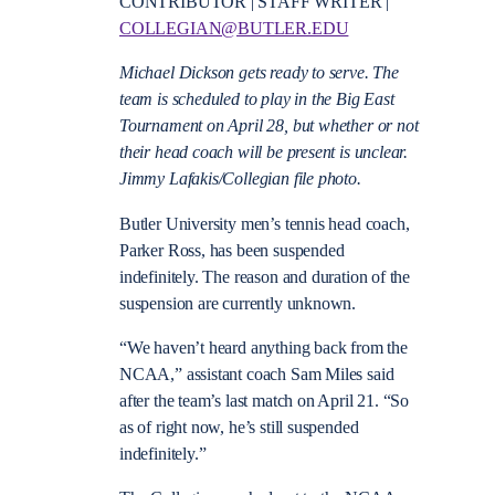
CONTRIBUTOR | STAFF WRITER |
COLLEGIAN@BUTLER.EDU
Michael Dickson gets ready to serve. The
team is scheduled to play in the Big East
Tournament on April 28, but whether or not
their head coach will be present is unclear.
Jimmy Lafakis/Collegian file photo.
Butler University men’s tennis head coach,
Parker Ross, has been suspended
indefinitely.
The reason and duration of the
suspension are currently unknown.
“We haven’t heard anything back from the
NCAA,” assistant coach Sam Miles said
after the team’s last match on April 21. “So
as of right now, he’s still suspended
indefinitely.”