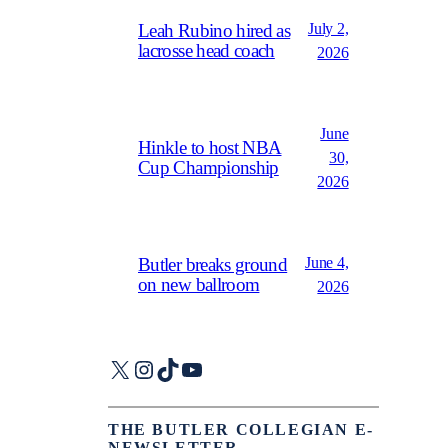
July 2,
Leah Rubino hired as
lacrosse head coach
2026
June
Hinkle to host NBA
30,
Cup Championship
2026
June 4,
Butler breaks ground
on new ballroom
2026
X
Instagram
TikTok
YouTube
THE BUTLER COLLEGIAN E-