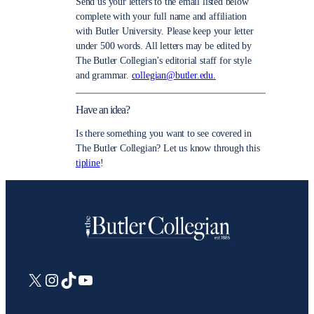
Send us your letters to the email listed below
complete with your full name and affiliation
with Butler University. Please keep your letter
under 500 words. All letters may be edited by
The Butler Collegian’s editorial staff for style
and grammar.
collegian@butler.edu.
Have an idea?
Is there something you want to see covered in
The Butler Collegian? Let us know through this
tipline
!
X
Instagram
TikTok
YouTube