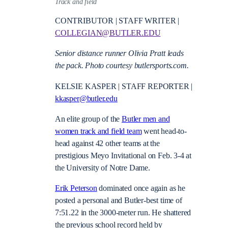
Track and field
CONTRIBUTOR | STAFF WRITER |
COLLEGIAN@BUTLER.EDU
Senior distance runner Olivia Pratt leads
the pack. Photo courtesy butlersports.com.
KELSIE KASPER | STAFF REPORTER |
kkasper@butler.edu
An elite group of the
Butler men and
women track and field team
went head-to-
head against 42 other teams at the
prestigious Meyo Invitational on Feb. 3-4 at
the University of Notre Dame.
Erik Peterson
dominated once again as he
posted a personal and Butler-best time of
7:51.22 in the 3000-meter run. He shattered
the previous school record held by