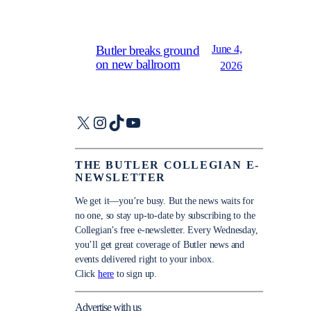
June 4,
Butler breaks ground
on new ballroom
2026
X
Instagram
TikTok
YouTube
THE BUTLER COLLEGIAN E-
NEWSLETTER
We get it—you’re busy. But the news waits for
no one, so stay up-to-date by subscribing to the
Collegian’s free e-newsletter. Every Wednesday,
you’ll get great coverage of Butler news and
events delivered right to your inbox.
Click
here
to sign up.
Advertise with us