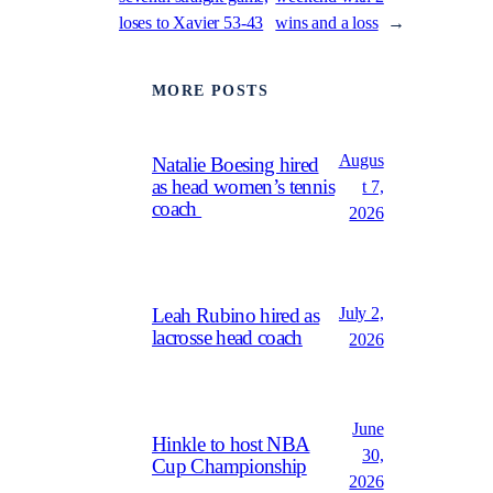
loses to Xavier 53-43
wins and a loss
→
MORE POSTS
Augus
Natalie Boesing hired
as head women’s tennis
t 7,
coach
2026
July 2,
Leah Rubino hired as
lacrosse head coach
2026
June
Hinkle to host NBA
30,
Cup Championship
2026