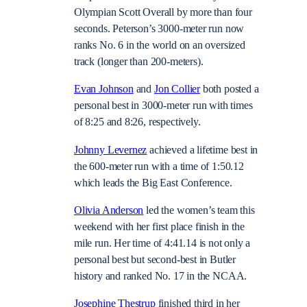
Olympian Scott Overall by more than four
seconds. Peterson’s 3000-meter run now
ranks No. 6 in the world on an oversized
track (longer than 200-meters).
Evan Johnson
and
Jon Collier
both posted a
personal best in 3000-meter run with times
of 8:25 and 8:26, respectively.
Johnny Levernez
achieved a lifetime best in
the 600-meter run with a time of 1:50.12
which leads the Big East Conference.
Olivia Anderson
led the women’s team this
weekend with her first place finish in the
mile run. Her time of 4:41.14 is not only a
personal best but second-best in Butler
history and ranked No. 17 in the NCAA.
Josephine Thestrup
finished third in her