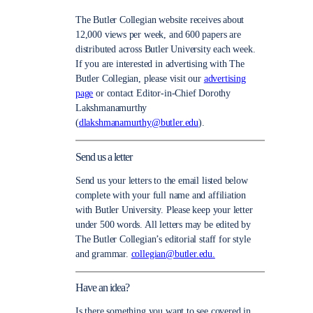
The Butler Collegian website receives about
12,000 views per week, and 600 papers are
distributed across Butler University each week.
If you are interested in advertising with The
Butler Collegian, please visit our
advertising
page
or contact Editor-in-Chief Dorothy
Lakshmanamurthy
(
dlakshmanamurthy@butler.edu
).
Send us a letter
Send us your letters to the email listed below
complete with your full name and affiliation
with Butler University. Please keep your letter
under 500 words. All letters may be edited by
The Butler Collegian’s editorial staff for style
and grammar.
collegian@butler.edu.
Have an idea?
Is there something you want to see covered in