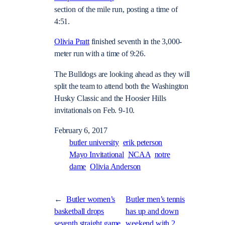
section of the mile run, posting a time of
4:51.
Olivia Pratt
finished seventh in the 3,000-
meter run with a time of 9:26.
The Bulldogs are looking ahead as they will
split the team to attend both the Washington
Husky Classic and the Hoosier Hills
invitationals on Feb. 9-10.
February 6, 2017
butler university
erik peterson
Mayo Invitational
NCAA
notre
dame
Olivia Anderson
←
Butler women’s
Butler men’s tennis
basketball drops
has up and down
seventh straight game,
weekend with 2