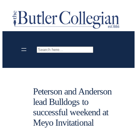
Skip
to
content
Search
Peterson and Anderson
lead Bulldogs to
successful weekend at
Meyo Invitational