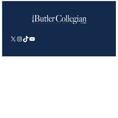
X
Instagram
TikTok
YouTube