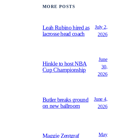
MORE POSTS
July 2,
Leah Rubino hired as
lacrosse head coach
2026
June
Hinkle to host NBA
30,
Cup Championship
2026
June 4,
Butler breaks ground
on new ballroom
2026
May
Maggie Zentgraf