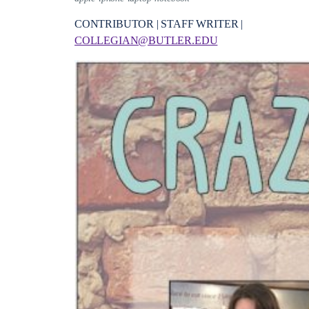
CONTRIBUTOR | STAFF WRITER |
COLLEGIAN@BUTLER.EDU