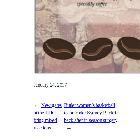
January 24, 2017
←
New gates
Butler women’s basketball
at the HRC
team leader Sydney Buck is
bring mixed
back after in-season surgery
reactions
→