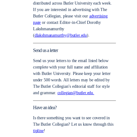
distributed across Butler University each week.
If you are interested in advertising with The
Butler Collegian, please visit our
advertising
page
or contact Editor-in-Chief Dorothy
Lakshmanamurthy
(
dlakshmanamurthy@butler.edu
).
Send us a letter
Send us your letters to the email listed below
complete with your full name and affiliation
with Butler University. Please keep your letter
under 500 words. All letters may be edited by
The Butler Collegian’s editorial staff for style
and grammar.
collegian@butler.edu.
Have an idea?
Is there something you want to see covered in
The Butler Collegian? Let us know through this
tipline
!