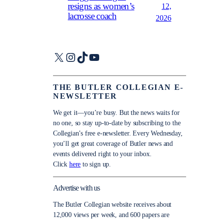
resigns as women’s
12,
lacrosse coach
2026
X
Instagram
TikTok
YouTube
THE BUTLER COLLEGIAN E-
NEWSLETTER
We get it—you’re busy. But the news waits for
no one, so stay up-to-date by subscribing to the
Collegian’s free e-newsletter. Every Wednesday,
you’ll get great coverage of Butler news and
events delivered right to your inbox.
Click
here
to sign up.
Advertise with us
The Butler Collegian website receives about
12,000 views per week, and 600 papers are