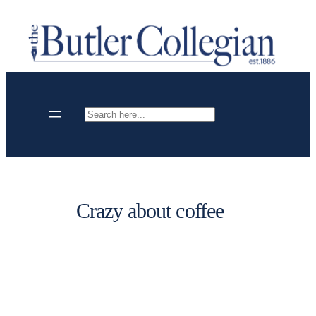
Skip
to
content
Search
Crazy about coffee