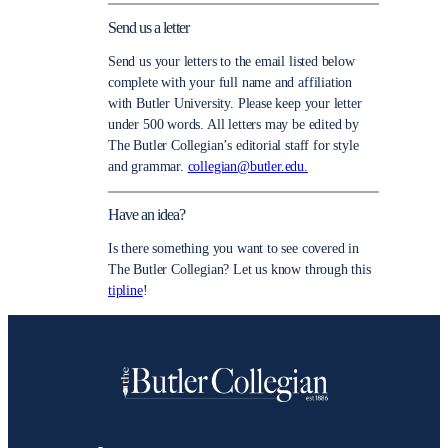
Send us a letter
Send us your letters to the email listed below
complete with your full name and affiliation
with Butler University. Please keep your letter
under 500 words. All letters may be edited by
The Butler Collegian’s editorial staff for style
and grammar.
collegian@butler.edu.
Have an idea?
Is there something you want to see covered in
The Butler Collegian? Let us know through this
tipline
!