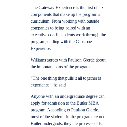
The Gateway Experience is the first of six
components that make up the program’s
curriculum. From working with outside
companies to being paired with an
executive coach, students work through the
program, ending with the Capstone
Experience.
Williams agrees with Paulson Gjerde about
the important parts of the program.
“The one thing that pulls it all together is
experience,” he said.
Anyone with an undergraduate degree can
apply for admission to the Butler MBA
program. According to Paulson Gjerde,
most of the students in the program are not
Butler undergrads, they are professionals