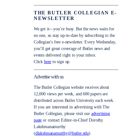
THE BUTLER COLLEGIAN E-
NEWSLETTER
We get it—you’re busy. But the news waits for
no one, so stay up-to-date by subscribing to the
Collegian’s free e-newsletter. Every Wednesday,
you’ll get great coverage of Butler news and
events delivered right to your inbox.
Click
here
to sign up.
Advertise with us
The Butler Collegian website receives about
12,000 views per week, and 600 papers are
distributed across Butler University each week.
If you are interested in advertising with The
Butler Collegian, please visit our
advertising
page
or contact Editor-in-Chief Dorothy
Lakshmanamurthy
(
dlakshmanamurthy@butler.edu
).