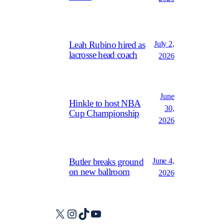
July 2,
Leah Rubino hired as
lacrosse head coach
2026
June
Hinkle to host NBA
30,
Cup Championship
2026
June 4,
Butler breaks ground
on new ballroom
2026
X
Instagram
TikTok
YouTube