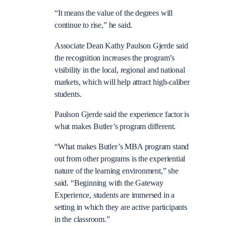
“It means the value of the degrees will
continue to rise,” he said.
Associate Dean Kathy Paulson Gjerde said
the recognition increases the program’s
visibility in the local, regional and national
markets, which will help attract high-caliber
students.
Paulson Gjerde said the experience factor is
what makes Butler’s program different.
“What makes Butler’s MBA program stand
out from other programs is the experiential
nature of the learning environment,” she
said. “Beginning with the Gateway
Experience, students are immersed in a
setting in which they are active participants
in the classroom.”