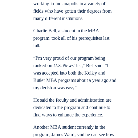
working in Indianapolis in a variety of
fields who have gotten their degrees from
many different institutions.
Charlie Bell, a student in the MBA
program, took all of his prerequisites last
fall.
“I’m very proud of our program being
ranked on
U.S. News’
list,” Bell said. “I
was accepted into both the Kelley and
Butler MBA programs about a year ago and
my decision was easy.”
He said the faculty and administration are
dedicated to the program and continue to
find ways to enhance the experience.
Another MBA student currently in the
program, James Ward, said he can see how