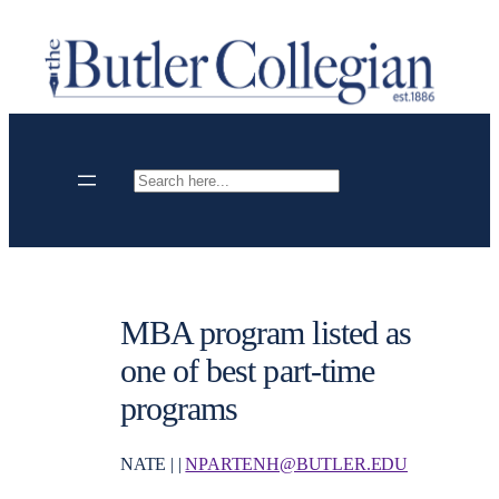
Skip
to
content
Search
MBA program listed as
one of best part-time
programs
NATE | |
NPARTENH@BUTLER.EDU