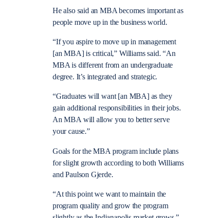
He also said an MBA becomes important as
people move up in the business world.
“If you aspire to move up in management
[an MBA] is critical,” Williams said. “An
MBA is different from an undergraduate
degree. It’s integrated and strategic.
“Graduates will want [an MBA] as they
gain additional responsibilities in their jobs.
An MBA will allow you to better serve
your cause.”
Goals for the MBA program include plans
for slight growth according to both Williams
and Paulson Gjerde.
“At this point we want to maintain the
program quality and grow the program
slightly as the Indianapolis market grows,”