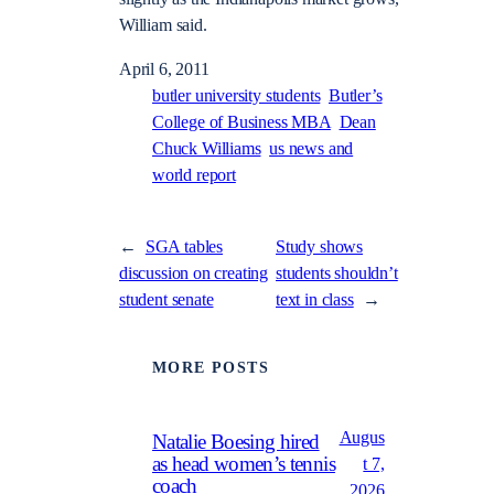
William said.
April 6, 2011
butler university students
Butler’s
College of Business MBA
Dean
Chuck Williams
us news and
world report
←
SGA tables
Study shows
discussion on creating
students shouldn’t
student senate
text in class
→
MORE POSTS
Augus
Natalie Boesing hired
as head women’s tennis
t 7,
coach
2026