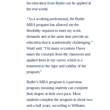
his education from Butler can be applied in
the real world.
“As a working professional, the Butler
MBA program has allowed me the
flexibility required to meet my work
demands and at the same time provide an
education that is academically challenging,”
Ward said. “On many occasions I have
taken the concepts from the classroom and
applied them in my career, which is a
testament to the rigor and validity of the
program.”
Butler’s MBA program is a part-time
program, meaning students can complete
their degree at their own pace. Most
students complete the program in about two
and a half years, according to Williams.