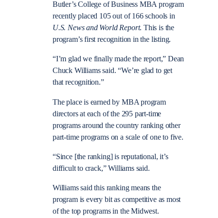
Butler’s College of Business MBA program
recently placed 105 out of 166 schools in
U.S. News and World Report
. This is the
program’s first recognition in the listing.
“I’m glad we finally made the report,” Dean
Chuck Williams said. “We’re glad to get
that recognition.”
The place is earned by MBA program
directors at each of the 295 part-time
programs around the country ranking other
part-time programs on a scale of one to five.
“Since [the ranking] is reputational, it’s
difficult to crack,” Williams said.
Williams said this ranking means the
program is every bit as competitive as most
of the top programs in the Midwest.