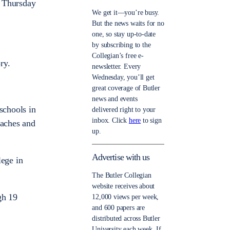
t Thursday
We get it—you’re busy.
But the news waits for no
one, so stay up-to-date
by subscribing to the
Collegian’s free e-
ry.
newsletter. Every
Wednesday, you’ll get
great coverage of Butler
news and events
schools in
delivered right to your
inbox. Click
here
to sign
oaches and
up.
Advertise with us
lege in
The Butler Collegian
website receives about
gh 19
12,000 views per week,
and 600 papers are
distributed across Butler
University each week. If