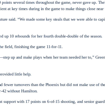
 points several times throughout the game, never gave up. The
ient at key times during in the game to make things close near 
uture said. “We made some key steals that we were able to capit
d up 10 rebounds for her fourth double-double of the season.
e field, finishing the game 11-for-11.
o—step up and make plays when her team needed her to,” Gree
rovided little help.
 fewer turnovers than the Phoenix but did not make use of th
r-42 without Hamilton.
t support with 17 points on 6-of-15 shooting, and senior guard