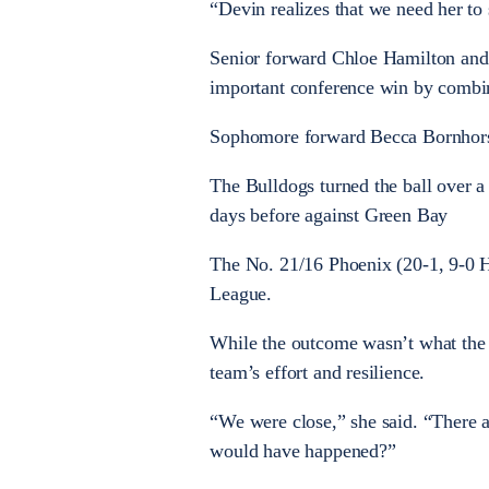
“Devin realizes that we need her to
Senior forward Chloe Hamilton and 
important conference win by combin
Sophomore forward Becca Bornhorst
The Bulldogs turned the ball over a
days before against Green Bay
The No. 21/16 Phoenix (20-1, 9-0 HL
League.
While the outcome wasn’t what the 
team’s effort and resilience.
“We were close,” she said. “There a
would have happened?”