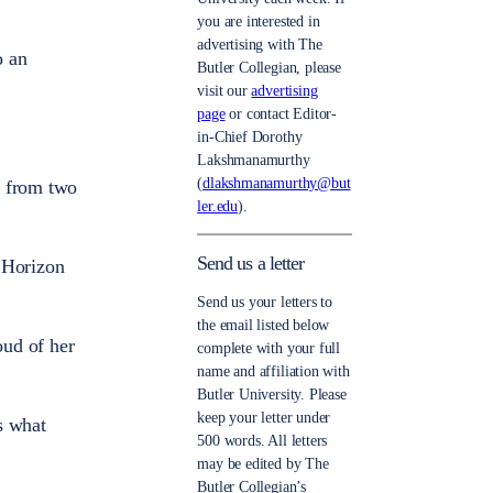
you are interested in
advertising with The
o an
Butler Collegian, please
visit our
advertising
page
or contact Editor-
in-Chief Dorothy
Lakshmanamurthy
(
dlakshmanamurthy@but
e from two
ler.edu
).
Send us a letter
e Horizon
Send us your letters to
the email listed below
oud of her
complete with your full
name and affiliation with
Butler University. Please
keep your letter under
s what
500 words. All letters
may be edited by The
Butler Collegian’s