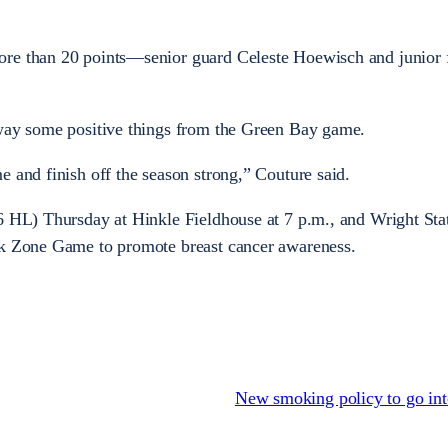
ore than 20 points—senior guard Celeste Hoewisch and junior
away some positive things from the Green Bay game.
e and finish off the season strong,” Couture said.
6 HL) Thursday at Hinkle Fieldhouse at 7 p.m., and Wright Stat
nk Zone Game to promote breast cancer awareness.
New smoking policy to go int