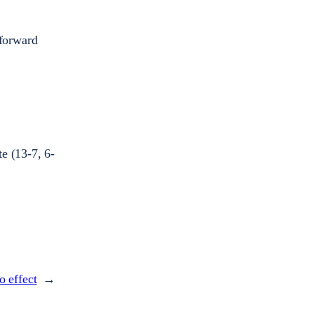
 forward
e (13-7, 6-
o effect
→