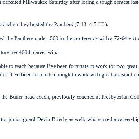
 defeated Milwaukee Saturday after losing a tough contest las
k when they hosted the Panthers (7-13, 4-5 HL).
d the Panthers under .500 in the conference with a 72-64 victo
uture her 400th career win.
ble to reach because I’ve been fortunate to work for two great 
aid. “I’ve been fortunate enough to work with great assistant c
s the Butler head coach, previously coached at Presbyterian Col
 for junior guard Devin Brierly as well, who scored a career-hi