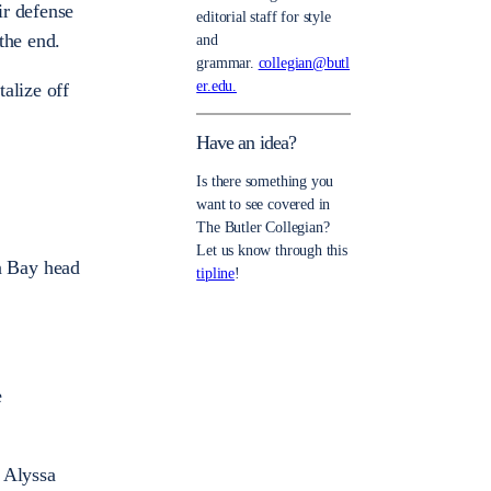
ir defense
editorial staff for style
the end.
and
grammar.
collegian@butl
er.edu.
alize off
Have an idea?
Is there something you
want to see covered in
The Butler Collegian?
Let us know through this
n Bay head
tipline
!
e
 Alyssa