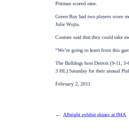
Pittman scored nine.
Green Bay had two players score m
Julie Wojta.
Couture said that they could take 
“We’re going to learn from this gam
The Bulldogs host Detroit (9-11, 3-
3 HL) Saturday for their annual Pi
February 2, 2011
←
Albright exhibit shines at IMA