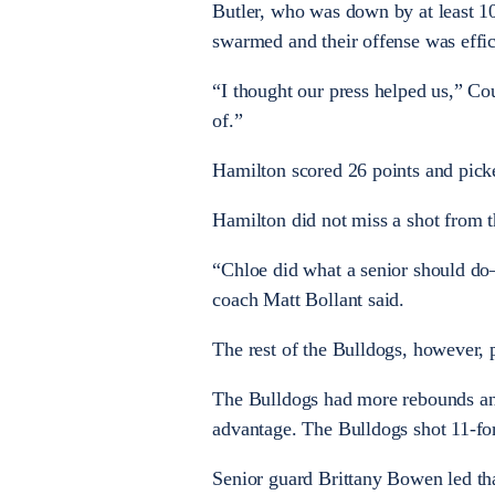
Butler, who was down by at least 10
swarmed and their offense was effic
“I thought our press helped us,” Co
of.”
Hamilton scored 26 points and picke
Hamilton did not miss a shot from th
“Chloe did what a senior should d
coach Matt Bollant said.
The rest of the Bulldogs, however, p
The Bulldogs had more rebounds and
advantage. The Bulldogs shot 11-fo
Senior guard Brittany Bowen led tha