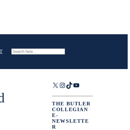
T
Search
X
Instagram
TikTok
YouTube
d
THE BUTLER
COLLEGIAN
E-
NEWSLETTE
R