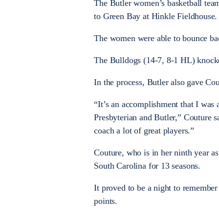
The Butler women’s basketball team
to Green Bay at Hinkle Fieldhouse.
The women were able to bounce bac
The Bulldogs (14-7, 8-1 HL) knocke
In the process, Butler also gave Co
“It’s an accomplishment that I was a
Presbyterian and Butler,” Couture s
coach a lot of great players.”
Couture, who is in her ninth year a
South Carolina for 13 seasons.
It proved to be a night to remember
points.