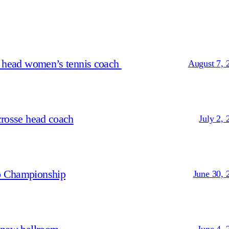
s head women’s tennis coach
August 7, 
crosse head coach
July 2, 
p Championship
June 30, 