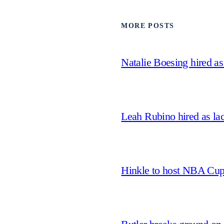
MORE POSTS
Natalie Boesing hired a
Leah Rubino hired as la
Hinkle to host NBA Cu