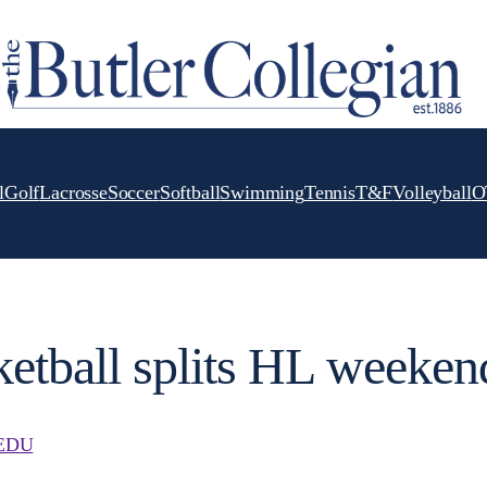
l
Golf
Lacrosse
Soccer
Softball
Swimming
Tennis
T&F
Volleyball
O
etball splits HL weeken
EDU