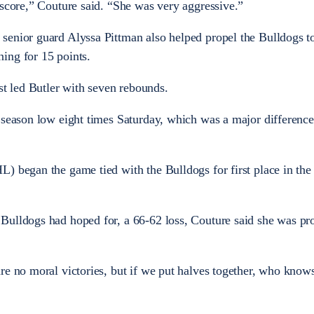
 score,” Couture said. “She was very aggressive.”
senior guard Alyssa Pittman also helped propel the Bulldogs t
ing for 15 points.
 led Butler with seven rebounds.
 season low eight times Saturday, which was a major differenc
) began the game tied with the Bulldogs for first place in th
Bulldogs had hoped for, a 66-62 loss, Couture said she was pr
re no moral victories, but if we put halves together, who know