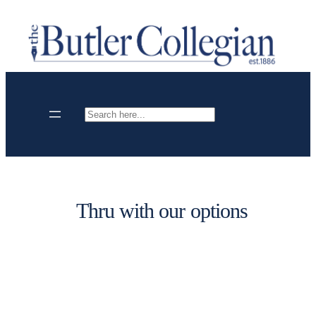
Skip
to
content
Search
Thru with our options