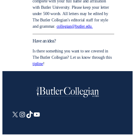
complete with your full name and affiliation
with Butler University. Please keep your letter
under 500 words. All letters may be edited by
The Butler Collegian’s editorial staff for style
and grammar.
collegian@butler.edu.
Have an idea?
Is there something you want to see covered in
The Butler Collegian? Let us know through this
tipline
!
X
Instagram
TikTok
YouTube