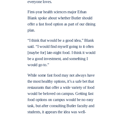
everyone loves.
First-year health sciences major Ethan
Blank spoke about whether Butler should
offer a fast food option as part of our dining
plan.
“I think that would be a good idea,” Blank
said. “I would find myself going to it often
[maybe for] late-night food. I think it would
be a good investment, and something I
would go to.”
While some fast food may not always have
the most healthy options, it’s a safe bet that
restaurants that offer a wide variety of food
would be beloved on campus. Getting fast
food options on campus would be no easy
task, but after consulting Butler faculty and
students, it appears the idea was well-