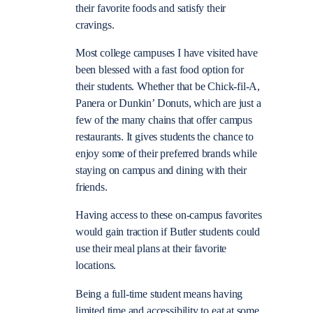
their favorite foods and satisfy their
cravings.
Most college campuses I have visited have
been blessed with a fast food option for
their students. Whether that be Chick-fil-A,
Panera or Dunkin’ Donuts, which are just a
few of the many chains that offer campus
restaurants. It gives students the chance to
enjoy some of their preferred brands while
staying on campus and dining with their
friends.
Having access to these on-campus favorites
would gain traction if Butler students could
use their meal plans at their favorite
locations.
Being a full-time student means having
limited time and accessibility to eat at some