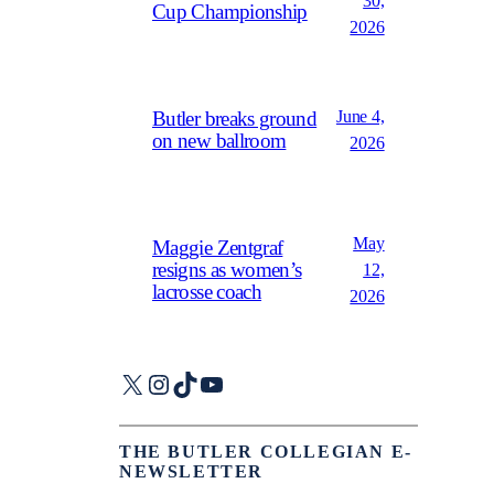
30,
Cup Championship
2026
June 4,
Butler breaks ground
on new ballroom
2026
May
Maggie Zentgraf
resigns as women’s
12,
lacrosse coach
2026
X
Instagram
TikTok
YouTube
THE BUTLER COLLEGIAN E-
NEWSLETTER