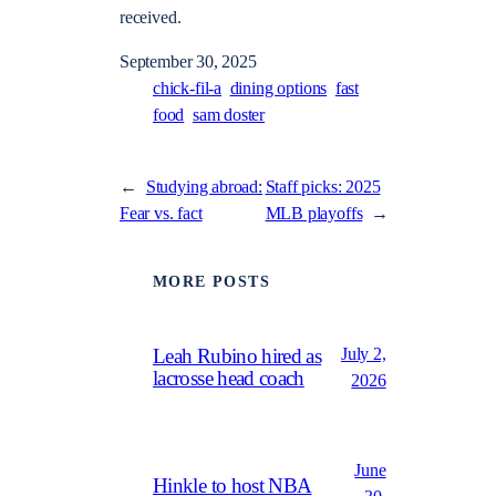
received.
September 30, 2025
chick-fil-a
dining options
fast
food
sam doster
←
Studying abroad:
Staff picks: 2025
Fear vs. fact
MLB playoffs
→
MORE POSTS
July 2,
Leah Rubino hired as
lacrosse head coach
2026
June
Hinkle to host NBA