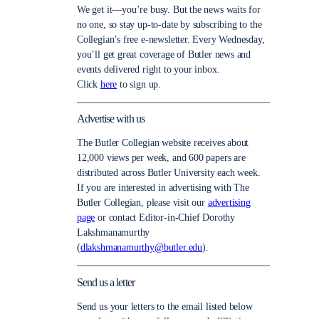
We get it—you’re busy. But the news waits for
no one, so stay up-to-date by subscribing to the
Collegian’s free e-newsletter. Every Wednesday,
you’ll get great coverage of Butler news and
events delivered right to your inbox.
Click
here
to sign up.
Advertise with us
The Butler Collegian website receives about
12,000 views per week, and 600 papers are
distributed across Butler University each week.
If you are interested in advertising with The
Butler Collegian, please visit our
advertising
page
or contact Editor-in-Chief Dorothy
Lakshmanamurthy
(
dlakshmanamurthy@butler.edu
).
Send us a letter
Send us your letters to the email listed below