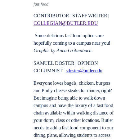
fast food
CONTRIBUTOR | STAFF WRITER |
COLLEGIAN@BUTLER.EDU
Some delicious fast food options are
hopefully coming to a campus near you!
Graphic by Anna Gritzenbach.
SAMUEL DOSTER | OPINION
COLUMNIST |
sdoster@butler.edu
Everyone loves bagels, chicken, burgers
and Philly cheese steaks for dinner, right?
But imagine being able to walk down
campus and have the luxury of a fast food
chain available within walking distance of
your dorm, class or other locations. Butler
needs to add a fast food component to our
dining plans, allowing students to access