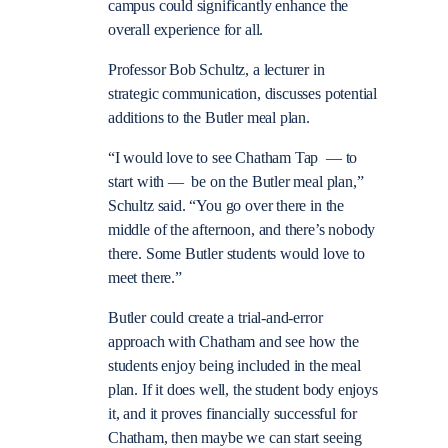
campus could significantly enhance the
overall experience for all.
Professor Bob Schultz, a lecturer in
strategic communication, discusses potential
additions to the Butler meal plan.
“I would love to see Chatham Tap — to
start with — be on the Butler meal plan,”
Schultz said. “You go over there in the
middle of the afternoon, and there’s nobody
there. Some Butler students would love to
meet there.”
Butler could create a trial-and-error
approach with Chatham and see how the
students enjoy being included in the meal
plan. If it does well, the student body enjoys
it, and it proves financially successful for
Chatham, then maybe we can start seeing