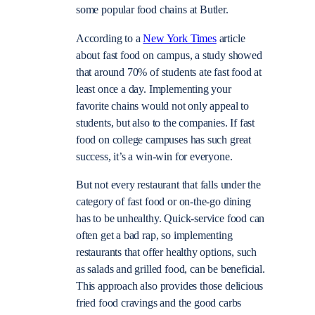
some popular food chains at Butler.
According to a
New York Times
article
about fast food on campus, a study showed
that around 70% of students ate fast food at
least once a day. Implementing your
favorite chains would not only appeal to
students, but also to the companies. If fast
food on college campuses has such great
success, it’s a win-win for everyone.
But not every restaurant that falls under the
category of fast food or on-the-go dining
has to be unhealthy. Quick-service food can
often get a bad rap, so implementing
restaurants that offer healthy options, such
as salads and grilled food, can be beneficial.
This approach also provides those delicious
fried food cravings and the good carbs