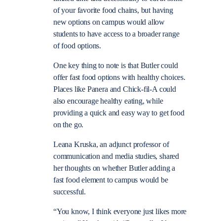
of your favorite food chains, but having
new options on campus would allow
students to have access to a broader range
of food options.
One key thing to note is that Butler could
offer fast food options with healthy choices.
Places like Panera and Chick-fil-A could
also encourage healthy eating, while
providing a quick and easy way to get food
on the go.
Leana Kruska, an adjunct professor of
communication and media studies, shared
her thoughts on whether Butler adding a
fast food element to campus would be
successful.
“You know, I think everyone just likes more