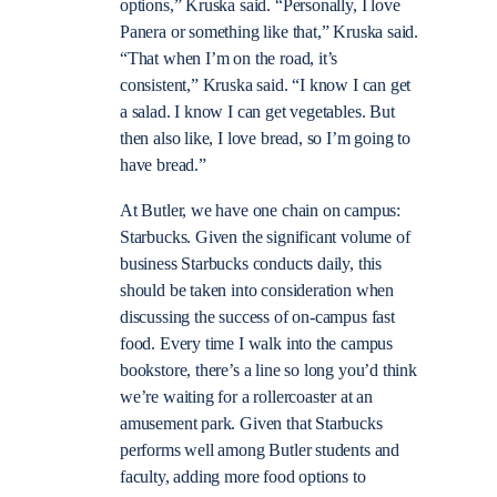
options,” Kruska said. “Personally, I love
Panera or something like that,” Kruska said.
“That when I’m on the road, it’s
consistent,” Kruska said. “I know I can get
a salad. I know I can get vegetables. But
then also like, I love bread, so I’m going to
have bread.”
At Butler, we have one chain on campus:
Starbucks. Given the significant volume of
business Starbucks conducts daily, this
should be taken into consideration when
discussing the success of on-campus fast
food. Every time I walk into the campus
bookstore, there’s a line so long you’d think
we’re waiting for a rollercoaster at an
amusement park. Given that Starbucks
performs well among Butler students and
faculty, adding more food options to