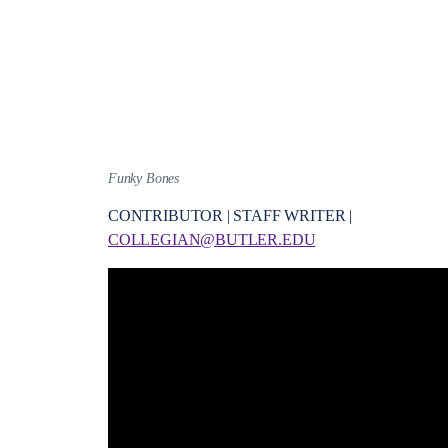
Funky Bones
CONTRIBUTOR | STAFF WRITER |
COLLEGIAN@BUTLER.EDU