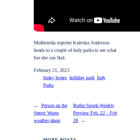
Multimedia reporter Katerina Anderson
heads to a couple of Indy parks to see what
fun she can find.
February 21, 2023
funky bones
holliday park
Indy
Parks
←
Person on the
Butler Sports Weekly
Street: Warm
Preview Feb. 22 – Feb
weather plans
28
→
MORE POSTS