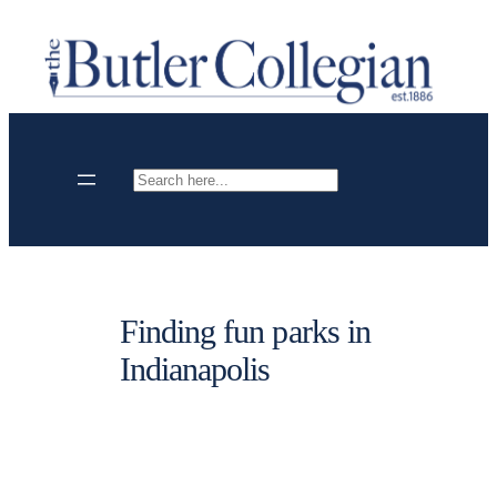
Skip
to
content
Search
Finding fun parks in
Indianapolis