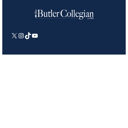
X
Instagram
TikTok
YouTube