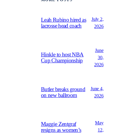
July 2,
Leah Rubino hired as
lacrosse head coach
2026
June
Hinkle to host NBA
30,
Cup Championship
2026
June 4,
Butler breaks ground
on new ballroom
2026
May
Maggie Zentgraf
resigns as women’s
12,