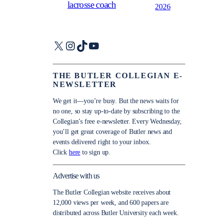
lacrosse coach
2026
X
Instagram
TikTok
YouTube
THE BUTLER COLLEGIAN E-
NEWSLETTER
We get it—you’re busy. But the news waits for
no one, so stay up-to-date by subscribing to the
Collegian’s free e-newsletter. Every Wednesday,
you’ll get great coverage of Butler news and
events delivered right to your inbox.
Click
here
to sign up.
Advertise with us
The Butler Collegian website receives about
12,000 views per week, and 600 papers are
distributed across Butler University each week.