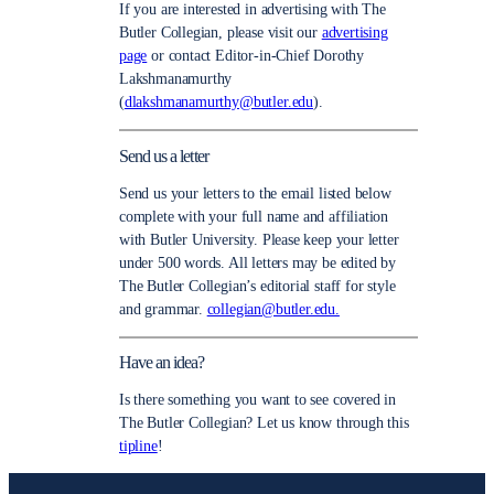
If you are interested in advertising with The
Butler Collegian, please visit our
advertising
page
or contact Editor-in-Chief Dorothy
Lakshmanamurthy
(
dlakshmanamurthy@butler.edu
).
Send us a letter
Send us your letters to the email listed below
complete with your full name and affiliation
with Butler University. Please keep your letter
under 500 words. All letters may be edited by
The Butler Collegian’s editorial staff for style
and grammar.
collegian@butler.edu.
Have an idea?
Is there something you want to see covered in
The Butler Collegian? Let us know through this
tipline
!