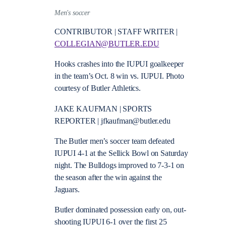
Men's soccer
CONTRIBUTOR | STAFF WRITER |
COLLEGIAN@BUTLER.EDU
Hooks crashes into the IUPUI goalkeeper
in the team’s Oct. 8 win vs. IUPUI. Photo
courtesy of Butler Athletics.
JAKE KAUFMAN | SPORTS
REPORTER | jfkaufman@butler.edu
The Butler men’s soccer team defeated
IUPUI 4-1 at the Sellick Bowl on Saturday
night. The Bulldogs improved to 7-3-1 on
the season after the win against the
Jaguars.
Butler dominated possession early on, out-
shooting IUPUI 6-1 over the first 25