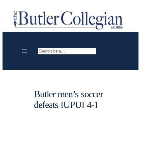
Skip
to
content
Search
Butler men’s soccer
defeats IUPUI 4-1