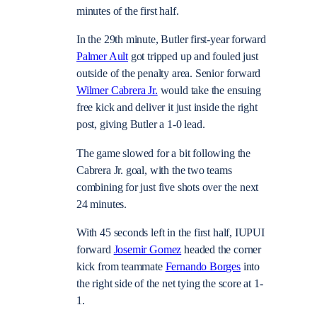
minutes of the first half.
In the 29th minute, Butler first-year forward
Palmer Ault
got tripped up and fouled just
outside of the penalty area. Senior forward
Wilmer Cabrera Jr.
would take the ensuing
free kick and deliver it just inside the right
post, giving Butler a 1-0 lead.
The game slowed for a bit following the
Cabrera Jr. goal, with the two teams
combining for just five shots over the next
24 minutes.
With 45 seconds left in the first half, IUPUI
forward
Josemir Gomez
headed the corner
kick from teammate
Fernando Borges
into
the right side of the net tying the score at 1-
1.