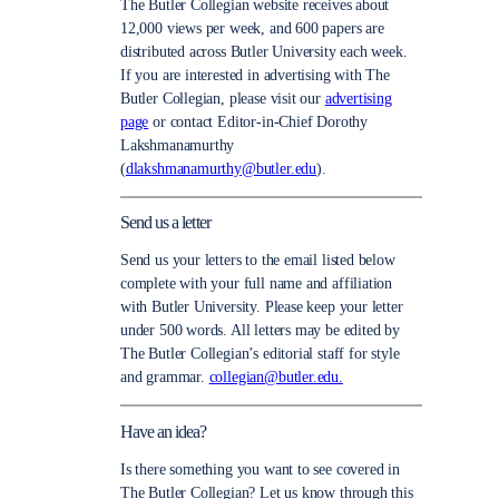
The Butler Collegian website receives about
12,000 views per week, and 600 papers are
distributed across Butler University each week.
If you are interested in advertising with The
Butler Collegian, please visit our
advertising
page
or contact Editor-in-Chief Dorothy
Lakshmanamurthy
(
dlakshmanamurthy@butler.edu
).
Send us a letter
Send us your letters to the email listed below
complete with your full name and affiliation
with Butler University. Please keep your letter
under 500 words. All letters may be edited by
The Butler Collegian’s editorial staff for style
and grammar.
collegian@butler.edu.
Have an idea?
Is there something you want to see covered in
The Butler Collegian? Let us know through this