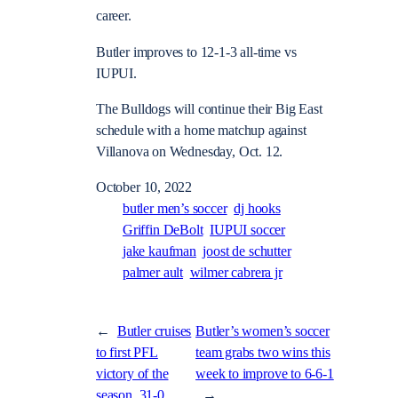
career.
Butler improves to 12-1-3 all-time vs
IUPUI.
The Bulldogs will continue their Big East
schedule with a home matchup against
Villanova on Wednesday, Oct. 12.
October 10, 2022
butler men’s soccer
dj hooks
Griffin DeBolt
IUPUI soccer
jake kaufman
joost de schutter
palmer ault
wilmer cabrera jr
←
Butler cruises
Butler’s women’s soccer
to first PFL
team grabs two wins this
victory of the
week to improve to 6-6-1
season, 31-0
→