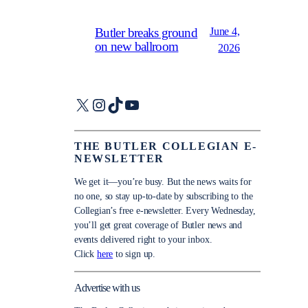
June 4,
Butler breaks ground
on new ballroom
2026
X
Instagram
TikTok
YouTube
THE BUTLER COLLEGIAN E-
NEWSLETTER
We get it—you’re busy. But the news waits for
no one, so stay up-to-date by subscribing to the
Collegian’s free e-newsletter. Every Wednesday,
you’ll get great coverage of Butler news and
events delivered right to your inbox.
Click
here
to sign up.
Advertise with us