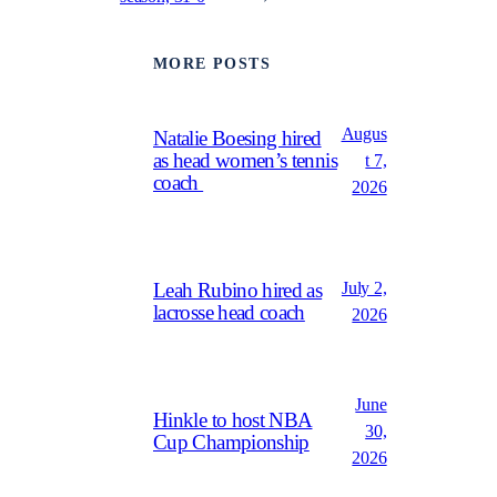
MORE POSTS
Augus
Natalie Boesing hired
as head women’s tennis
t 7,
coach
2026
July 2,
Leah Rubino hired as
lacrosse head coach
2026
June
Hinkle to host NBA
30,
Cup Championship
2026