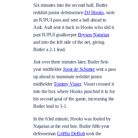
Six minutes into the second half, Butler
redshirt junior defensemen
DJ Hooks
, stole
an IUPUI pass and sent a ball ahead to
Ault. Ault sent it back to Hooks who slid it
past IUPUI goalkeeper
Bryson Najarian
and into the left side of the net, giving
Butler a 2-1 lead.
Just over three minutes later, Butler first-
year midfielder
Joost de Schutter
sent a pass
up ahead to teammate redshirt junior
midfielder
Tommy Visser
. Visser crossed it
into the box where Hooks punched it in for
his second goal of the game, increasing the
Butler lead to 3-1.
In the 63rd minute, Hooks was fouled by
Najarian at the end line. Butler fifth-year
defenseman
Griffin DeBolt
took the