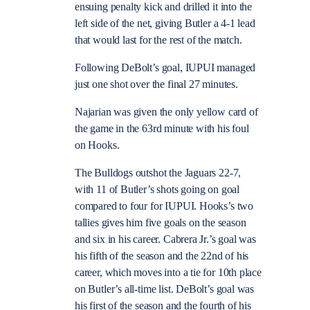
ensuing penalty kick and drilled it into the
left side of the net, giving Butler a 4-1 lead
that would last for the rest of the match.
Following DeBolt’s goal, IUPUI managed
just one shot over the final 27 minutes.
Najarian was given the only yellow card of
the game in the 63rd minute with his foul
on Hooks.
The Bulldogs outshot the Jaguars 22-7,
with 11 of Butler’s shots going on goal
compared to four for IUPUI.
Hooks’s two
tallies gives him five goals on the season
and six in his career.
Cabrera Jr.’s goal was
his fifth of the season and the 22nd of his
career, which moves into a tie for 10th place
on Butler’s all-time list.
DeBolt’s goal was
his first of the season and the fourth of his