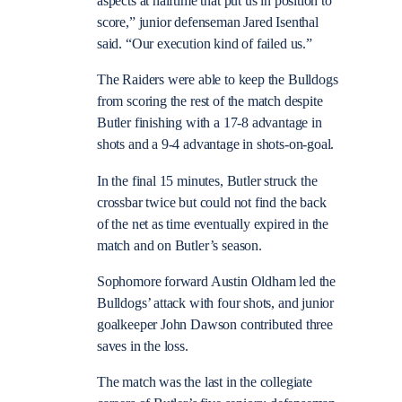
aspects at halftime that put us in position to
score,” junior defenseman Jared Isenthal
said. “Our execution kind of failed us.”
The Raiders were able to keep the Bulldogs
from scoring the rest of the match despite
Butler finishing with a 17-8 advantage in
shots and a 9-4 advantage in shots-on-goal.
In the final 15 minutes, Butler struck the
crossbar twice but could not find the back
of the net as time eventually expired in the
match and on Butler’s season.
Sophomore forward Austin Oldham led the
Bulldogs’ attack with four shots, and junior
goalkeeper John Dawson contributed three
saves in the loss.
The match was the last in the collegiate