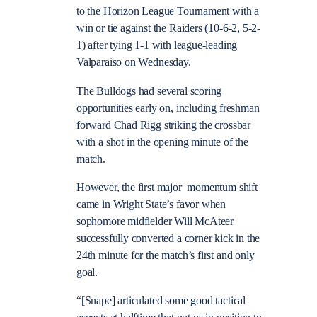
to the Horizon League Tournament with a
win or tie against the Raiders (10-6-2, 5-2-
1) after tying 1-1 with league-leading
Valparaiso on Wednesday.
The Bulldogs had several scoring
opportunities early on, including freshman
forward Chad Rigg striking the crossbar
with a shot in the opening minute of the
match.
However, the first major momentum shift
came in Wright State’s favor when
sophomore midfielder Will McAteer
successfully converted a corner kick in the
24th minute for the match’s first and only
goal.
“[Snape] articulated some good tactical