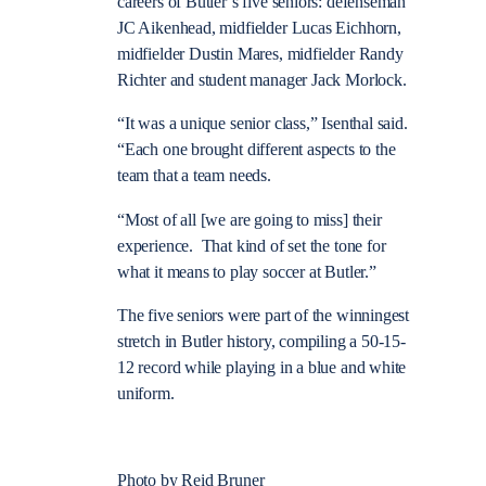
careers of Butler’s five seniors: defenseman
JC Aikenhead, midfielder Lucas Eichhorn,
midfielder Dustin Mares, midfielder Randy
Richter and student manager Jack Morlock.
“It was a unique senior class,” Isenthal said.
“Each one brought different aspects to the
team that a team needs.
“Most of all [we are going to miss] their
experience. That kind of set the tone for
what it means to play soccer at Butler.”
The five seniors were part of the winningest
stretch in Butler history, compiling a 50-15-
12 record while playing in a blue and white
uniform.
Photo by Reid Bruner