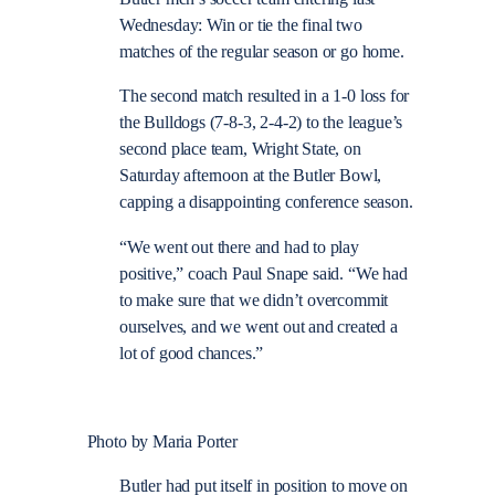
Wednesday: Win or tie the final two
matches of the regular season or go home.
The second match resulted in a 1-0 loss for
the Bulldogs (7-8-3, 2-4-2) to the league’s
second place team, Wright State, on
Saturday afternoon at the Butler Bowl,
capping a disappointing conference season.
“We went out there and had to play
positive,” coach Paul Snape said. “We had
to make sure that we didn’t overcommit
ourselves, and we went out and created a
lot of good chances.”
Photo by Maria Porter
Butler had put itself in position to move on