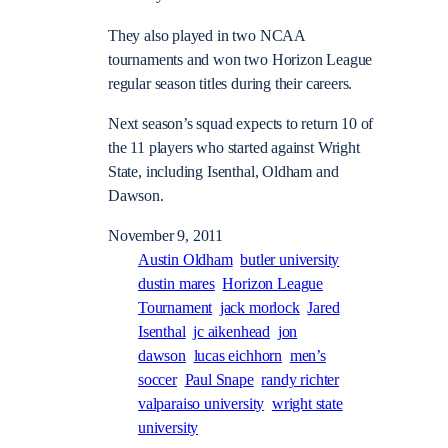
They also played in two NCAA
tournaments and won two Horizon League
regular season titles during their careers.
Next season’s squad expects to return 10 of
the 11 players who started against Wright
State, including Isenthal, Oldham and
Dawson.
November 9, 2011
Austin Oldham
butler university
dustin mares
Horizon League
Tournament
jack morlock
Jared
Isenthal
jc aikenhead
jon
dawson
lucas eichhorn
men’s
soccer
Paul Snape
randy richter
valparaiso university
wright state
university