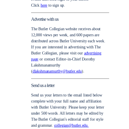
Click
here
to sign up.
Advertise with us
The Butler Collegian website receives about
12,000 views per week, and 600 papers are
distributed across Butler University each week.
If you are interested in advertising with The
Butler Collegian, please visit our
advertising
page
or contact Editor-in-Chief Dorothy
Lakshmanamurthy
(
dlakshmanamurthy@butler.edu
).
Send us a letter
Send us your letters to the email listed below
complete with your full name and affiliation
with Butler University. Please keep your letter
under 500 words. All letters may be edited by
The Butler Collegian’s editorial staff for style
and grammar.
collegian@butler.edu.