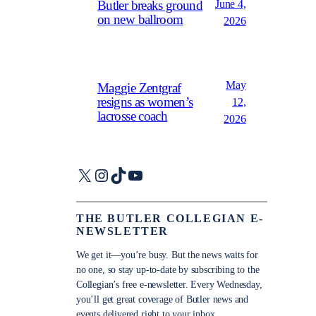
June 4,
Butler breaks ground
on new ballroom
2026
May
Maggie Zentgraf
resigns as women’s
12,
lacrosse coach
2026
X
Instagram
TikTok
YouTube
THE BUTLER COLLEGIAN E-
NEWSLETTER
We get it—you’re busy. But the news waits for
no one, so stay up-to-date by subscribing to the
Collegian’s free e-newsletter. Every Wednesday,
you’ll get great coverage of Butler news and
events delivered right to your inbox.