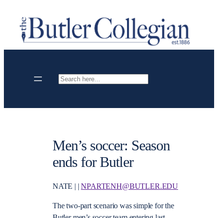
Skip
to
content
Search
Men’s soccer: Season
ends for Butler
NATE | |
NPARTENH@BUTLER.EDU
The two-part scenario was simple for the
Butler men’s soccer team entering last