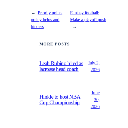
←
Priority points
Fantasy football:
policy helps and
Make a playoff push
hinders
→
MORE POSTS
July 2,
Leah Rubino hired as
lacrosse head coach
2026
June
Hinkle to host NBA
30,
Cup Championship
2026