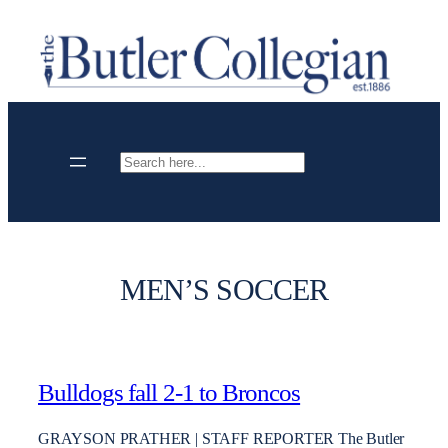
Skip
to
content
Search
MEN’S SOCCER
Bulldogs fall 2-1 to Broncos
GRAYSON PRATHER | STAFF REPORTER The Butler