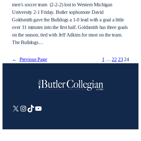
men’s soccer team (2-2-2) lost to Western Michigan
University 2-1 Friday. Butler sophomore David
Goldsmith gave the Bulldogs a 1-0 lead with a goal a little
over 31 minutes into the first half. Goldsmith has three goals
on the season, tied with Jeff Adkins for most on the team.
The Bulldogs…
←
Previous Page
1
…
22
23
24
X
Instagram
TikTok
YouTube