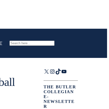
T
Search
X
Instagram
TikTok
YouTube
ball
THE BUTLER
COLLEGIAN
E-
NEWSLETTE
R