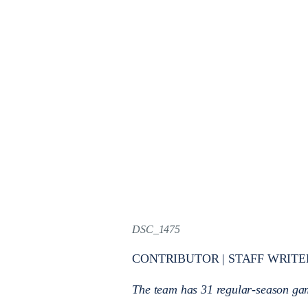
DSC_1475
CONTRIBUTOR | STAFF WRITE
The team has 31 regular-season gam