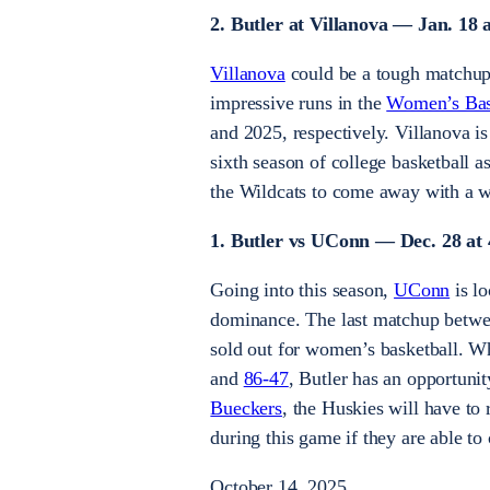
2. Butler at Villanova — Jan. 18 
Villanova
could be a tough matchup 
impressive runs in the
Women’s Bask
and 2025, respectively. Villanova 
sixth season of college basketball a
the Wildcats to come away with a w
1. Butler vs UConn — Dec. 28 at 
Going into this season,
UConn
is lo
dominance. The last matchup betwee
sold out for women’s basketball. Wh
and
86-47
, Butler has an opportuni
Bueckers
, the Huskies will have to
during this game if they are able t
October 14, 2025