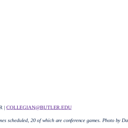
R |
COLLEGIAN@BUTLER.EDU
es scheduled, 20 of which are conference games. Photo by Da