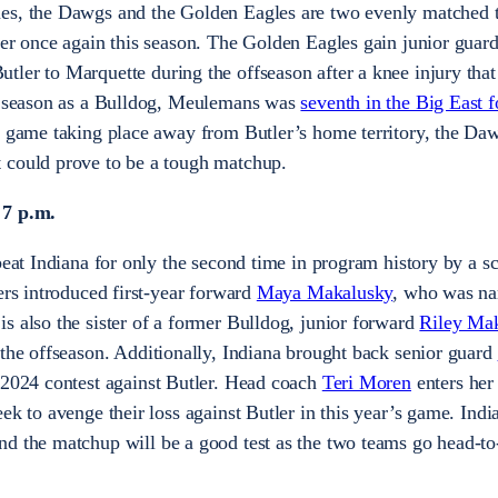
es, the Dawgs and the Golden Eagles are two evenly matched 
her once again this season. The Golden Eagles gain junior guar
utler to Marquette during the offseason after a knee injury that
re season as a Bulldog, Meulemans was
seventh in the Big East f
e game taking place away from Butler’s home territory, the Daw
 could prove to be a tough matchup.
 7 p.m.
beat Indiana for only the second time in program history by a s
ers introduced first-year forward
Maya Makalusky
, who was n
s also the sister of a former Bulldog, junior forward
Riley Ma
the offseason. Additionally, Indiana brought back senior guard
 2024 contest against Butler. Head coach
Teri Moren
enters her
ek to avenge their loss against Butler in this year’s game. India
d the matchup will be a good test as the two teams go head-to