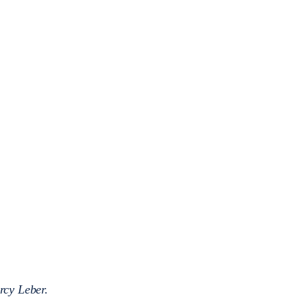
rcy Leber.