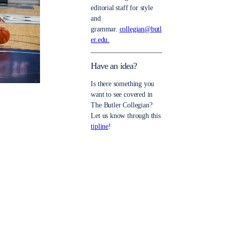
editorial staff for style
and
grammar.
collegian@butl
er.edu.
Have an idea?
Is there something you
want to see covered in
The Butler Collegian?
Let us know through this
tipline
!