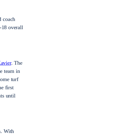
d coach
-18 overall
avier
. The
he team in
home turf
e first
s until
n. With