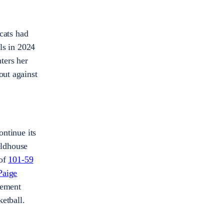
cats had
als in 2024
ters her
out against
ntinue its
eldhouse
 of
101-59
Paige
tement
etball.