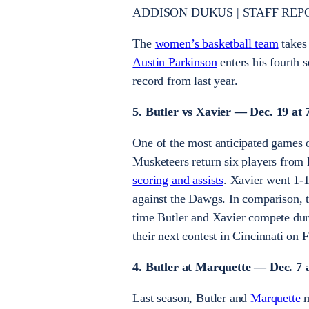
ADDISON DUKUS | STAFF REP
The
women’s basketball team
takes
Austin Parkinson
enters his fourth 
record from last year.
5. Butler vs Xavier — Dec. 19 at 
One of the most anticipated games o
Musketeers return six players from
scoring and assists
. Xavier went 1-
against the Dawgs. In comparison, t
time Butler and Xavier compete duri
their next contest in Cincinnati on 
4. Butler at Marquette — Dec. 7 
Last season, Butler and
Marquette
m