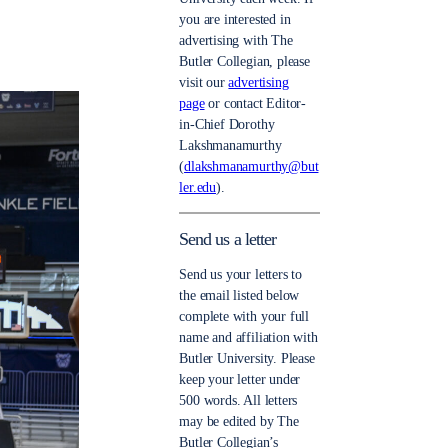
you are interested in
advertising with The
Butler Collegian, please
visit our
advertising
page
or contact Editor-
in-Chief Dorothy
Lakshmanamurthy
(
dlakshmanamurthy@but
ler.edu
).
Send us a letter
Send us your letters to
the email listed below
complete with your full
name and affiliation with
Butler University. Please
keep your letter under
500 words. All letters
may be edited by The
Butler Collegian’s