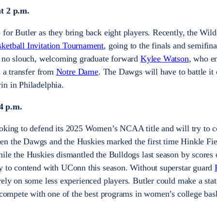
at 2 p.m.
for Butler as they bring back eight players. Recently, the Wild
etball Invitation Tournament
, going to the finals and semifin
is no slouch, welcoming graduate forward
Kylee Watson
, who en
s a transfer from
Notre Dame
. The Dawgs will have to battle it 
in in Philadelphia.
4 p.m.
oking to defend its 2025 Women’s NCAA title and will try to co
n the Dawgs and the Huskies marked the first time Hinkle Fi
ile the Huskies dismantled the Bulldogs last season by scores
ty to contend with UConn this season. Without superstar guard
 rely on some less experienced players. Butler could make a sta
o compete with one of the best programs in women’s college bask