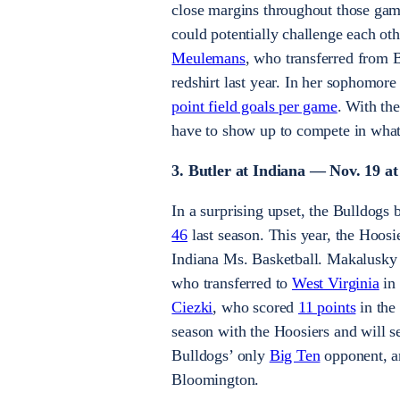
close margins throughout those gam
could potentially challenge each ot
Meulemans
, who transferred from B
redshirt last year. In her sophomo
point field goals per game
. With th
have to show up to compete in what
3. Butler at Indiana — Nov. 19 at
In a surprising upset, the Bulldogs 
46
last season. This year, the Hoosi
Indiana Ms. Basketball. Makalusky i
who transferred to
West Virginia
in 
Ciezki
, who scored
11 points
in the
season with the Hoosiers and will se
Bulldogs’ only
Big Ten
opponent, an
Bloomington.