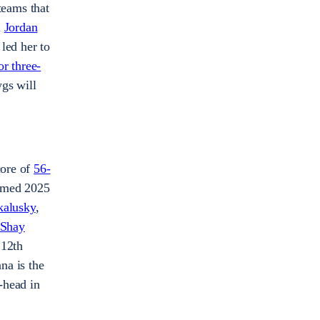
teams that
d
Jordan
 led her to
or three-
gs will
core of
56-
amed 2025
kalusky
,
Shay
 12th
na is the
-head in