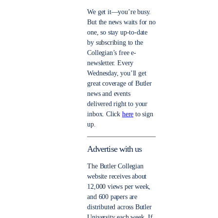
We get it—you’re busy.
But the news waits for no
one, so stay up-to-date
by subscribing to the
Collegian’s free e-
newsletter. Every
Wednesday, you’ll get
great coverage of Butler
news and events
delivered right to your
inbox. Click
here
to sign
up.
Advertise with us
The Butler Collegian
website receives about
12,000 views per week,
and 600 papers are
distributed across Butler
University each week. If