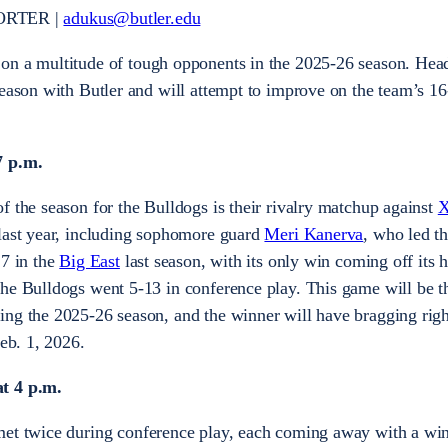
ORTER |
adukus@butler.edu
 on a multitude of tough opponents in the 2025-26 season. Hea
season with Butler and will attempt to improve on the team’s 16
7 p.m.
f the season for the Bulldogs is their rivalry matchup against
X
 last year, including sophomore guard
Meri Kanerva
, who led t
17 in the
Big East
last season, with its only win coming off its 
he Bulldogs went 5-13 in conference play. This game will be th
ng the 2025-26 season, and the winner will have bragging right
Feb. 1, 2026.
at 4 p.m.
et twice during conference play, each coming away with a wi