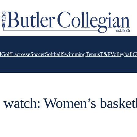
l
Golf
Lacrosse
Soccer
Softball
Swimming
Tennis
T&F
Volleyball
O
 watch: Women’s basket