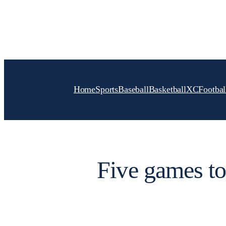
Skip
to
content
Home
Sports
Baseball
Basketball
XC
Footbal
Five games to