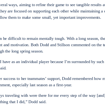
ral ways, aiming to refine their game to see tangible results at
they are focused on supporting each other while maintaining a 
allow them to make some small, yet important improvements.
n be difficult to remain mentally tough. With a long season, th
nt and motivation. Both Dodd and Stillson commented on the 
ugh the long spring season.
I have as an individual player because I’m surrounded by such 
aid.
 her success to her teammates’ support, Dodd remembered how 
ment, especially last season as a first-year.
s traveling with were there for me every step of the way [and
thing that I did,” Dodd said.