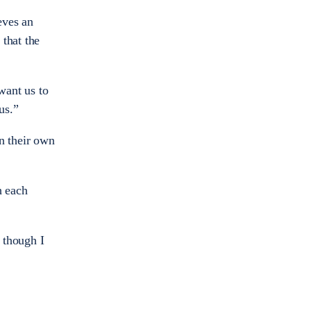
eves an
that the
want us to
us.”
n their own
h each
 though I