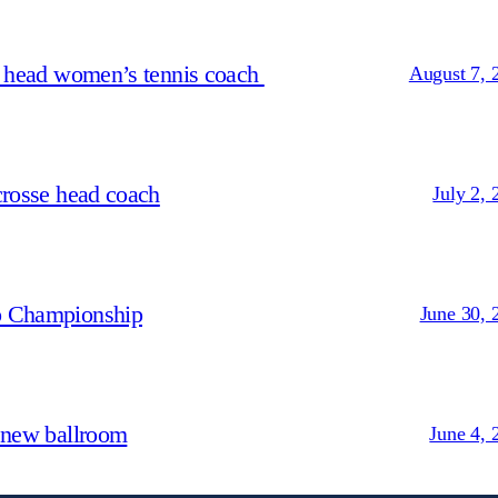
s head women’s tennis coach
August 7, 
crosse head coach
July 2, 
p Championship
June 30, 
 new ballroom
June 4, 