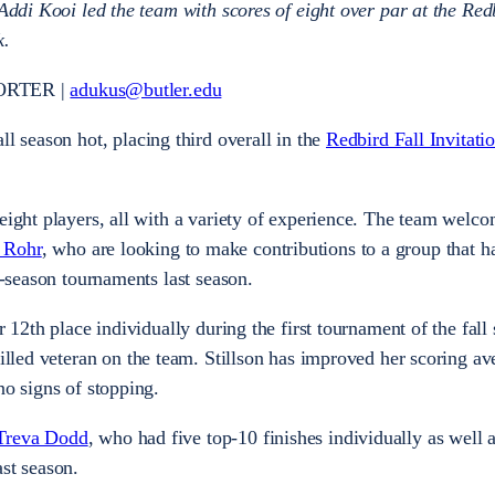
 Addi Kooi led the team with scores of eight over par at the Red
k.
ORTER |
adukus@butler.edu
all season hot, placing third overall in the
Redbird Fall Invitati
eight players, all with a variety of experience. The team welco
 Rohr
, who are looking to make contributions to a group that h
ar-season tournaments last season.
r 12th place individually during the first tournament of the fall
killed veteran on the team. Stillson has improved her scoring a
no signs of stopping.
Treva Dodd
, who had five top-10 finishes individually as well 
ast season.