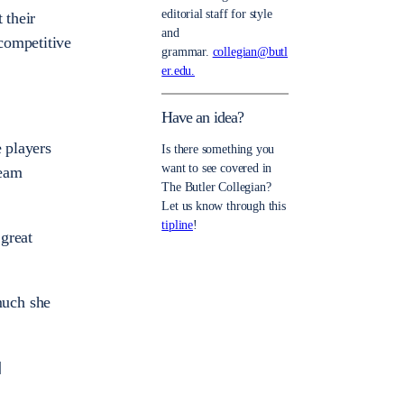
editorial staff for style
 their
and
competitive
grammar.
collegian@butl
er.edu.
Have an idea?
e players
Is there something you
want to see covered in
team
The Butler Collegian?
Let us know through this
tipline
!
great
much she
]