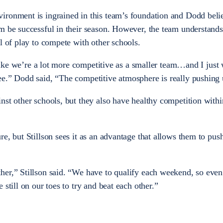
ironment is ingrained in this team’s foundation and Dodd beli
m be successful in their season. However, the team understands 
el of play to compete with other schools.
l like we’re a lot more competitive as a smaller team…and I just 
e.” Dodd said, “The competitive atmosphere is really pushing 
nst other schools, but they also have healthy competition withi
e, but Stillson sees it as an advantage that allows them to pus
her,” Stillson said. “We have to qualify each weekend, so even
still on our toes to try and beat each other.”