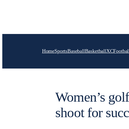
Skip
to
content
Home
Sports
Baseball
Basketball
XC
Footbal
Women’s golf
shoot for suc