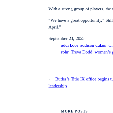
With a strong group of players, the
“We have a great opportunity,” Stil
April.”
September 23, 2025
addi kooi
addison dukus
Ch
rohr
Treva Dodd
women’s g
←
Butler’s Title IX office begins
leadership
MORE POSTS