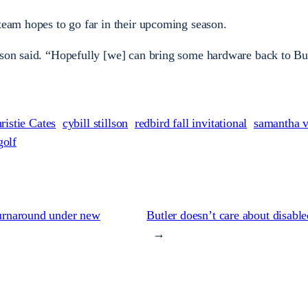
 team hopes to go far in their upcoming season.
lson said. “Hopefully [we] can bring some hardware back to But
ristie Cates
cybill stillson
redbird fall invitational
samantha 
olf
 turnaround under new
Butler doesn’t care about disabl
→