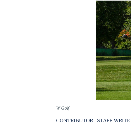
W Golf
CONTRIBUTOR | STAFF WRITE