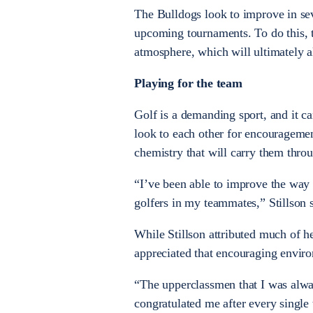
The Bulldogs look to improve in seve
upcoming tournaments. To do this, 
atmosphere, which will ultimately 
Playing for the team
Golf is a demanding sport, and it ca
look to each other for encourageme
chemistry that will carry them thro
“I’ve been able to improve the way 
golfers in my teammates,” Stillson s
While Stillson attributed much of
appreciated that encouraging environ
“The upperclassmen that I was alway
congratulated me after every single 