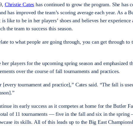
19,
Christie Cates
has continued to grow the program. She has c
and has improved the team’s scoring average each year. As a Bu
is like to be in her players’ shoes and believes her experience 
ach the team to success this season.
relate to what people are going through, you can get through to
are her players for the upcoming spring season and emphasized t
ments over the course of fall tournaments and practices.
ter [every tournament and practice],” Cates said. “The fall is use
eason].”
inue its early success as it competes at home for the Butler Fa
total of 11 tournaments — five in the fall and six in the spring
wcase its skills. All of this leads up to the Big East Champion