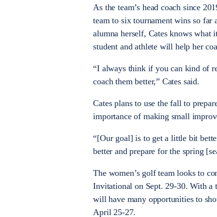
As the team’s head coach since 20
team to six tournament wins so far 
alumna herself, Cates knows what it 
student and athlete will help her co
“I always think if you can kind of 
coach them better,” Cates said.
Cates plans to use the fall to prep
importance of making small improve
“[Our goal] is to get a little bit bet
better and prepare for the spring [s
The women’s golf team looks to cont
Invitational on Sept. 29-30. With a 
will have many opportunities to sho
April 25-27.