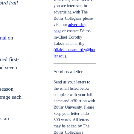
bird Fall
you are interested in
advertising with The
Butler Collegian, please
visit our
advertising
page
or contact Editor-
onal
on
in-Chief Dorothy
Lakshmanamurthy
(
dlakshmanamurthy@but
ler.edu
).
med first-
ad seven
Send us a letter
Send us your letters to
 season
the email listed below
complete with your full
verage each
name and affiliation with
Butler University. Please
keep your letter under
as an
500 words. All letters
may be edited by The
Butler Collegian’s