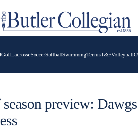
l
Golf
Lacrosse
Soccer
Softball
Swimming
Tennis
T&F
Volleyball
O
 season preview: Dawgs
cess