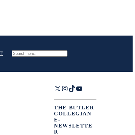
T
Search
X
Instagram
TikTok
YouTube
THE BUTLER
COLLEGIAN
E-
NEWSLETTE
R