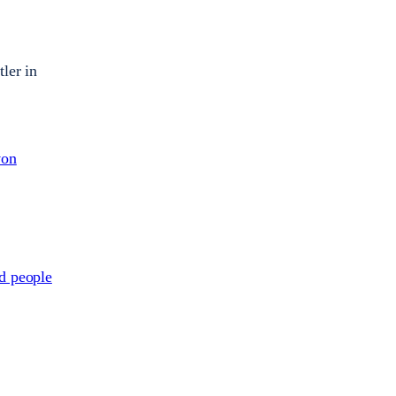
ler in
von
ed people