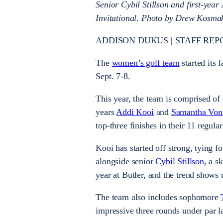
Senior Cybil Stillson and first-year
Invitational. Photo by Drew Kosma
ADDISON DUKUS | STAFF REP
The
women’s golf team
started its f
Sept. 7-8.
This year, the team is comprised of 
years
Addi Kooi
and
Samantha Von
top-three finishes in their 11 regul
Kooi has started off strong, tying fo
alongside senior
Cybil Stillson
, a s
year at Butler, and the trend shows 
The team also includes sophomore
impressive three rounds under par l