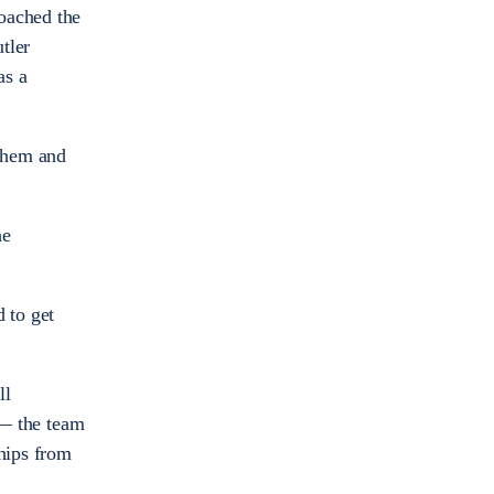
oached the
tler
as a
 them and
he
d to get
ll
 — the team
ships from