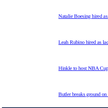
Natalie Boesing hired a
Leah Rubino hired as la
Hinkle to host NBA Cu
Butler breaks ground on