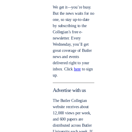
We get it—you’re busy.
But the news waits for no
one, so stay up-to-date
by subscribing to the
Collegian’s free e-
newsletter. Every
Wednesday, you’ll get
great coverage of Butler
news and events
delivered right to your
inbox. Click
here
to sign
up.
Advertise with us
The Butler Collegian
website receives about
12,000 views per week,
and 600 papers are
distributed across Butler
University each week. If