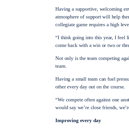
Having a supportive, welcoming env
atmosphere of support will help the
collegiate game requires a high lev
“I think going into this year, I fee
come back with a win or two or thre
Not only is the team competing agai
team.
Having a small team can fuel pressur
other every day out on the course.
“We compete often against one anot
would say we’re close friends, we’re 
Improving every day