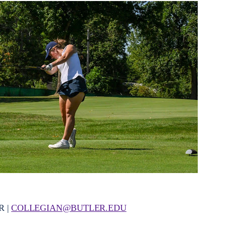
R |
COLLEGIAN@BUTLER.EDU