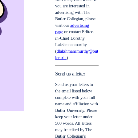
you are interested in
advertising with The
Butler Collegian, please
visit our
advertising
page
or contact Editor-
in-Chief Dorothy
Lakshmanamurthy
(
dlakshmanamurthy@but
ler.edu
).
Send us a letter
Send us your letters to
the email listed below
complete with your full
name and affiliation with
Butler University. Please
keep your letter under
500 words. All letters
may be edited by The
Butler Collegian’s