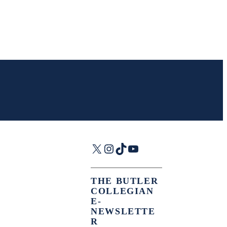
X
Instagram
TikTok
YouTube
THE BUTLER
COLLEGIAN
E-
NEWSLETTE
R