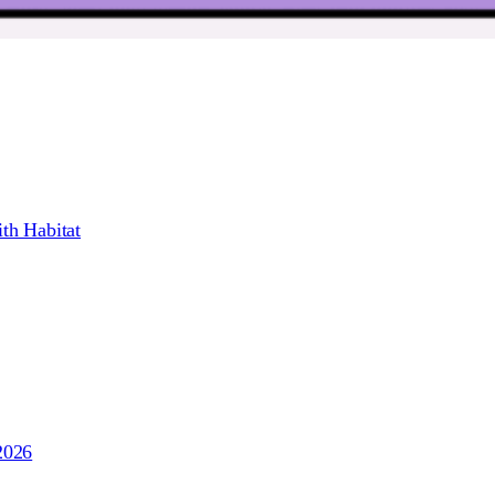
th Habitat
2026