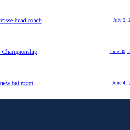
crosse head coach
July 2, 
p Championship
June 30, 
 new ballroom
June 4, 