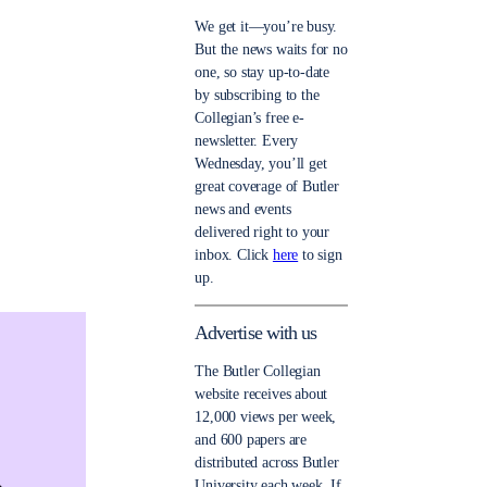
We get it—you’re busy.
But the news waits for no
one, so stay up-to-date
by subscribing to the
Collegian’s free e-
newsletter. Every
Wednesday, you’ll get
great coverage of Butler
news and events
delivered right to your
inbox. Click
here
to sign
up.
Advertise with us
The Butler Collegian
website receives about
12,000 views per week,
and 600 papers are
distributed across Butler
University each week. If