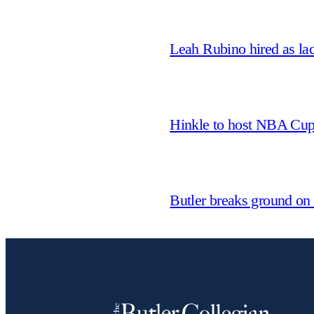
Leah Rubino hired as la
Hinkle to host NBA Cu
Butler breaks ground on