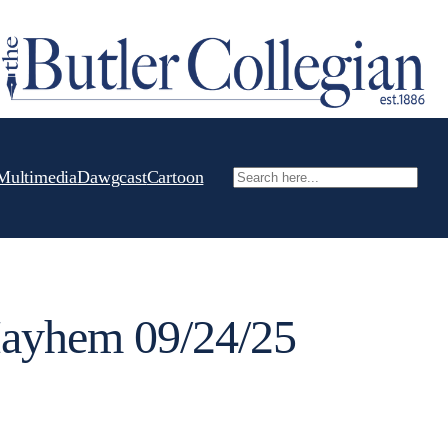
Multimedia
Dawgcast
Cartoon
Search
yhem 09/24/25