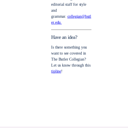
editorial staff for style
and
grammar.
collegian@butl
er.edu.
Have an idea?
Is there something you
want to see covered in
The Butler Collegian?
Let us know through this
tipline
!