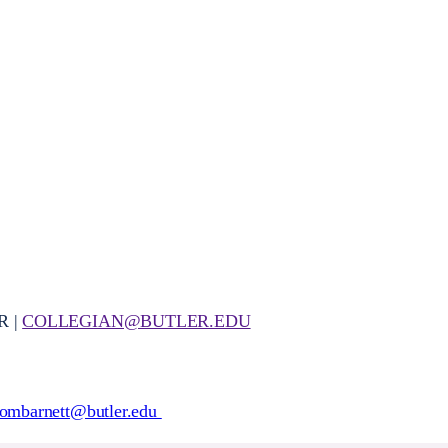
R |
COLLEGIAN@BUTLER.EDU
ombarnett@butler.edu