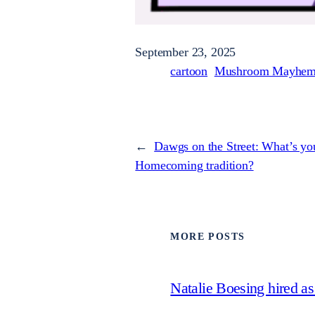
September 23, 2025
cartoon
Mushroom Mayhe
←
Dawgs on the Street: What’s you
Homecoming tradition?
MORE POSTS
Natalie Boesing hired a