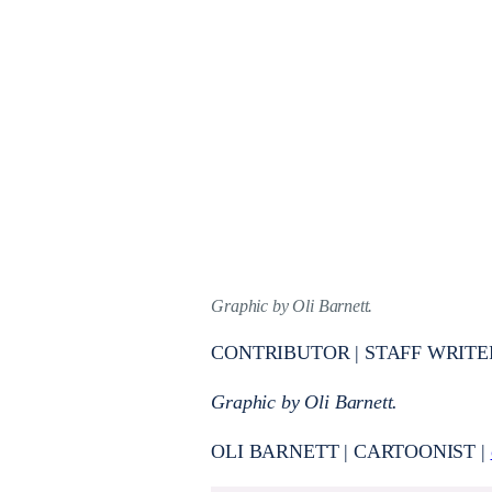
Graphic by Oli Barnett.
CONTRIBUTOR | STAFF WRITE
Graphic by Oli Barnett.
OLI BARNETT | CARTOONIST |