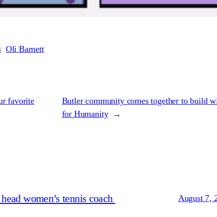
m
Oli Barnett
r favorite
Butler community comes together to build wi
for Humanity
→
s head women’s tennis coach
August 7, 