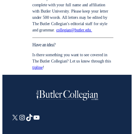
complete with your full name and affiliation
with Butler University. Please keep your letter
under 500 words. All letters may be edited by
The Butler Collegian’s editorial staff for style
and grammar.
collegian@butler.edu.
Have an idea?
Is there something you want to see covered in
The Butler Collegian? Let us know through this
tipline
!
X
Instagram
TikTok
YouTube