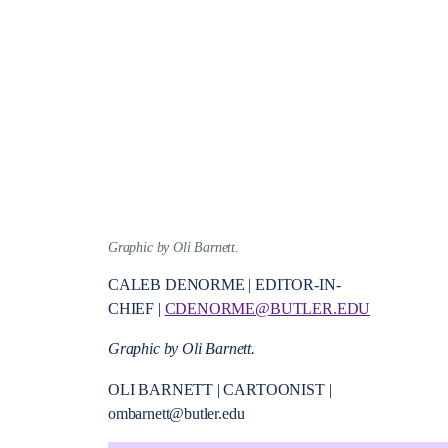
Graphic by Oli Barnett.
CALEB DENORME | EDITOR-IN-
CHIEF |
CDENORME@BUTLER.EDU
Graphic by Oli Barnett.
OLI BARNETT | CARTOONIST |
ombarnett@butler.edu