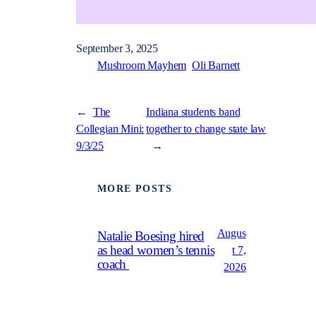
September 3, 2025
Mushroom Mayhem
Oli Barnett
←
The
Indiana students band
Collegian Mini:
together to change state law
9/3/25
→
MORE POSTS
Augus
Natalie Boesing hired
as head women’s tennis
t 7,
coach
2026