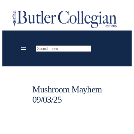
Skip
to
content
Search
Mushroom Mayhem
09/03/25