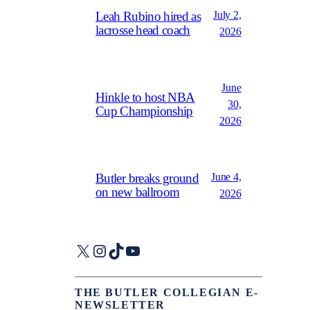
July 2,
Leah Rubino hired as
lacrosse head coach
2026
June
Hinkle to host NBA
30,
Cup Championship
2026
June 4,
Butler breaks ground
on new ballroom
2026
X
Instagram
TikTok
YouTube
THE BUTLER COLLEGIAN E-
NEWSLETTER