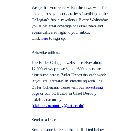
We get it—you’re busy. But the news waits for
no one, so stay up-to-date by subscribing to the
Collegian’s free e-newsletter. Every Wednesday,
you’ll get great coverage of Butler news and
events delivered right to your inbox.
Click
here
to sign up.
Advertise with us
The Butler Collegian website receives about
12,000 views per week, and 600 papers are
distributed across Butler University each week.
If you are interested in advertising with The
Butler Collegian, please visit our
advertising
page
or contact Editor-in-Chief Dorothy
Lakshmanamurthy
(
dlakshmanamurthy@butler.edu
).
Send us a letter
Send us your letters to the email listed below