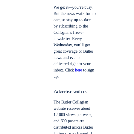
We get it—you’re busy.
But the news waits for no
one, so stay up-to-date
by subscribing to the
Collegian’s free e-
newsletter. Every
Wednesday, you’ll get
great coverage of Butler
news and events
delivered right to your
inbox. Click
here
to sign
up.
Advertise with us
The Butler Collegian
website receives about
12,000 views per week,
and 600 papers are
distributed across Butler
University each week. If