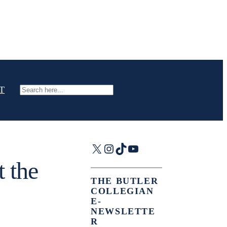
T
Search
X
Instagram
TikTok
YouTube
t the
THE BUTLER
COLLEGIAN
E-
NEWSLETTE
R