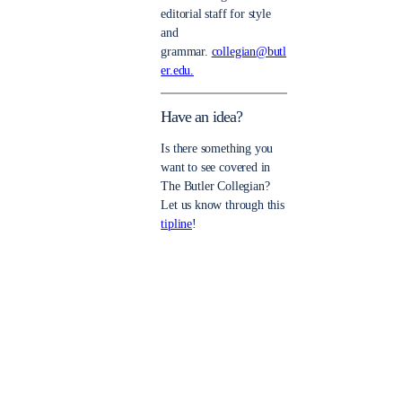
editorial staff for style
and
grammar.
collegian@butl
er.edu.
Have an idea?
Is there something you
want to see covered in
The Butler Collegian?
Let us know through this
tipline
!