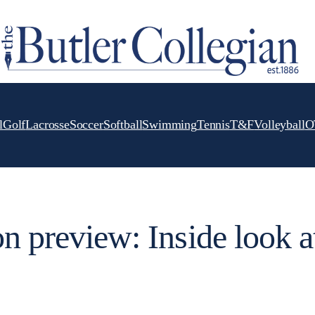
l
Golf
Lacrosse
Soccer
Softball
Swimming
Tennis
T&F
Volleyball
O
n preview: Inside look a