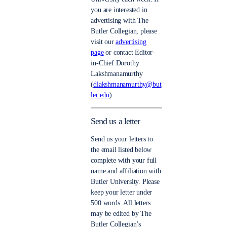
you are interested in
advertising with The
Butler Collegian, please
visit our
advertising
page
or contact Editor-
in-Chief Dorothy
Lakshmanamurthy
(
dlakshmanamurthy@but
ler.edu
).
Send us a letter
Send us your letters to
the email listed below
complete with your full
name and affiliation with
Butler University. Please
keep your letter under
500 words. All letters
may be edited by The
Butler Collegian’s