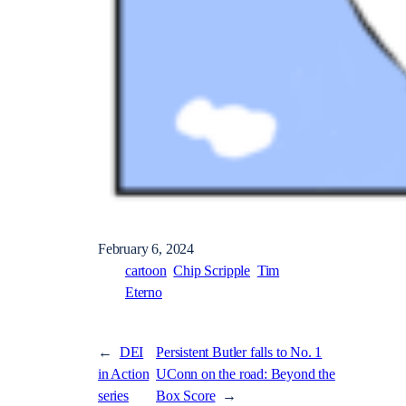
February 6, 2024
cartoon
Chip Scripple
Tim
Eterno
←
DEI
Persistent Butler falls to No. 1
in Action
UConn on the road: Beyond the
series
Box Score
→