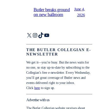
June 4,
Butler breaks ground
on new ballroom
2026
X
Instagram
TikTok
YouTube
THE BUTLER COLLEGIAN E-
NEWSLETTER
We get it—you’re busy. But the news waits for
no one, so stay up-to-date by subscribing to the
Collegian’s free e-newsletter. Every Wednesday,
you’ll get great coverage of Butler news and
events delivered right to your inbox.
Click
here
to sign up.
Advertise with us
The Butler Collegian website receives about