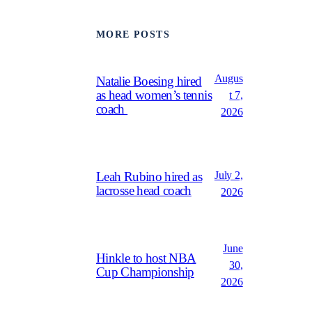
MORE POSTS
Augus
Natalie Boesing hired
as head women’s tennis
t 7,
coach
2026
July 2,
Leah Rubino hired as
lacrosse head coach
2026
June
Hinkle to host NBA
30,
Cup Championship
2026