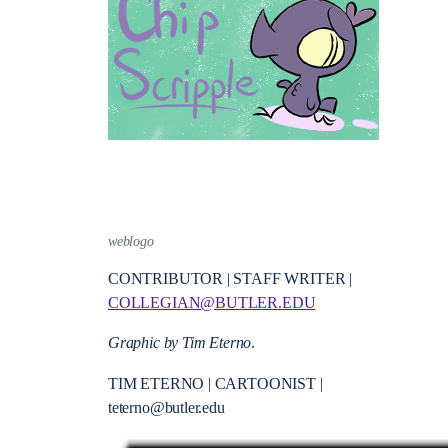
weblogo
CONTRIBUTOR | STAFF WRITER |
COLLEGIAN@BUTLER.EDU
Graphic by Tim Eterno
.
TIM ETERNO | CARTOONIST |
teterno@butler.edu