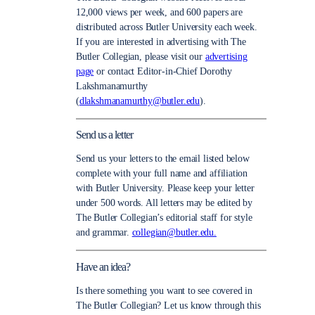
12,000 views per week, and 600 papers are
distributed across Butler University each week.
If you are interested in advertising with The
Butler Collegian, please visit our
advertising
page
or contact Editor-in-Chief Dorothy
Lakshmanamurthy
(
dlakshmanamurthy@butler.edu
).
Send us a letter
Send us your letters to the email listed below
complete with your full name and affiliation
with Butler University. Please keep your letter
under 500 words. All letters may be edited by
The Butler Collegian’s editorial staff for style
and grammar.
collegian@butler.edu.
Have an idea?
Is there something you want to see covered in
The Butler Collegian? Let us know through this