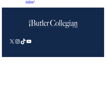
tipline
!
X
Instagram
TikTok
YouTube