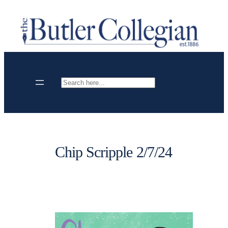
Skip
to
content
Search
Chip Scripple 2/7/24