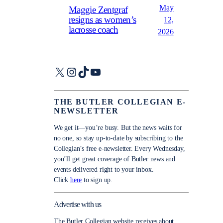
May
Maggie Zentgraf
resigns as women’s
12,
lacrosse coach
2026
X
Instagram
TikTok
YouTube
THE BUTLER COLLEGIAN E-
NEWSLETTER
We get it—you’re busy. But the news waits for
no one, so stay up-to-date by subscribing to the
Collegian’s free e-newsletter. Every Wednesday,
you’ll get great coverage of Butler news and
events delivered right to your inbox.
Click
here
to sign up.
Advertise with us
The Butler Collegian website receives about