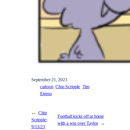
September 21, 2023
cartoon
Chip Scripple
Tim
Eterno
←
Chip
Football kicks off at home
Scripple:
with a win over Taylor
→
9/13/23