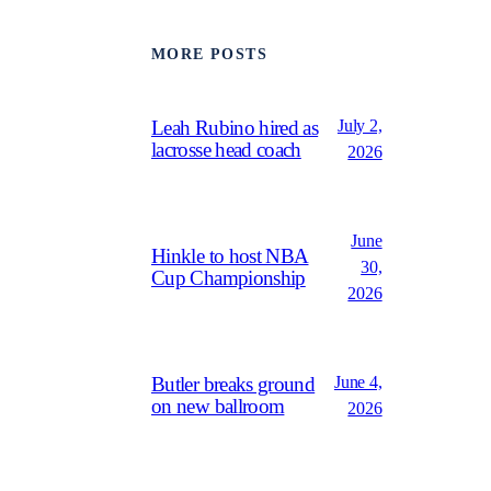
MORE POSTS
July 2,
Leah Rubino hired as
lacrosse head coach
2026
June
Hinkle to host NBA
30,
Cup Championship
2026
June 4,
Butler breaks ground
on new ballroom
2026