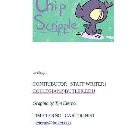
weblogo
CONTRIBUTOR | STAFF WRITER |
COLLEGIAN@BUTLER.EDU
Graphic by Tim Eterno.
TIM ETERNO | CARTOONIST
|
teterno@butler.edu