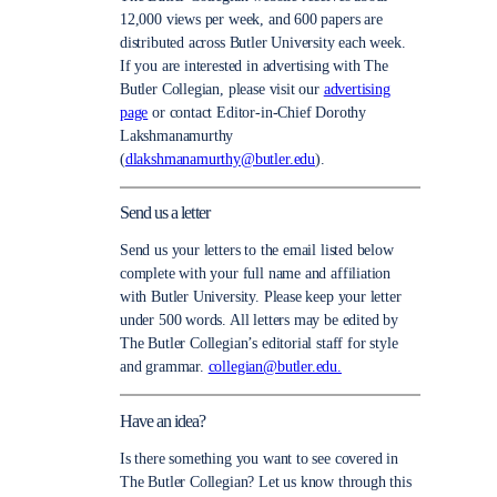
12,000 views per week, and 600 papers are
distributed across Butler University each week.
If you are interested in advertising with The
Butler Collegian, please visit our
advertising
page
or contact Editor-in-Chief Dorothy
Lakshmanamurthy
(
dlakshmanamurthy@butler.edu
).
Send us a letter
Send us your letters to the email listed below
complete with your full name and affiliation
with Butler University. Please keep your letter
under 500 words. All letters may be edited by
The Butler Collegian’s editorial staff for style
and grammar.
collegian@butler.edu.
Have an idea?
Is there something you want to see covered in
The Butler Collegian? Let us know through this