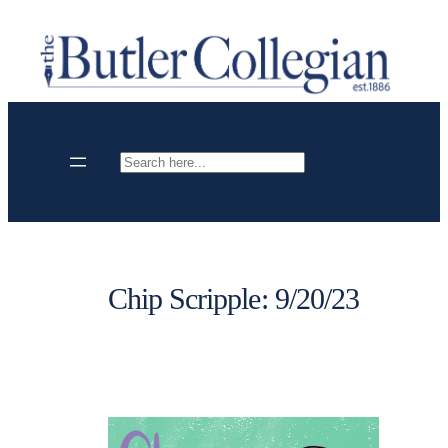
Skip
to
content
Search
Chip Scripple: 9/20/23