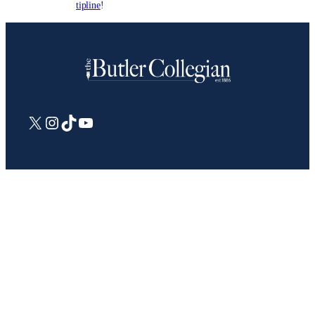
tipline
!
X
Instagram
TikTok
YouTube