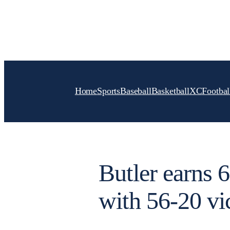
Skip
to
content
Home
Sports
Baseball
Basketball
XC
Footbal
Butler earns 
with 56-20 vi