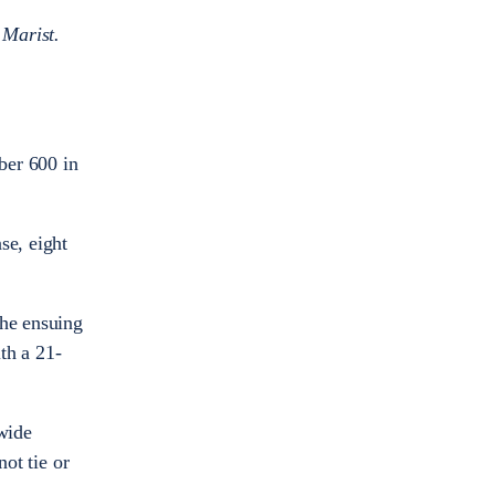
 Marist.
ber 600 in
se, eight
the ensuing
th a 21-
wide
ot tie or