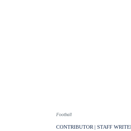
Football
CONTRIBUTOR | STAFF WRITE