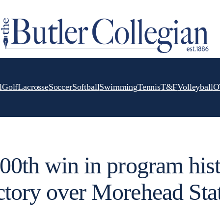
l
Golf
Lacrosse
Soccer
Softball
Swimming
Tennis
T&F
Volleyball
O
600th win in program his
ctory over Morehead Sta