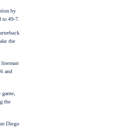
ption by
d to 49-7.
uarterback
ake the
e lineman
56 and
e game,
g the
San Diego