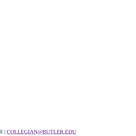
R |
COLLEGIAN@BUTLER.EDU