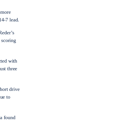
homore
 14-7 lead.
 Reder’s
 scoring
ted with
ust three
hort drive
ue to
ka found