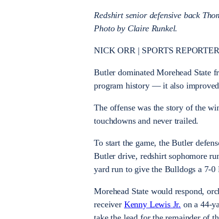
Redshirt senior defensive back Tho
Photo by Claire Runkel.
NICK ORR | SPORTS REPORTER
Butler dominated Morehead State fr
program history — it also improved 
The offense was the story of the wi
touchdowns and never trailed.
To start the game, the Butler defen
Butler drive, redshirt sophomore r
yard run to give the Bulldogs a 7-0
Morehead State would respond, orch
receiver
Kenny Lewis Jr.
on a 44-ya
take the lead for the remainder of 