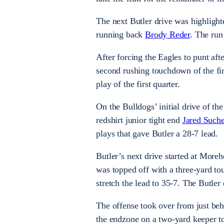
The next Butler drive was highligh
running back
Brody Reder
. The run
After forcing the Eagles to punt aft
second rushing touchdown of the firs
play of the first quarter.
On the Bulldogs’ initial drive of th
redshirt junior tight end
Jared Suche
plays that gave Butler a 28-7 lead.
Butler’s next drive started at Moreh
was topped off with a three-yard 
stretch the lead to 35-7. The Butler
The offense took over from just beh
the endzone on a two-yard keeper to