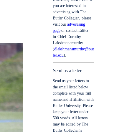
you are interested in
advertising with The
Butler Collegian, please
visit our
advertising
page
or contact Editor-
in-Chief Dorothy
Lakshmanamurthy
(
dlakshmanamurthy@but
ler.edu
).
Send us a letter
Send us your letters to
the email listed below
complete with your full
name and affiliation with
Butler University. Please
keep your letter under
500 words. All letters
may be edited by The
Butler Collegian’s