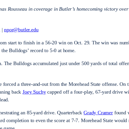
mas Rousseau in coverage in Butler’s homecoming victory over
 |
npor@butler.edu
om start to finish in a 56-20 win on Oct. 29. The win was num
the Bulldogs’ record to 5-0 at home.
n. The Bulldogs accumulated just under 500 yards of total offen
se forced a three-and-out from the Morehead State offense. On 
unning back
Joey Suchy
capped off a four-play, 67-yard drive wi
 lead.
estrating an 85-yard drive. Quarterback
Grady Cramer
found 
rd completion to even the score at 7-7. Morehead State would n
the game.