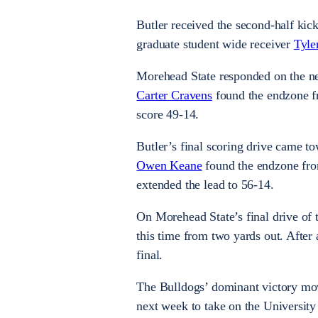
Butler received the second-half ki
graduate student wide receiver
Tyle
Morehead State responded on the next
Carter Cravens
found the endzone fr
score 49-14.
Butler’s final scoring drive came t
Owen Keane
found the endzone from
extended the lead to 56-14.
On Morehead State’s final drive of
this time from two yards out. After
final.
The Bulldogs’ dominant victory move
next week to take on the Universit