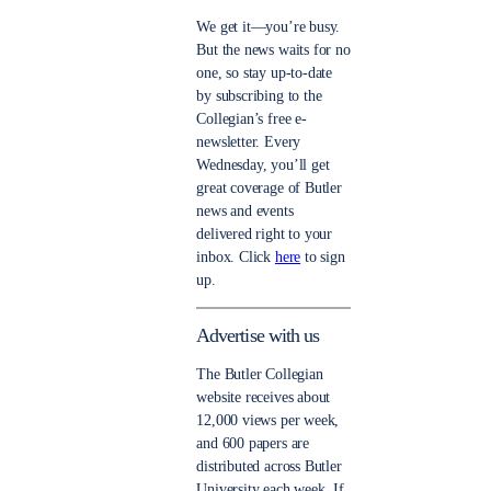
We get it—you’re busy.
But the news waits for no
one, so stay up-to-date
by subscribing to the
Collegian’s free e-
newsletter. Every
Wednesday, you’ll get
great coverage of Butler
news and events
delivered right to your
inbox. Click
here
to sign
up.
Advertise with us
The Butler Collegian
website receives about
12,000 views per week,
and 600 papers are
distributed across Butler
University each week. If