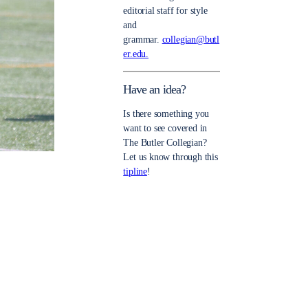
editorial staff for style
and
grammar.
collegian@butl
er.edu.
Have an idea?
Is there something you
want to see covered in
The Butler Collegian?
Let us know through this
tipline
!