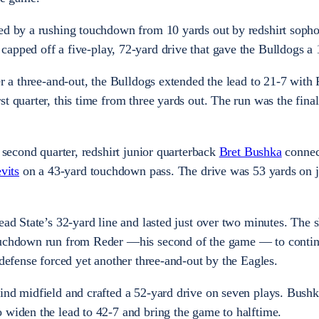
ted by a rushing touchdown from 10 yards out by redshirt sop
 capped off a five-play, 72-yard drive that gave the Bulldogs a
er a three-and-out, the Bulldogs extended the lead to 21-7 with
t quarter, this time from three yards out. The run was the final
e second quarter, redshirt junior quarterback
Bret Bushka
connec
vits
on a 43-yard touchdown pass. The drive was 53 yards on j
ead State’s 32-yard line and lasted just over two minutes. The s
touchdown run from Reder —his second of the game — to contin
 defense forced yet another three-and-out by the Eagles.
ind midfield and crafted a 52-yard drive on seven plays. Bush
 widen the lead to 42-7 and bring the game to halftime.