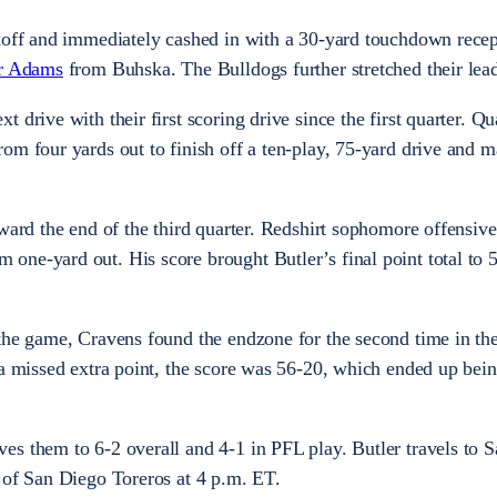
ckoff and immediately cashed in with a 30-yard touchdown rece
r Adams
from Buhska. The Bulldogs further stretched their lea
 drive with their first scoring drive since the first quarter. Q
om four yards out to finish off a ten-play, 75-yard drive and m
oward the end of the third quarter. Redshirt sophomore offensiv
 one-yard out. His score brought Butler’s final point total to 
 the game, Cravens found the endzone for the second time in th
 a missed extra point, the score was 56-20, which ended up bein
s them to 6-2 overall and 4-1 in PFL play. Butler travels to 
y of San Diego Toreros at 4 p.m. ET.