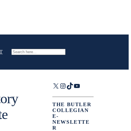
T
Search
X
Instagram
TikTok
YouTube
tory
THE BUTLER
te
COLLEGIAN
E-
NEWSLETTE
R