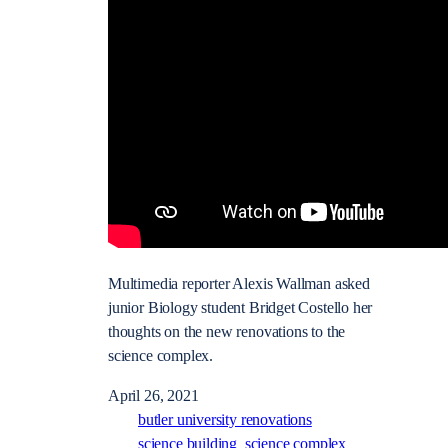
Multimedia reporter Alexis Wallman asked
junior Biology student Bridget Costello her
thoughts on the new renovations to the
science complex.
April 26, 2021
butler university renovations
science building
science complex