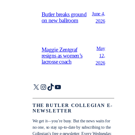
June 4,
Butler breaks ground
on new ballroom
2026
May
Maggie Zentgraf
resigns as women’s
12,
lacrosse coach
2026
X
Instagram
TikTok
YouTube
THE BUTLER COLLEGIAN E-
NEWSLETTER
We get it—you’re busy. But the news waits for
no one, so stay up-to-date by subscribing to the
Collegian’s free e-newsletter. Every Wednesday,