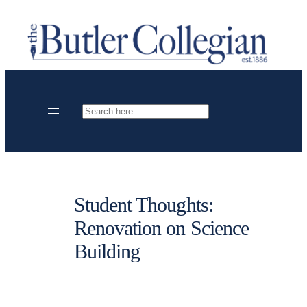
Skip
to
content
Search
Student Thoughts:
Renovation on Science
Building