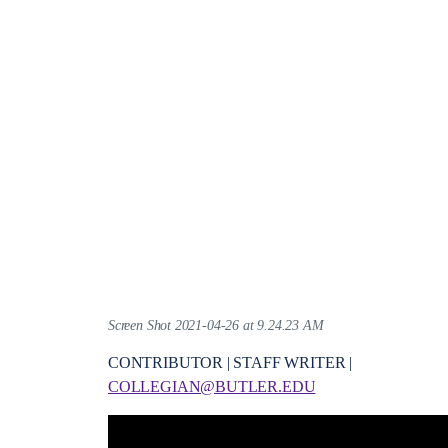
Screen Shot 2021-04-26 at 9.24.23 AM
CONTRIBUTOR | STAFF WRITER |
COLLEGIAN@BUTLER.EDU