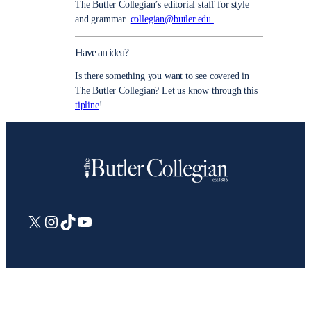
The Butler Collegian’s editorial staff for style
and grammar.
collegian@butler.edu.
Have an idea?
Is there something you want to see covered in
The Butler Collegian? Let us know through this
tipline
!
X
Instagram
TikTok
YouTube