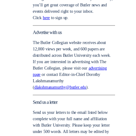
you’ll get great coverage of Butler news and
events delivered right to your inbox.
Click
here
to sign up.
Advertise with us
The Butler Collegian website receives about
12,000 views per week, and 600 papers are
distributed across Butler University each week.
If you are interested in advertising with The
Butler Collegian, please visit our
advertising
page
or contact Editor-in-Chief Dorothy
Lakshmanamurthy
(
dlakshmanamurthy@butler.edu
).
Send us a letter
Send us your letters to the email listed below
complete with your full name and affiliation
with Butler University. Please keep your letter
under 500 words. All letters may be edited by