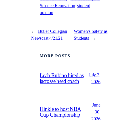
Science Renovation
student
opinion
←
Butler Collegian
Women’s Safety as
Newscast 4/21/21
Students
→
MORE POSTS
July 2,
Leah Rubino hired as
lacrosse head coach
2026
June
Hinkle to host NBA
30,
Cup Championship
2026