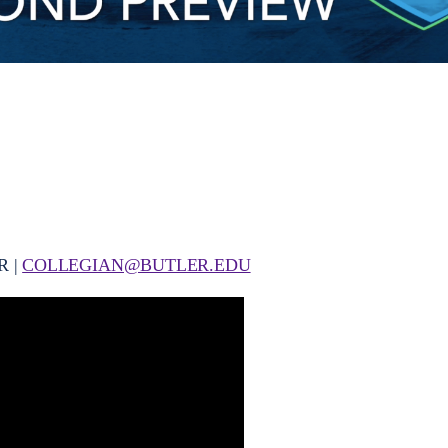
R |
COLLEGIAN@BUTLER.EDU