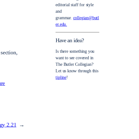
editorial staff for style
and
grammar.
collegian@butl
er.edu.
Have an idea?
Is there something you
section,
want to see covered in
The Butler Collegian?
Let us know through this
tipline
!
ure
ogy 2.21
→