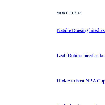
MORE POSTS
Natalie Boesing hired a
Leah Rubino hired as la
Hinkle to host NBA Cu