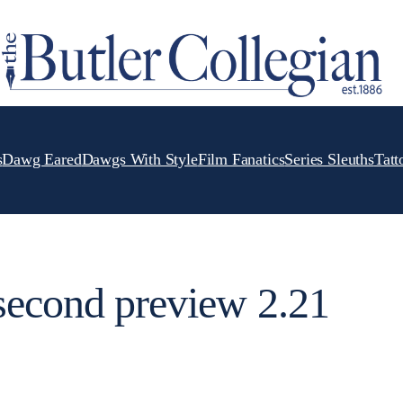
s
Dawg Eared
Dawgs With Style
Film Fanatics
Series Sleuths
Tatt
second preview 2.21