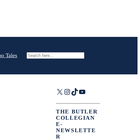
oo Tales
Search
X
Instagram
TikTok
YouTube
THE BUTLER
COLLEGIAN
E-
NEWSLETTE
R