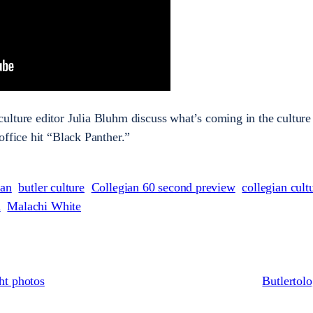
lture editor Julia Bluhm discuss what’s coming in the culture 
office hit “Black Panther.”
ian
butler culture
Collegian 60 second preview
collegian cult
n
Malachi White
ht photos
Butlertol