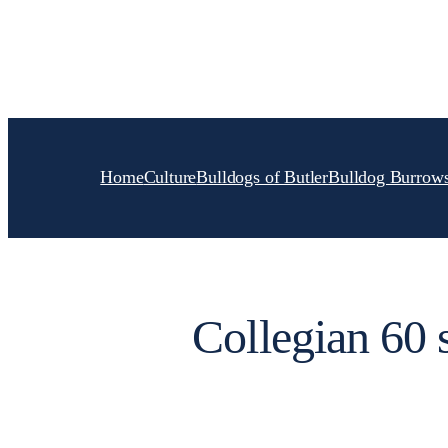
Skip
to
content
Home
Culture
Bulldogs of Butler
Bulldog Burrow
Collegian 60 