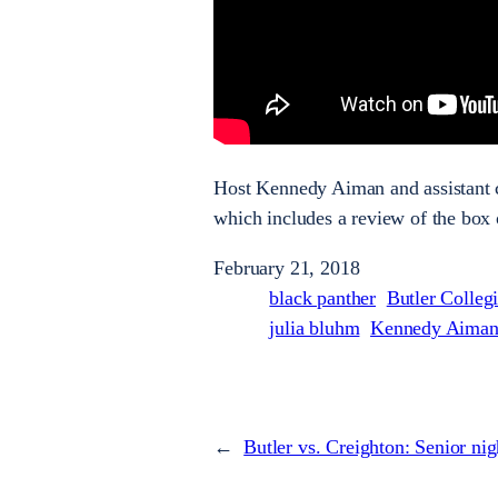
Host Kennedy Aiman and assistant cu
which includes a review of the box 
February 21, 2018
black panther
Butler Colleg
julia bluhm
Kennedy Aima
←
Butler vs. Creighton: Senior nig