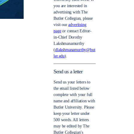
you are interested in
advertising with The
Butler Collegian, please
visit our
advertising
page
or contact Editor-
in-Chief Dorothy
Lakshmanamurthy
(
dlakshmanamurthy@but
ler.edu
).
Send us a letter
Send us your letters to
the email listed below
complete with your full
name and affiliation with
Butler University. Please
keep your letter under
500 words. All letters
may be edited by The
Butler Collegian’s