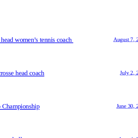
s head women’s tennis coach
August 7, 
crosse head coach
July 2, 
p Championship
June 30, 