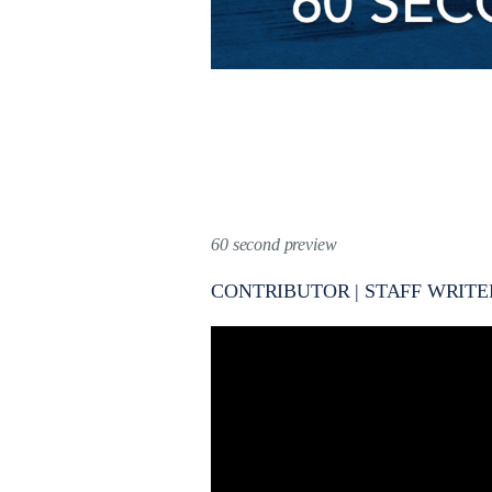
60 second preview
CONTRIBUTOR | STAFF WRITE