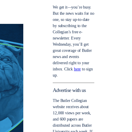
We get it—you’re busy.
But the news waits for no
one, so stay up-to-date
by subscribing to the
Collegian’s free e-
newsletter. Every
Wednesday, you’ll get
great coverage of Butler
news and events
delivered right to your
inbox. Click
here
to sign
up.
Advertise with us
The Butler Collegian
website receives about
12,000 views per week,
and 600 papers are
distributed across Butler
University each week. If