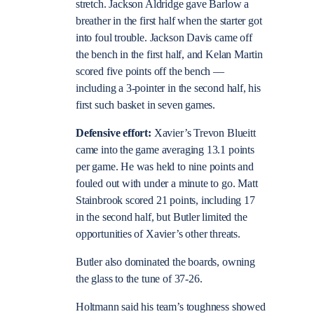
stretch. Jackson Aldridge gave Barlow a
breather in the first half when the starter got
into foul trouble. Jackson Davis came off
the bench in the first half, and Kelan Martin
scored five points off the bench —
including a 3-pointer in the second half, his
first such basket in seven games.
Defensive effort:
Xavier’s Trevon Blueitt
came into the game averaging 13.1 points
per game. He was held to nine points and
fouled out with under a minute to go. Matt
Stainbrook scored 21 points, including 17
in the second half, but Butler limited the
opportunities of Xavier’s other threats.
Butler also dominated the boards, owning
the glass to the tune of 37-26.
Holtmann said his team’s toughness showed