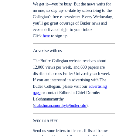
We get it—you’re busy. But the news waits for
no one, so stay up-to-date by subscribing to the
Collegian’s free e-newsletter. Every Wednesday,
you’ll get great coverage of Butler news and
events delivered right to your inbox.
Click
here
to sign up.
Advertise with us
The Butler Collegian website receives about
12,000 views per week, and 600 papers are
distributed across Butler University each week.
If you are interested in advertising with The
Butler Collegian, please visit our
advertising
page
or contact Editor-in-Chief Dorothy
Lakshmanamurthy
(
dlakshmanamurthy@butler.edu
).
Send us a letter
Send us your letters to the email listed below