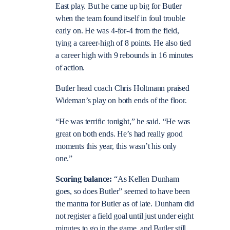
East play. But he came up big for Butler
when the team found itself in foul trouble
early on. He was 4-for-4 from the field,
tying a career-high of 8 points. He also tied
a career high with 9 rebounds in 16 minutes
of action.
Butler head coach Chris Holtmann praised
Wideman’s play on both ends of the floor.
“He was terrific tonight,” he said. “He was
great on both ends. He’s had really good
moments this year, this wasn’t his only
one.”
Scoring balance:
“As Kellen Dunham
goes, so does Butler” seemed to have been
the mantra for Butler as of late. Dunham did
not register a field goal until just under eight
minutes to go in the game, and Butler still