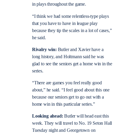
in plays throughout the game.
“I think we had some relentless-type plays
that you have to have in league play
because they tip the scales in a lot of cases,”
he said.
Rivalry win:
Butler and Xavier have a
long history, and Holtmann said he was
glad to see the seniors get a home win in the
series.
“There are games you feel really good
about,” he said. “I feel good about this one
because our seniors get to go out with a
home win in this particular series.”
Looking ahead:
Butler will head east this
week. They will travel to No. 19 Seton Hall
Tuesday night and Georgetown on