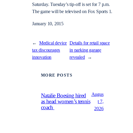
Saturday. Tuesday’s tip-off is set for 7 p.m.
The game will be televised on Fox Sports 1.
January 10, 2015
←
Medical device
Details for retail space
tax discourages
in parking garage
innovation
revealed
→
MORE POSTS
Augus
Natalie Boesing hired
as head women’s tennis
t 7,
coach
2026