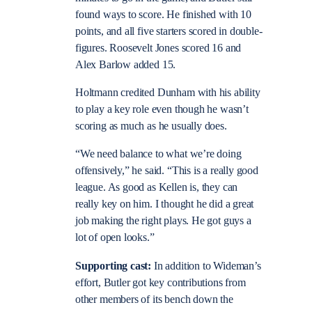
found ways to score. He finished with 10
points, and all five starters scored in double-
figures. Roosevelt Jones scored 16 and
Alex Barlow added 15.
Holtmann credited Dunham with his ability
to play a key role even though he wasn’t
scoring as much as he usually does.
“We need balance to what we’re doing
offensively,” he said. “This is a really good
league. As good as Kellen is, they can
really key on him. I thought he did a great
job making the right plays. He got guys a
lot of open looks.”
Supporting cast:
In addition to Wideman’s
effort, Butler got key contributions from
other members of its bench down the