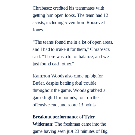
Chrabascz credited his teammates with
getting him open looks. The team had 12
assists, including seven from Roosevelt
Jones.
“The teams found me in a lot of open areas,
and I had to make it for them,” Chrabascz
said. “There was a lot of balance, and we
just found each other.”
Kameron Woods also came up big for
Butler, despite battling foul trouble
throughout the game. Woods grabbed a
game-high 11 rebounds, four on the
offensive end, and score 13 points.
Breakout performance of Tyler
Wideman:
The freshman came into the
game having seen just 23 minutes of Big