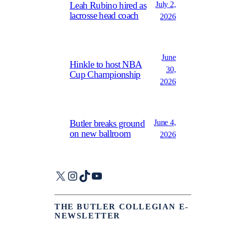
July 2,
Leah Rubino hired as
lacrosse head coach
2026
June
Hinkle to host NBA
30,
Cup Championship
2026
June 4,
Butler breaks ground
on new ballroom
2026
X
Instagram
TikTok
YouTube
THE BUTLER COLLEGIAN E-
NEWSLETTER