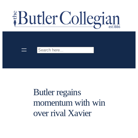
Skip
to
content
Search
Butler regains
momentum with win
over rival Xavier