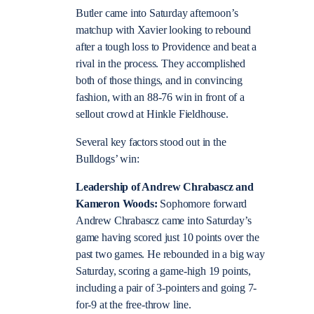
Butler came into Saturday afternoon’s
matchup with Xavier looking to rebound
after a tough loss to Providence and beat a
rival in the process. They accomplished
both of those things, and in convincing
fashion, with an 88-76 win in front of a
sellout crowd at Hinkle Fieldhouse.
Several key factors stood out in the
Bulldogs’ win:
Leadership of Andrew Chrabascz and
Kameron Woods:
Sophomore forward
Andrew Chrabascz came into Saturday’s
game having scored just 10 points over the
past two games. He rebounded in a big way
Saturday, scoring a game-high 19 points,
including a pair of 3-pointers and going 7-
for-9 at the free-throw line.