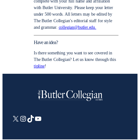
complete with your full name and affiliation
with Butler University. Please keep your letter
under 500 words. All letters may be edited by
The Butler Collegian’s editorial staff for style
and grammar.
collegian@butler.edu.
Have an idea?
Is there something you want to see covered in
The Butler Collegian? Let us know through this
tipline
!
X
Instagram
TikTok
YouTube