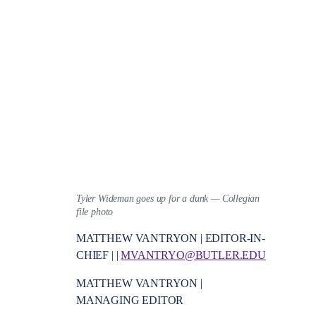
Tyler Wideman goes up for a dunk — Collegian
file photo
MATTHEW VANTRYON | EDITOR-IN-
CHIEF | |
MVANTRYO@BUTLER.EDU
MATTHEW VANTRYON |
MANAGING EDITOR