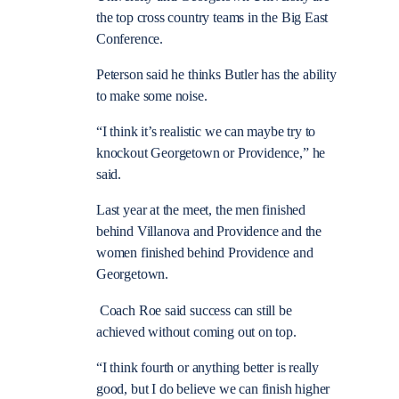
the top cross country teams in the Big East
Conference.
Peterson said he thinks Butler has the ability
to make some noise.
“I think it’s realistic we can maybe try to
knockout Georgetown or Providence,” he
said.
Last year at the meet, the men finished
behind Villanova and Providence and the
women finished behind Providence and
Georgetown.
Coach Roe said success can still be
achieved without coming out on top.
“I think fourth or anything better is really
good, but I do believe we can finish higher