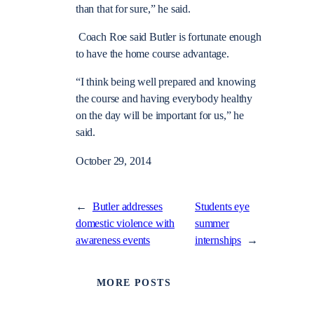
than that for sure,” he said.
Coach Roe said Butler is fortunate enough
to have the home course advantage.
“I think being well prepared and knowing
the course and having everybody healthy
on the day will be important for us,” he
said.
October 29, 2014
←
Butler addresses
Students eye
domestic violence with
summer
awareness events
internships
→
MORE POSTS