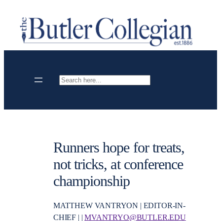
Skip
to
content
Search
Runners hope for treats,
not tricks, at conference
championship
MATTHEW VANTRYON | EDITOR-IN-
CHIEF | |
MVANTRYO@BUTLER.EDU