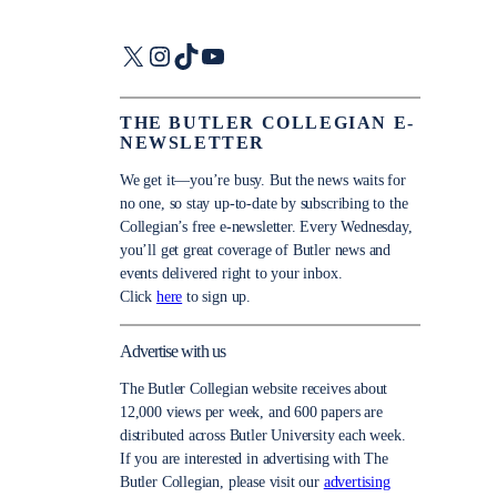
X
Instagram
TikTok
YouTube
THE BUTLER COLLEGIAN E-
NEWSLETTER
We get it—you’re busy. But the news waits for
no one, so stay up-to-date by subscribing to the
Collegian’s free e-newsletter. Every Wednesday,
you’ll get great coverage of Butler news and
events delivered right to your inbox.
Click
here
to sign up.
Advertise with us
The Butler Collegian website receives about
12,000 views per week, and 600 papers are
distributed across Butler University each week.
If you are interested in advertising with The
Butler Collegian, please visit our
advertising