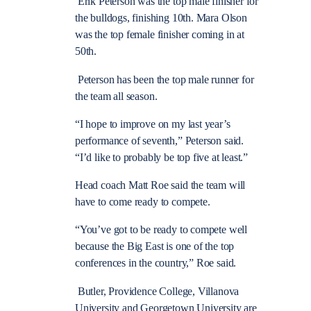
Erik Peterson was the top male finisher for
the bulldogs, finishing 10th. Mara Olson
was the top female finisher coming in at
50th.
Peterson has been the top male runner for
the team all season.
“I hope to improve on my last year’s
performance of seventh,” Peterson said.
“I’d like to probably be top five at least.”
Head coach Matt Roe said the team will
have to come ready to compete.
“You’ve got to be ready to compete well
because the Big East is one of the top
conferences in the country,” Roe said.
Butler, Providence College, Villanova
University and Georgetown University are