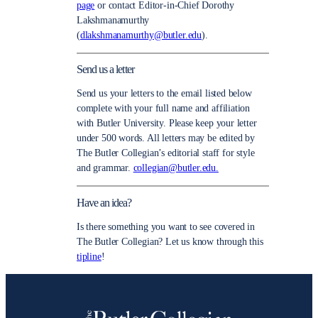
page
or contact Editor-in-Chief Dorothy
Lakshmanamurthy
(
dlakshmanamurthy@butler.edu
).
Send us a letter
Send us your letters to the email listed below
complete with your full name and affiliation
with Butler University. Please keep your letter
under 500 words. All letters may be edited by
The Butler Collegian’s editorial staff for style
and grammar.
collegian@butler.edu.
Have an idea?
Is there something you want to see covered in
The Butler Collegian? Let us know through this
tipline
!