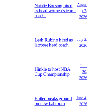
Augus
Natalie Boesing hired
as head women’s tennis
t 7,
coach
2026
July 2,
Leah Rubino hired as
lacrosse head coach
2026
June
Hinkle to host NBA
30,
Cup Championship
2026
June 4,
Butler breaks ground
on new ballroom
2026