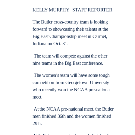
KELLY MURPHY | STAFF REPORTER
The Butler cross-country team is looking
forward to showcasing their talents at the
Big East Championship meet in Carmel,
Indiana on Oct. 31.
The team will compete against the other
nine teams in the Big East conference.
The women’s team will have some tough
competition from Georgetown University
who recently won the NCAA pre-national
meet.
At the NCAA pre-national meet, the Butler
men finished 36th and the women finished
29th.