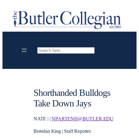
Skip
to
content
Search
Shorthanded Bulldogs
Take Down Jays
NATE | |
NPARTENH@BUTLER.EDU
Brendan King | Staff Reporter