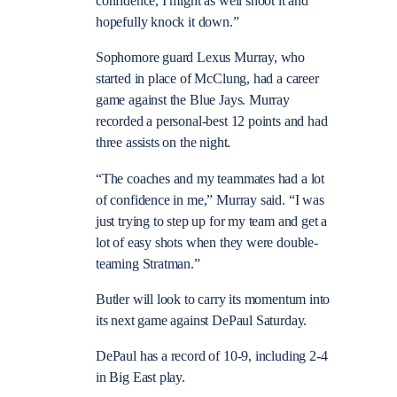
confidence, I might as well shoot it and
hopefully knock it down.”
Sophomore guard Lexus Murray, who
started in place of McClung, had a career
game against the Blue Jays. Murray
recorded a personal-best 12 points and had
three assists on the night.
“The coaches and my teammates had a lot
of confidence in me,” Murray said. “I was
just trying to step up for my team and get a
lot of easy shots when they were double-
teaming Stratman.”
Butler will look to carry its momentum into
its next game against DePaul Saturday.
DePaul has a record of 10-9, including 2-4
in Big East play.