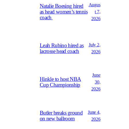
Augus
Natalie Boesing hired
as head women’s tennis
t 7,
coach
2026
July 2,
Leah Rubino hired as
lacrosse head coach
2026
June
Hinkle to host NBA
30,
Cup Championship
2026
June 4,
Butler breaks ground
on new ballroom
2026