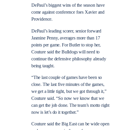
DePaul’s biggest wins of the season have
come against conference foes Xavier and
Providence.
DePaul’s leading scorer, senior forward
Jasmine Penny, averages more than 17
points per game. For Butler to stop her,
Couture said the Bulldogs will need to
continue the defensive philosophy already
being taught.
“The last couple of games have been so
close. The last five minutes of the games,
we get a little tight, but we got through it,”
Couture said. “So now we know that we
can get the job done. The team’s motto right
now is let’s do it together.”
Couture said the Big East can be wide open