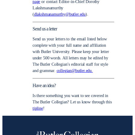
page
or contact Editor-in-Chief Dorothy
Lakshmanamurthy
(
dlakshmanamurthy@butler.edu
).
Send us a letter
Send us your letters to the email listed below
complete with your full name and affiliation
with Butler University. Please keep your letter
under 500 words. All letters may be edited by
The Butler Collegian’s editorial staff for style
and grammar.
collegian@butler.edu.
Have an idea?
Is there something you want to see covered in
The Butler Collegian? Let us know through this
tipline
!