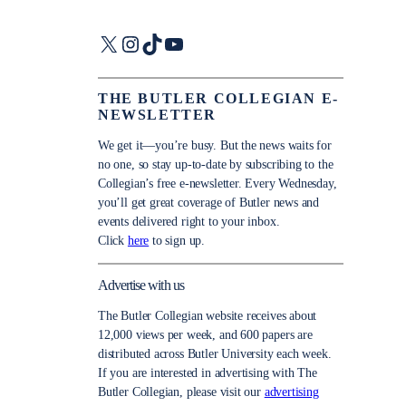
X
Instagram
TikTok
YouTube
THE BUTLER COLLEGIAN E-
NEWSLETTER
We get it—you’re busy. But the news waits for
no one, so stay up-to-date by subscribing to the
Collegian’s free e-newsletter. Every Wednesday,
you’ll get great coverage of Butler news and
events delivered right to your inbox.
Click
here
to sign up.
Advertise with us
The Butler Collegian website receives about
12,000 views per week, and 600 papers are
distributed across Butler University each week.
If you are interested in advertising with The
Butler Collegian, please visit our
advertising