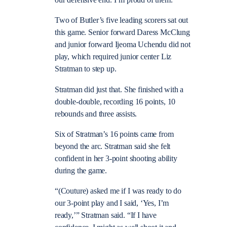
our defensive end. I’m proud of them.”
Two of Butler’s five leading scorers sat out
this game. Senior forward Daress McClung
and junior forward Ijeoma Uchendu did not
play, which required junior center Liz
Stratman to step up.
Stratman did just that. She finished with a
double-double, recording 16 points, 10
rebounds and three assists.
Six of Stratman’s 16 points came from
beyond the arc. Stratman said she felt
confident in her 3-point shooting ability
during the game.
“(Couture) asked me if I was ready to do
our 3-point play and I said, ‘Yes, I’m
ready,’” Stratman said. “If I have