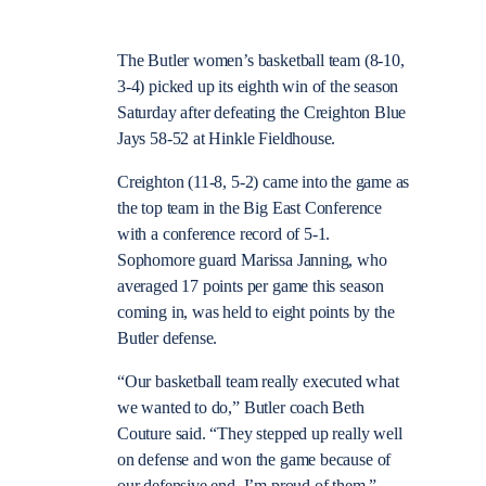
The Butler women’s basketball team (8-10,
3-4) picked up its eighth win of the season
Saturday after defeating the Creighton Blue
Jays 58-52 at Hinkle Fieldhouse.
Creighton (11-8, 5-2) came into the game as
the top team in the Big East Conference
with a conference record of 5-1.
Sophomore guard Marissa Janning, who
averaged 17 points per game this season
coming in, was held to eight points by the
Butler defense.
“Our basketball team really executed what
we wanted to do,” Butler coach Beth
Couture said. “They stepped up really well
on defense and won the game because of