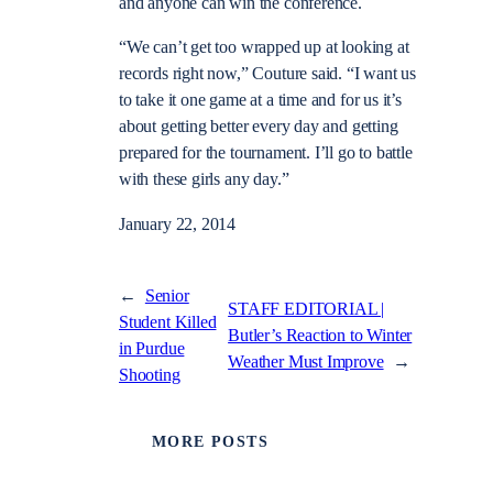
and anyone can win the conference.
“We can’t get too wrapped up at looking at
records right now,” Couture said. “I want us
to take it one game at a time and for us it’s
about getting better every day and getting
prepared for the tournament. I’ll go to battle
with these girls any day.”
January 22, 2014
←
Senior
STAFF EDITORIAL |
Student Killed
Butler’s Reaction to Winter
in Purdue
Weather Must Improve
→
Shooting
MORE POSTS