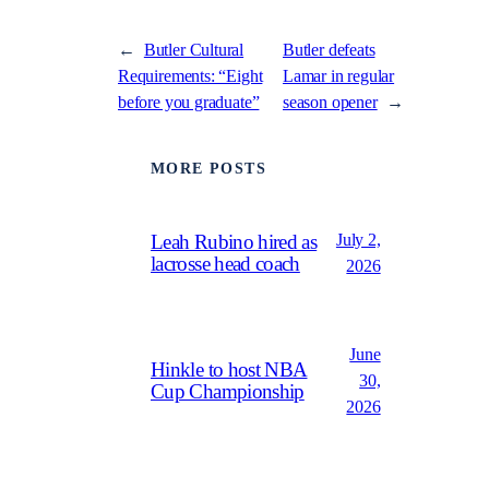
←
Butler Cultural
Butler defeats
Requirements: “Eight
Lamar in regular
before you graduate”
season opener
→
MORE POSTS
July 2,
Leah Rubino hired as
lacrosse head coach
2026
June
Hinkle to host NBA
30,
Cup Championship
2026