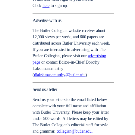
Click
here
to sign up.
Advertise with us
The Butler Collegian website receives about
12,000 views per week, and 600 papers are
distributed across Butler University each week.
If you are interested in advertising with The
Butler Collegian, please visit our
advertising
page
or contact Editor-in-Chief Dorothy
Lakshmanamurthy
(
dlakshmanamurthy@butler.edu
).
Send us a letter
Send us your letters to the email listed below
complete with your full name and affiliation
with Butler University. Please keep your letter
under 500 words. All letters may be edited by
The Butler Collegian’s editorial staff for style
and grammar.
collegian@butler.edu.