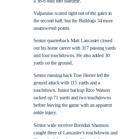
a 38-6 lead into halftime.
Valparaiso scored right out of the gates in
the second half, but the Bulldogs 34 more
unanswered points.
Senior quarterback Matt Lancaster closed
out his home career with 317 passing yards
and four touchdowns. He also added 30
yards on the ground.
Senior running back Trae Heeter led the
ground attack with 115 yards and a
touchdown. Junior backup Rico Watson
racked up 71 yards and two touchdowns
before leaving the game with an apparent
ankle injury.
Senior wide receiver Brendan Shannon
caught three of Lancaster’s touchdowns and