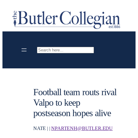
Skip
to
content
Search
Football team routs rival
Valpo to keep
postseason hopes alive
NATE | |
NPARTENH@BUTLER.EDU