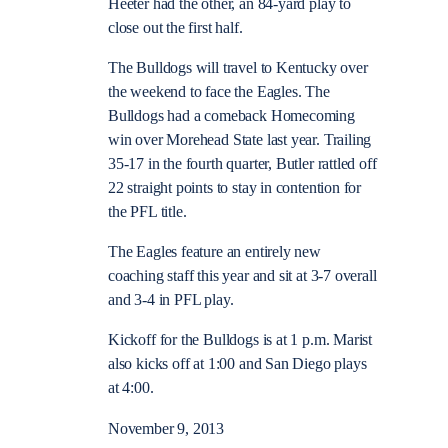
Heeter had the other, an 84-yard play to
close out the first half.
The Bulldogs will travel to Kentucky over
the weekend to face the Eagles. The
Bulldogs had a comeback Homecoming
win over Morehead State last year. Trailing
35-17 in the fourth quarter, Butler rattled off
22 straight points to stay in contention for
the PFL title.
The Eagles feature an entirely new
coaching staff this year and sit at 3-7 overall
and 3-4 in PFL play.
Kickoff for the Bulldogs is at 1 p.m. Marist
also kicks off at 1:00 and San Diego plays
at 4:00.
November 9, 2013