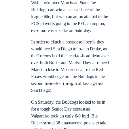
With a win over Morehead State, the
Bulldogs can win at least a share of the
league title, but with an automatic bid to the
FCS playoffs going to the PFL champion,
even more is at stake on Saturday.
In order to clinch a postseason berth, they
would need San Diego to lose to Drake, as
the Toreros hold the head-to-head tiebreaker
over both Butler and Marist. They also need
Marist to lose to Mercer because the Red
Foxes would edge out the Bulldogs in the
second tiebreaker (margin of loss against
San Diego).
On Saturday, the Bulldogs looked to be in
for a tough Senior Day contest as
Valparaiso took an early 6-0 lead. But
Butler scored 38 unanswered points to take