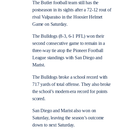
The Butler football team still has the
postseason in its sights after a 72-12 rout of
rival Valparaiso in the Hoosier Helmet
Game on Saturday.
The Bulldogs (8-3, 6-1 PFL) won their
second consecutive game to remain in a
three-way tie atop the Pioneer Football
League standings with San Diego and
Marist.
The Bulldogs broke a school record with
717 yards of total offense. They also broke
the school’s modern-era record for points
scored.
San Diego and Marist also won on
Saturday, leaving the season’s outcome
down to next Saturday.