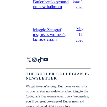
June 4,
Butler breaks ground
on new ballroom
2026
May
Maggie Zentgraf
resigns as women’s
12,
lacrosse coach
2026
X
Instagram
TikTok
YouTube
THE BUTLER COLLEGIAN E-
NEWSLETTER
We get it—you’re busy. But the news waits for
no one, so stay up-to-date by subscribing to the
Collegian’s free e-newsletter. Every Wednesday,
you’ll get great coverage of Butler news and
events delivered right to your inbox.