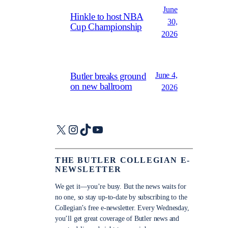
June
Hinkle to host NBA
30,
Cup Championship
2026
June 4,
Butler breaks ground
on new ballroom
2026
X
Instagram
TikTok
YouTube
THE BUTLER COLLEGIAN E-
NEWSLETTER
We get it—you’re busy. But the news waits for
no one, so stay up-to-date by subscribing to the
Collegian’s free e-newsletter. Every Wednesday,
you’ll get great coverage of Butler news and