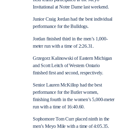
Invitational at Notre Dame last weekend.
Junior Craig Jordan had the best individual
performance for the Bulldogs.
Jordan finished third in the men’s 1,000-
meter run with a time of 2:26.31.
Grzegorz Kalinowski of Eastern Michigan
and Scott Leitch of Western Ontario
finished first and second, respectively.
Senior Lauren McKillop had the best
performance for the Butler women,
finishing fourth in the women’s 5,000-meter
run with a time of 16:40.60.
Sophomore Tom Curr placed ninth in the
men’s Meyo Mile with a time of 4:05.35.