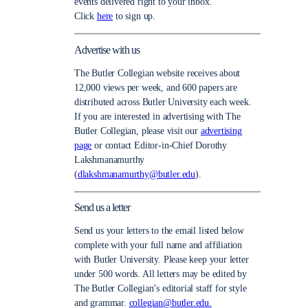
events delivered right to your inbox.
Click
here
to sign up.
Advertise with us
The Butler Collegian website receives about
12,000 views per week, and 600 papers are
distributed across Butler University each week.
If you are interested in advertising with The
Butler Collegian, please visit our
advertising
page
or contact Editor-in-Chief Dorothy
Lakshmanamurthy
(
dlakshmanamurthy@butler.edu
).
Send us a letter
Send us your letters to the email listed below
complete with your full name and affiliation
with Butler University. Please keep your letter
under 500 words. All letters may be edited by
The Butler Collegian’s editorial staff for style
and grammar.
collegian@butler.edu.