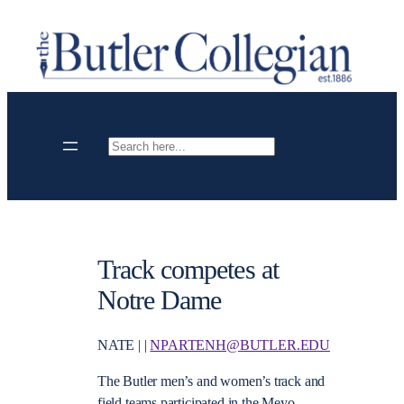
Skip
to
content
Search
Track competes at
Notre Dame
NATE | |
NPARTENH@BUTLER.EDU
The Butler men’s and women’s track and
field teams participated in the Meyo