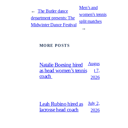
Men’s and
←
The Butler dance
women’s tennis
department presents: The
split matches
Midwinter Dance Festival
→
MORE POSTS
Augus
Natalie Boesing hired
as head women’s tennis
t 7,
coach
2026
July 2,
Leah Rubino hired as
lacrosse head coach
2026