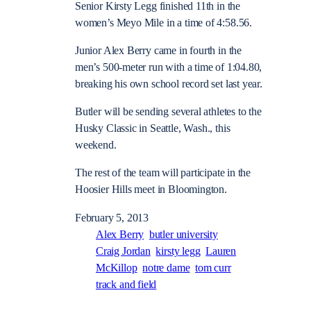
Senior Kirsty Legg finished 11th in the
women’s Meyo Mile in a time of 4:58.56.
Junior Alex Berry came in fourth in the
men’s 500-meter run with a time of 1:04.80,
breaking his own school record set last year.
Butler will be sending several athletes to the
Husky Classic in Seattle, Wash., this
weekend.
The rest of the team will participate in the
Hoosier Hills meet in Bloomington.
February 5, 2013
Alex Berry
butler university
Craig Jordan
kirsty legg
Lauren
McKillop
notre dame
tom curr
track and field