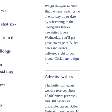
We get it—you’re busy.
d win
But the news waits for no
one, so stay up-to-date
by subscribing to the
shot six-
Collegian’s free e-
newsletter. Every
t from the
Wednesday, you’ll get
great coverage of Butler
news and events
lldogs
delivered right to your
inbox. Click
here
to sign
up.
nse.
ead they
Advertise with us
ees.
The Butler Collegian
website receives about
12,000 views per week,
and 600 papers are
ix”
distributed across Butler
University each week. If