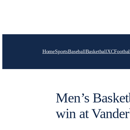
Skip
to
content
Home
Sports
Baseball
Basketball
XC
Footbal
Men’s Basketb
win at Vander