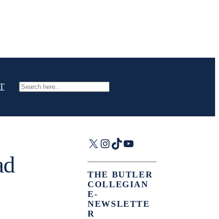
T
Search
X
Instagram
TikTok
YouTube
ad
THE BUTLER
COLLEGIAN
E-
NEWSLETTE
R