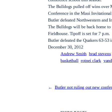
The Bulldogs pulled off wins over M
Conference in the Maui Invitationa
Butler defeated Northwestern and In
The Bulldogs will be back home to 
Fieldhouse. Tipoff is set for 7 p.m.
Butler defeated the Quakers 63-53 i
December 30, 2012
Andrew Smith
brad stevens
basketball
rotnei clark
vand
←
Butler not ruling out new confe