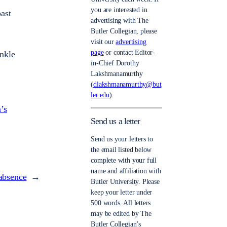
you are interested in
ast
advertising with The
Butler Collegian, please
visit our
advertising
page
or contact Editor-
nkle
in-Chief Dorothy
Lakshmanamurthy
(
dlakshmanamurthy@but
ler.edu
).
’s
Send us a letter
Send us your letters to
the email listed below
complete with your full
name and affiliation with
 absence
→
Butler University. Please
keep your letter under
500 words. All letters
may be edited by The
Butler Collegian’s