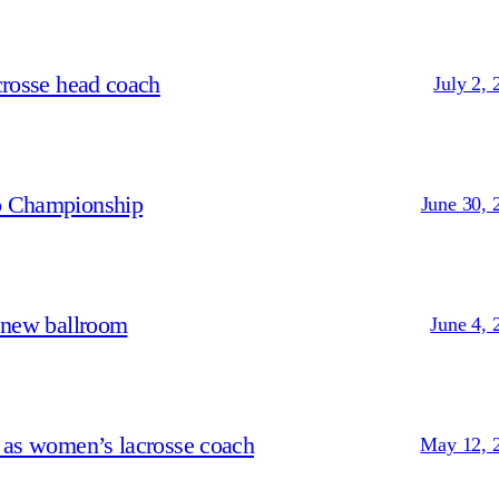
crosse head coach
July 2, 
p Championship
June 30, 
 new ballroom
June 4, 
 as women’s lacrosse coach
May 12, 