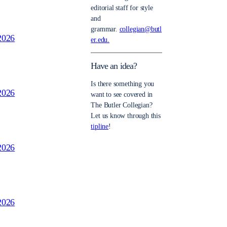
editorial staff for style
and
grammar.
collegian@butl
2026
er.edu.
Have an idea?
Is there something you
2026
want to see covered in
The Butler Collegian?
Let us know through this
tipline
!
2026
2026