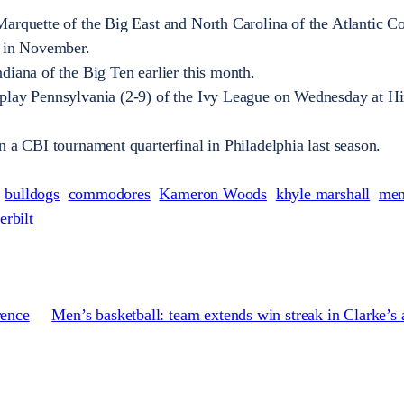
arquette of the Big East and North Carolina of the Atlantic Co
l in November.
diana of the Big Ten earlier this month.
play Pennsylvania (2-9) of the Ivy League on Wednesday at Hi
n a CBI tournament quarterfinal in Philadelphia last season.
bulldogs
commodores
Kameron Woods
khyle marshall
men
erbilt
rence
Men’s basketball: team extends win streak in Clarke’s