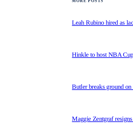
MORE POSTS
Leah Rubino hired as la
Hinkle to host NBA Cu
Butler breaks ground on
Maggie Zentgraf resigns