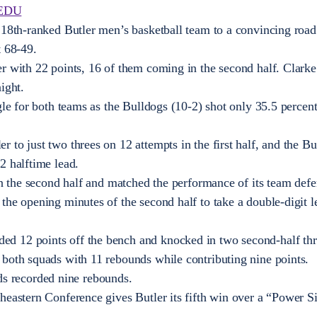
EDU
 18th-ranked Butler men’s basketball team to a convincing roa
t 68-49.
r with 22 points, 16 of them coming in the second half. Clarke 
ight.
gle for both teams as the Bulldogs (10-2) shot only 35.5 percen
 to just two threes on 12 attempts in the first half, and the Bu
2 halftime lead.
in the second half and matched the performance of its team defe
the opening minutes of the second half to take a double-digit l
d 12 points off the bench and knocked in two second-half thr
both squads with 11 rebounds while contributing nine points.
 recorded nine rebounds.
heastern Conference gives Butler its fifth win over a “Power S