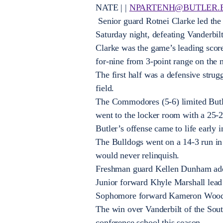
NATE | |
NPARTENH@BUTLER.
Senior guard Rotnei Clarke led the
Saturday night, defeating Vanderbil
Clarke was the game’s leading score
for-nine from 3-point range on the n
The first half was a defensive strug
field.
The Commodores (5-6) limited Butler
went to the locker room with a 25-2
Butler’s offense came to life early 
The Bulldogs went on a 14-3 run in 
would never relinquish.
Freshman guard Kellen Dunham adde
Junior forward Khyle Marshall lead 
Sophomore forward Kameron Woods
The win over Vanderbilt of the Sout
conference school this season.