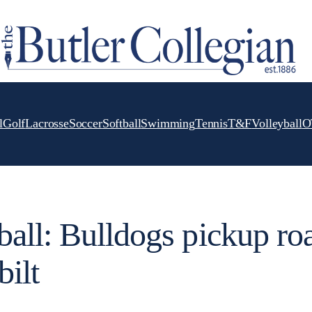
l
Golf
Lacrosse
Soccer
Softball
Swimming
Tennis
T&F
Volleyball
O
all: Bulldogs pickup ro
bilt