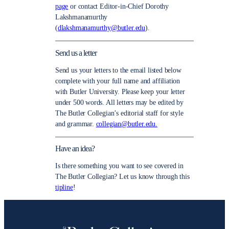
page
or contact Editor-in-Chief Dorothy
Lakshmanamurthy
(
dlakshmanamurthy@butler.edu
).
Send us a letter
Send us your letters to the email listed below
complete with your full name and affiliation
with Butler University. Please keep your letter
under 500 words. All letters may be edited by
The Butler Collegian’s editorial staff for style
and grammar.
collegian@butler.edu.
Have an idea?
Is there something you want to see covered in
The Butler Collegian? Let us know through this
tipline
!