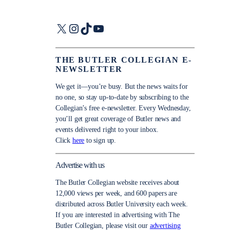
X
Instagram
TikTok
YouTube
THE BUTLER COLLEGIAN E-
NEWSLETTER
We get it—you’re busy. But the news waits for
no one, so stay up-to-date by subscribing to the
Collegian’s free e-newsletter. Every Wednesday,
you’ll get great coverage of Butler news and
events delivered right to your inbox.
Click
here
to sign up.
Advertise with us
The Butler Collegian website receives about
12,000 views per week, and 600 papers are
distributed across Butler University each week.
If you are interested in advertising with The
Butler Collegian, please visit our
advertising