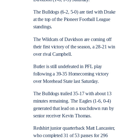
The Bulldogs (6-2, 5-0) are tied with Drake
at the top of the Pioneer Football League
standings.
The Wildcats of Davidson are coming off
their first victory of the season, a 28-21 win
over rival Campbell.
Butler is still undefeated in PFL play
following a 39-35 Homecoming victory
over Morehead State last Saturday.
The Bulldogs trailed 35-17 with about 13
minutes remaining. The Eagles (1-6, 0-4)
generated that lead on a touchdown run by
senior receiver Kevin Thomas.
Redshirt junior quarterback Matt Lancaster,
who completed 31 of 53 passes for 296