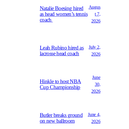
Augus
Natalie Boesing hired
as head women’s tennis
t 7,
coach
2026
July 2,
Leah Rubino hired as
lacrosse head coach
2026
June
Hinkle to host NBA
30,
Cup Championship
2026
June 4,
Butler breaks ground
on new ballroom
2026