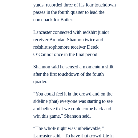
yards, recorded three of his four touchdown
passes in the fourth quarter to lead the
comeback for Butler.
Lancaster connected with redshirt junior
receiver Brendan Shannon twice and
redshirt sophomore receiver Derek
O’Connor once in the final period.
Shannon said he sensed a momentum shift
after the first touchdown of the fourth
quarter.
“You could feel it in the crowd and on the
sideline (that) everyone was starting to see
and believe that we could come back and
win this game,” Shannon said.
“The whole night was unbelievable,”
Lancaster said. “To have that crowd late in