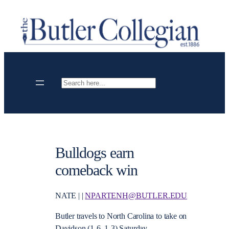
Skip
to
content
Search
Bulldogs earn
comeback win
NATE | |
NPARTENH@BUTLER.EDU
Butler travels to North Carolina to take on
Davidson (1-6, 1-3) Saturday.