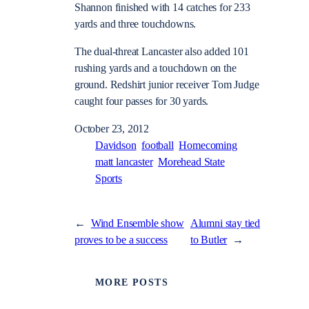
Shannon finished with 14 catches for 233
yards and three touchdowns.
The dual-threat Lancaster also added 101
rushing yards and a touchdown on the
ground. Redshirt junior receiver Tom Judge
caught four passes for 30 yards.
October 23, 2012
Davidson
football
Homecoming
matt lancaster
Morehead State
Sports
←
Wind Ensemble show
Alumni stay tied
proves to be a success
to Butler
→
MORE POSTS