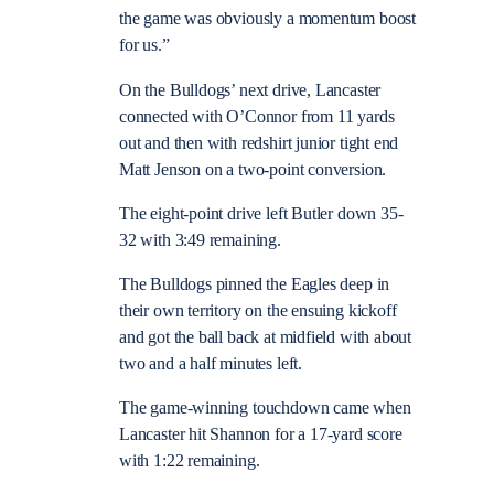
the game was obviously a momentum boost
for us.”
On the Bulldogs’ next drive, Lancaster
connected with O’Connor from 11 yards
out and then with redshirt junior tight end
Matt Jenson on a two-point conversion.
The eight-point drive left Butler down 35-
32 with 3:49 remaining.
The Bulldogs pinned the Eagles deep in
their own territory on the ensuing kickoff
and got the ball back at midfield with about
two and a half minutes left.
The game-winning touchdown came when
Lancaster hit Shannon for a 17-yard score
with 1:22 remaining.