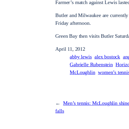
Farmer’s match against Lewis laste
Butler and Milwaukee are currently t
Friday afternoon.
Green Bay then visits Butler Saturd
April 11, 2012
abby lewis
alex bostock
an
Gabrielle Rubenstein
Horiz
McLoughlin
women’s tenni
←
Men’s tennis: McLoughlin shine
falls