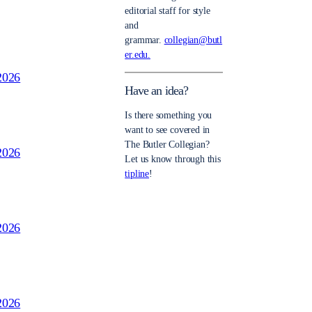
editorial staff for style
and
grammar.
collegian@butl
er.edu.
2026
Have an idea?
Is there something you
want to see covered in
The Butler Collegian?
2026
Let us know through this
tipline
!
2026
2026