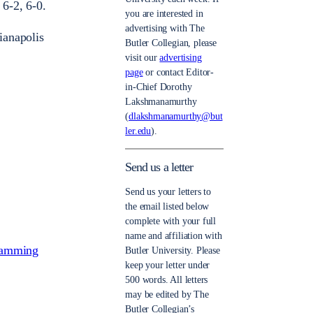
6-2, 6-0.
you are interested in
advertising with The
ianapolis
Butler Collegian, please
visit our
advertising
page
or contact Editor-
in-Chief Dorothy
Lakshmanamurthy
(
dlakshmanamurthy@but
ler.edu
).
Send us a letter
Send us your letters to
the email listed below
complete with your full
name and affiliation with
gramming
Butler University. Please
keep your letter under
500 words. All letters
may be edited by The
Butler Collegian’s