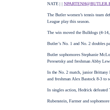
NATE | |
NPARTENH@BUTLER.
The Butler women’s tennis team defe
League play this season.
The win moved the Bulldogs (4-14, 3
Butler’s No. 1 and No. 2 doubles pai
Butler sophomores Stephanie McLou
Peresetsky and freshman Abby Lewi
In the No. 2 match, junior Brittan
and freshman Alex Bastock 8-3 to se
In singles action, Hedrick defeated 
Rubenstein, Farmer and sophomore A