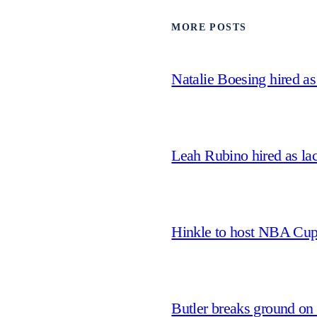
MORE POSTS
Natalie Boesing hired a
Leah Rubino hired as la
Hinkle to host NBA Cu
Butler breaks ground on