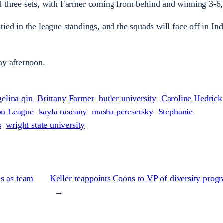
d three sets, with Farmer coming from behind and winning 3-6, 
ied in the league standings, and the squads will face off in Ind
ay afternoon.
gelina qin
Brittany Farmer
butler university
Caroline Hedrick
on League
kayla tuscany
masha peresetsky
Stephanie
s
wright state university
s as team
Keller reappoints Coons to VP of diversity pro
→