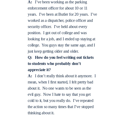
A:
I’ve been working as the parking
enforcement officer for about 10 or 11
years. I’ve been at Butler for 20 years. I’ve
worked as a dispatcher, police officer and
security officer. I’ve held about every
position. I got out of college and was
looking for a job, and I ended up staying at
college. You guys stay the same age, and I
just keep getting older and older.
Q: How do you feel writing out tickets
to students who probably don’t
appreciate it?
A:
I don’t really think about it anymore. I
mean, when I first started, I felt pretty bad
about it. No one wants to be seen as the
evil guy. Now I hate to say that you get
cold to it, but you really do. I’ve repeated
the action so many times that I’ve stopped
thinking about it.