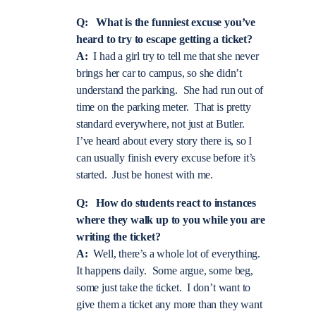
Q: What is the funniest excuse you’ve
heard to try to escape getting a ticket?
A:
I had a girl try to tell me that she never
brings her car to campus, so she didn’t
understand the parking. She had run out of
time on the parking meter. That is pretty
standard everywhere, not just at Butler.
I’ve heard about every story there is, so I
can usually finish every excuse before it’s
started. Just be honest with me.
Q: How do students react to instances
where they walk up to you while you are
writing the ticket?
A:
Well, there’s a whole lot of everything.
It happens daily. Some argue, some beg,
some just take the ticket. I don’t want to
give them a ticket any more than they want