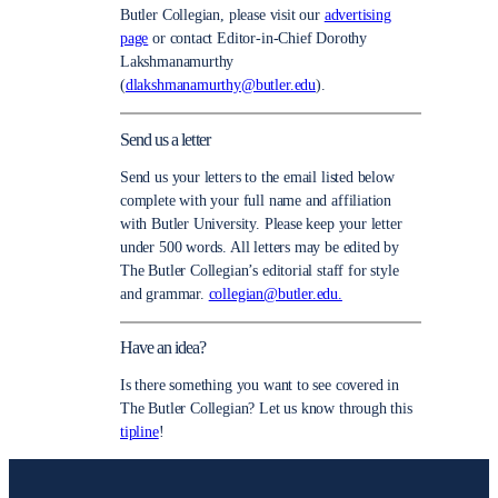
Butler Collegian, please visit our
advertising
page
or contact Editor-in-Chief Dorothy
Lakshmanamurthy
(
dlakshmanamurthy@butler.edu
).
Send us a letter
Send us your letters to the email listed below
complete with your full name and affiliation
with Butler University. Please keep your letter
under 500 words. All letters may be edited by
The Butler Collegian’s editorial staff for style
and grammar.
collegian@butler.edu.
Have an idea?
Is there something you want to see covered in
The Butler Collegian? Let us know through this
tipline
!