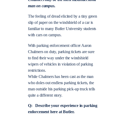
man on campus.
The feeling of dread elicited by a tiny green
slip of paper on the windshield of a car is
familiar to many Butler University students
with cars on campus.
With parking enforcement officer Aaron
Chalmers on duty, parking tickets are sure
to find their way under the windshield
wipers of vehicles in violation of parking
restrictions.
While Chalmers has been cast as the man
who doles out endless parking tickets, the
man outside his parking pick-up truck tells
quite a different story.
Q: Describe your experience in parking
enforcement here at Butler.