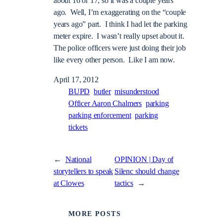
about 16 or 17, so it was a couple years
ago. Well, I’m exaggerating on the “couple
years ago” part. I think I had let the parking
meter expire. I wasn’t really upset about it.
The police officers were just doing their job
like every other person. Like I am now.
April 17, 2012
BUPD
butler
misunderstood
Officer Aaron Chalmers
parking
parking enforcement
parking
tickets
←
National
OPINION | Day of
storytellers to speak
Silenc should change
at Clowes
tactics
→
MORE POSTS