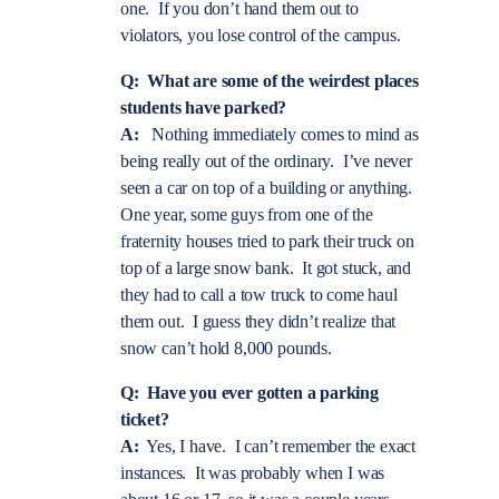
one. If you don’t hand them out to
violators, you lose control of the campus.
Q: What are some of the weirdest places
students have parked?
A:
Nothing immediately comes to mind as
being really out of the ordinary. I’ve never
seen a car on top of a building or anything.
One year, some guys from one of the
fraternity houses tried to park their truck on
top of a large snow bank. It got stuck, and
they had to call a tow truck to come haul
them out. I guess they didn’t realize that
snow can’t hold 8,000 pounds.
Q: Have you ever gotten a parking
ticket?
A:
Yes, I have. I can’t remember the exact
instances. It was probably when I was