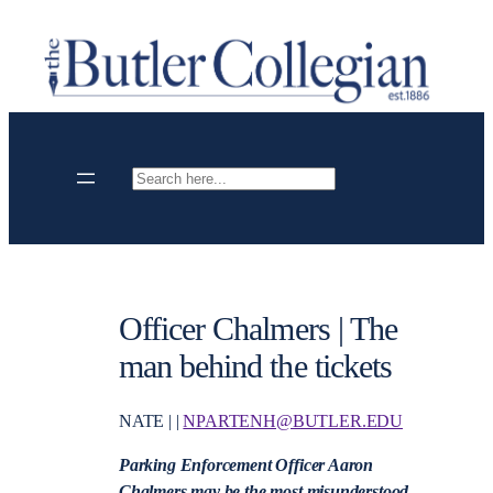
Skip
to
content
Search
Officer Chalmers | The
man behind the tickets
NATE | |
NPARTENH@BUTLER.EDU
Parking Enforcement Officer Aaron
Chalmers may be the most misunderstood