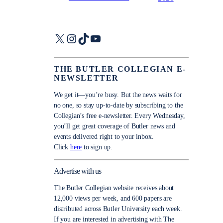
X
Instagram
TikTok
YouTube
THE BUTLER COLLEGIAN E-
NEWSLETTER
We get it—you’re busy. But the news waits for
no one, so stay up-to-date by subscribing to the
Collegian’s free e-newsletter. Every Wednesday,
you’ll get great coverage of Butler news and
events delivered right to your inbox.
Click
here
to sign up.
Advertise with us
The Butler Collegian website receives about
12,000 views per week, and 600 papers are
distributed across Butler University each week.
If you are interested in advertising with The