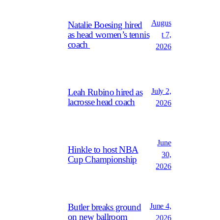
Augus
Natalie Boesing hired
as head women’s tennis
t 7,
coach
2026
July 2,
Leah Rubino hired as
lacrosse head coach
2026
June
Hinkle to host NBA
30,
Cup Championship
2026
June 4,
Butler breaks ground
on new ballroom
2026