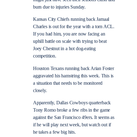
burn due to injuries Sunday.
Kansas City Chiefs running back Jamaal
Charles is out for the year with a torn ACL.
If you had him, you are now facing an
uphill battle on scale with trying to beat
Joey Chestnut in a hot dog-eating
competition.
Houston Texans running back Arian Foster
aggravated his hamstring this week. This is
a situation that needs to be monitored
closely.
Apparently, Dallas Cowboys quarterback
Tony Romo broke a few ribs in the game
against the San Francisco 49ers. It seems as
if he will play next week, but watch out if
he takes a few big hits.