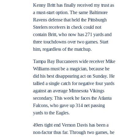
Kenny Britt has finally received my trust as
a must-start option. The same Baltimore
Ravens defense that held the Pittsburgh
Steelers receivers in check could not
contain Britt, who now has 271 yards and
three touchdowns over two games. Start
him, regardless of the matchup.
Tampa Bay Buccaneers wide receiver Mike
Williams must be a magician, because he
did his best disappearing act on Sunday. He
tallied a single catch for negative four yards
against an average Minnesota Vikings
secondary. This week he faces the Atlanta
Falcons, who gave up 314 net passing
yards to the Eagles.
49ers tight end Vernon Davis has been a
non-factor thus far. Through two games, he