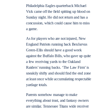
Philadelphia Eagles quarterback Michael
Vick came off the field spitting up blood on
Sunday night. He did not return and has a
concussion, which could cause him to miss
a game.
As for players who are not injured, New
England Patriots running back BenJarvus
Green-Ellis should have a good week
against the Buffalo Bills, who gave up quite
a few receiving yards to the Oakland
Raiders’ running backs. ‘The Law Firm’ is
sneakily shifty and should find the end zone
at least once while accumulating respectable
yardage totals.
Parents somehow manage to make
everything about trust, and fantasy owners
are similar. Tennessee Titans wide receiver