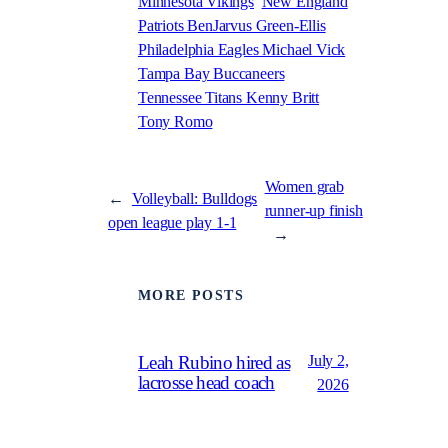
Minnesota Vikings
New England
Patriots BenJarvus Green-Ellis
Philadelphia Eagles Michael Vick
Tampa Bay Buccaneers
Tennessee Titans Kenny Britt
Tony Romo
Women grab
←
Volleyball: Bulldogs
runner-up finish
open league play 1-1
→
MORE POSTS
July 2,
Leah Rubino hired as
lacrosse head coach
2026