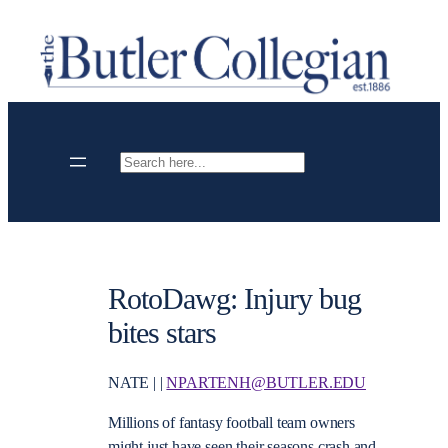
Skip
to
content
Search
RotoDawg: Injury bug
bites stars
NATE | |
NPARTENH@BUTLER.EDU
Millions of fantasy football team owners
might just have seen their seasons crash and