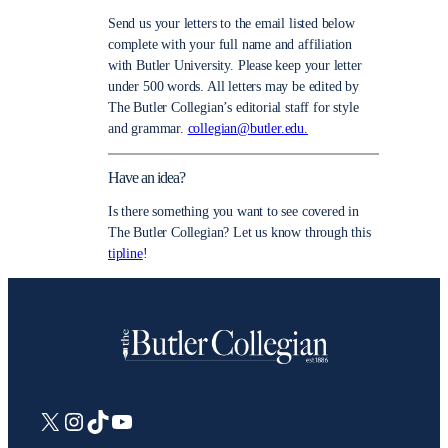
Send us your letters to the email listed below
complete with your full name and affiliation
with Butler University. Please keep your letter
under 500 words. All letters may be edited by
The Butler Collegian’s editorial staff for style
and grammar.
collegian@butler.edu.
Have an idea?
Is there something you want to see covered in
The Butler Collegian? Let us know through this
tipline
!
X
Instagram
TikTok
YouTube