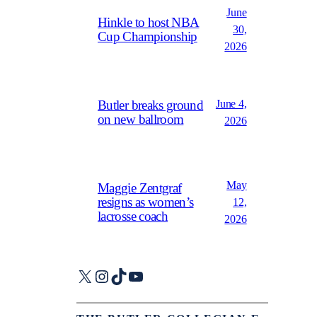
June
Hinkle to host NBA
30,
Cup Championship
2026
June 4,
Butler breaks ground
on new ballroom
2026
May
Maggie Zentgraf
resigns as women’s
12,
lacrosse coach
2026
X
Instagram
TikTok
YouTube