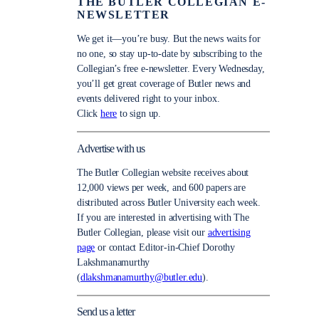
THE BUTLER COLLEGIAN E-
NEWSLETTER
We get it—you’re busy. But the news waits for
no one, so stay up-to-date by subscribing to the
Collegian’s free e-newsletter. Every Wednesday,
you’ll get great coverage of Butler news and
events delivered right to your inbox.
Click
here
to sign up.
Advertise with us
The Butler Collegian website receives about
12,000 views per week, and 600 papers are
distributed across Butler University each week.
If you are interested in advertising with The
Butler Collegian, please visit our
advertising
page
or contact Editor-in-Chief Dorothy
Lakshmanamurthy
(
dlakshmanamurthy@butler.edu
).
Send us a letter