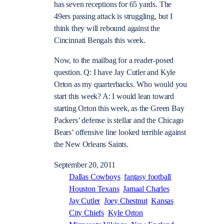
has seven receptions for 65 yards. The
49ers passing attack is struggling, but I
think they will rebound against the
Cincinnati Bengals this week.
Now, to the mailbag for a reader-posed
question. Q: I have Jay Cutler and Kyle
Orton as my quarterbacks. Who would you
start this week? A: I would lean toward
starting Orton this week, as the Green Bay
Packers’ defense is stellar and the Chicago
Bears’ offensive line looked terrible against
the New Orleans Saints.
September 20, 2011
Dallas Cowboys
fantasy football
Houston Texans
Jamaal Charles
Jay Cutler
Joey Chestnut
Kansas
City Chiefs
Kyle Orton