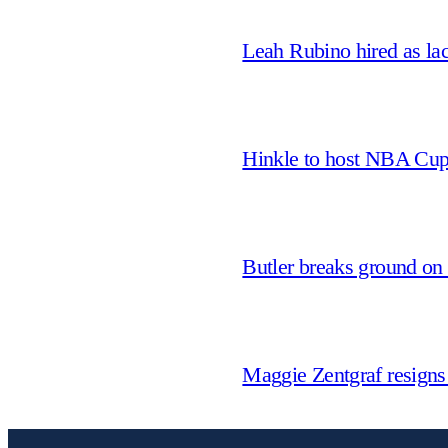
Leah Rubino hired as la
Hinkle to host NBA Cu
Butler breaks ground on
Maggie Zentgraf resigns