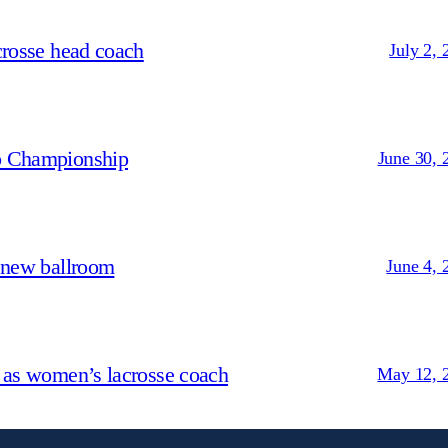
crosse head coach
July 2, 
p Championship
June 30, 
 new ballroom
June 4, 
 as women’s lacrosse coach
May 12, 