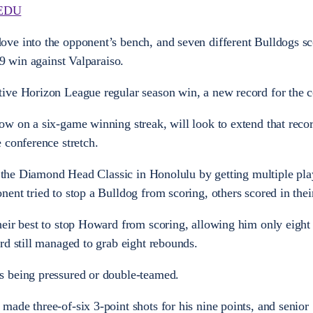
EDU
ve into the opponent’s bench, and seven different Bulldogs sc
59 win against Valparaiso.
ive Horizon League regular season win, a new record for the c
ow on a six-game winning streak, will look to extend that rec
 conference stretch.
at the Diamond Head Classic in Honolulu by getting multiple pla
ent tried to stop a Bulldog from scoring, others scored in their
eir best to stop Howard from scoring, allowing him only eight 
rd still managed to grab eight rebounds.
s being pressured or double-teamed.
ade three-of-six 3-point shots for his nine points, and senio