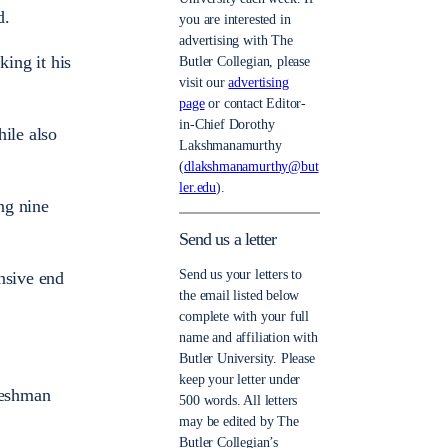
d.
you are interested in
advertising with The
ing it his
Butler Collegian, please
visit our
advertising
page
or contact Editor-
in-Chief Dorothy
hile also
Lakshmanamurthy
(
dlakshmanamurthy@but
ler.edu
).
ing nine
Send us a letter
Send us your letters to
nsive end
the email listed below
complete with your full
name and affiliation with
Butler University. Please
keep your letter under
freshman
500 words. All letters
may be edited by The
Butler Collegian’s