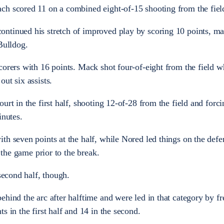
ch scored 11 on a combined eight-of-15 shooting from the fiel
ntinued his stretch of improved play by scoring 10 points, mak
Bulldog.
corers with 16 points. Mack shot four-of-eight from the field w
ut six assists.
urt in the first half, shooting 12-of-28 from the field and forc
inutes.
th seven points at the half, while Nored led things on the defe
n the game prior to the break.
 second half, though.
ehind the arc after halftime and were led in that category by 
s in the first half and 14 in the second.