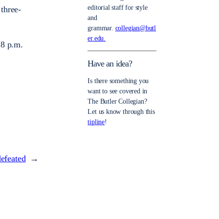
editorial staff for style
 three-
and
grammar.
collegian@butl
er.edu.
 8 p.m.
Have an idea?
Is there something you
want to see covered in
The Butler Collegian?
Let us know through this
tipline
!
efeated
→