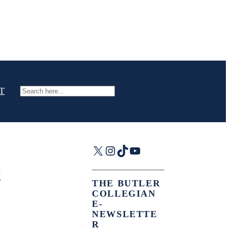
T
Search
X
Instagram
TikTok
YouTube
THE BUTLER
COLLEGIAN
E-
NEWSLETTE
R