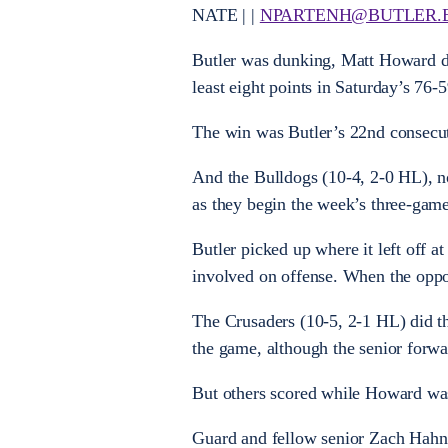
NATE | |
NPARTENH@BUTLER.
Butler was dunking, Matt Howard do
least eight points in Saturday’s 76-
The win was Butler’s 22nd consecut
And the Bulldogs (10-4, 2-0 HL), n
as they begin the week’s three-game
Butler picked up where it left off 
involved on offense. When the oppon
The Crusaders (10-5, 2-1 HL) did th
the game, although the senior forwa
But others scored while Howard wa
Guard and fellow senior Zach Hahn m