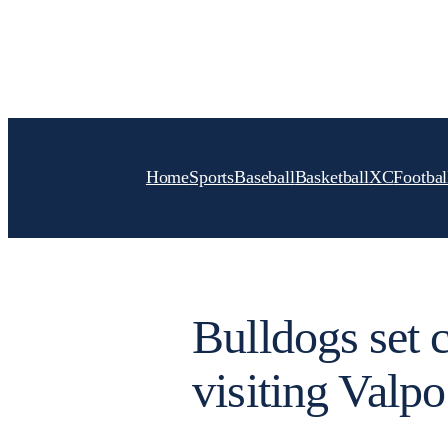
Skip
to
content
Home
Sports
Baseball
Basketball
XC
Footbal
Bulldogs set 
visiting Valpo