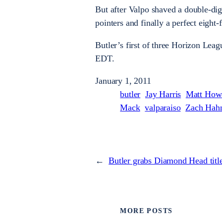
But after Valpo shaved a double-digi
pointers and finally a perfect eight
Butler’s first of three Horizon Lea
EDT.
January 1, 2011
butler
Jay Harris
Matt How
Mack
valparaiso
Zach Hah
←
Butler grabs Diamond Head titl
MORE POSTS