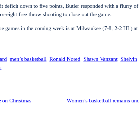
t deficit down to five points, Butler responded with a flurry of
-for-eight free throw shooting to close out the game.
gue games in the coming week is at Milwaukee (7-8, 2-2 HL) at
ard
men’s basketball
Ronald Nored
Shawn Vanzant
Shelvin
n
e on Christmas
Women’s basketball remains und