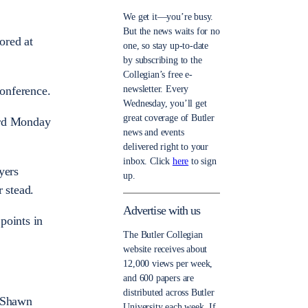
We get it—you’re busy.
But the news waits for no
ored at
one, so stay up-to-date
by subscribing to the
Collegian’s free e-
newsletter. Every
onference.
Wednesday, you’ll get
great coverage of Butler
ord Monday
news and events
delivered right to your
inbox. Click
here
to sign
yers
up.
 stead.
Advertise with us
points in
The Butler Collegian
website receives about
12,000 views per week,
and 600 papers are
distributed across Butler
r Shawn
University each week. If