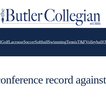
l
Golf
Lacrosse
Soccer
Softball
Swimming
Tennis
T&F
Volleyball
O
conference record against