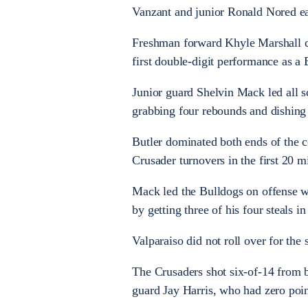
Vanzant and junior Ronald Nored ea
Freshman forward Khyle Marshall co
first double-digit performance as a 
Junior guard Shelvin Mack led all s
grabbing four rebounds and dishing o
Butler dominated both ends of the co
Crusader turnovers in the first 20 m
Mack led the Bulldogs on offense wi
by getting three of his four steals i
Valparaiso did not roll over for the
The Crusaders shot six-of-14 from b
guard Jay Harris, who had zero point