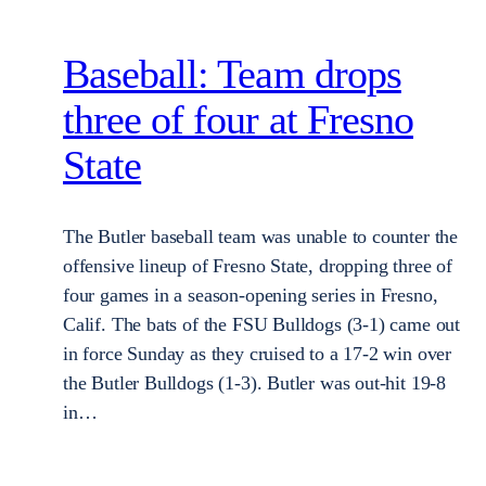
Baseball: Team drops
three of four at Fresno
State
The Butler baseball team was unable to counter the
offensive lineup of Fresno State, dropping three of
four games in a season-opening series in Fresno,
Calif. The bats of the FSU Bulldogs (3-1) came out
in force Sunday as they cruised to a 17-2 win over
the Butler Bulldogs (1-3). Butler was out-hit 19-8
in…