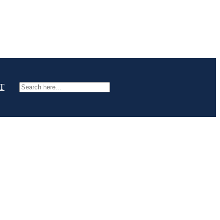
T
Search