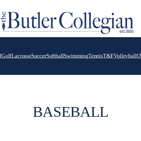
l
Golf
Lacrosse
Soccer
Softball
Swimming
Tennis
T&F
Volleyball
O
BASEBALL