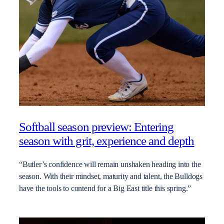
Softball season preview: Entering
season with grit, experience and depth
“Butler’s confidence will remain unshaken heading into the
season. With their mindset, maturity and talent, the Bulldogs
have the tools to contend for a Big East title this spring.”