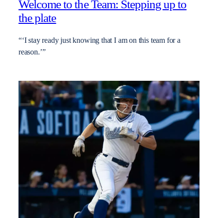
Welcome to the Team: Stepping up to
the plate
“‘I stay ready just knowing that I am on this team for a
reason.’”