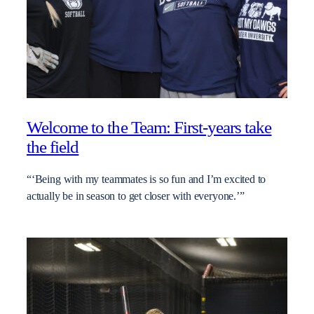
Welcome to the Team: First-years take
the field
“‘Being with my teammates is so fun and I’m excited to
actually be in season to get closer with everyone.’”