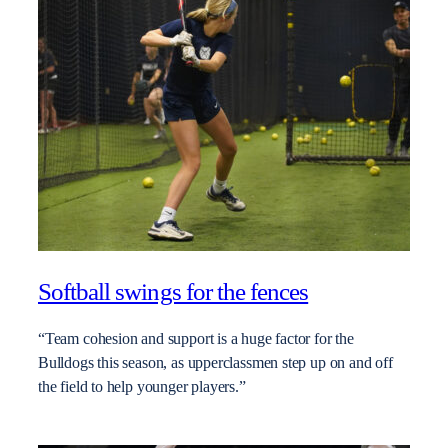
Softball swings for the fences
“Team cohesion and support is a huge factor for the
Bulldogs this season, as upperclassmen step up on and off
the field to help younger players.”