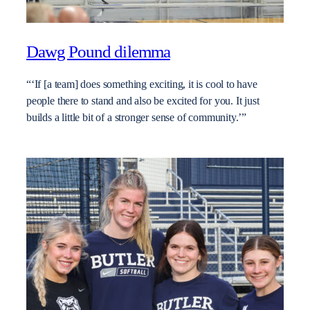
Dawg Pound dilemma
“‘If [a team] does something exciting, it is cool to have
people there to stand and also be excited for you. It just
builds a little bit of a stronger sense of community.’”