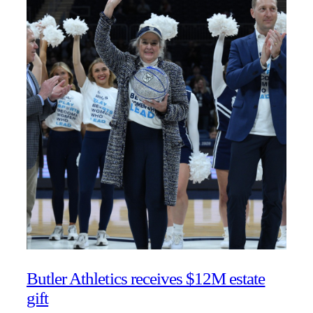
Butler Athletics receives $12M estate
gift