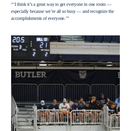
“‘I think it’s a great way to get everyone in one room —
especially because we’re all so busy — and recognize the
accomplishments of everyone.’”