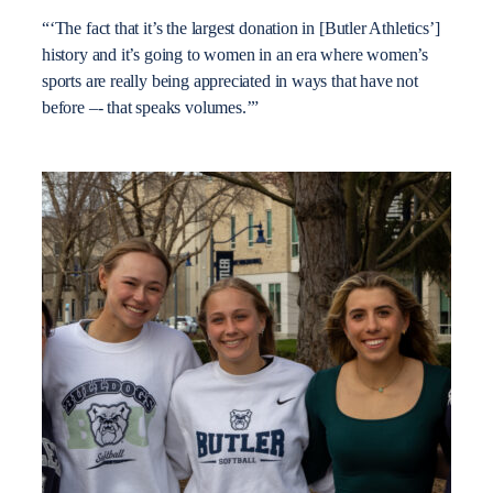
“‘The fact that it’s the largest donation in [Butler Athletics’]
history and it’s going to women in an era where women’s
sports are really being appreciated in ways that have not
before –- that speaks volumes.’”