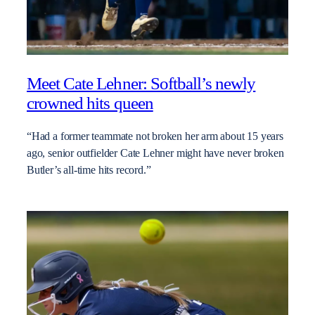
Meet Cate Lehner: Softball’s newly
crowned hits queen
“Had a former teammate not broken her arm about 15 years
ago, senior outfielder Cate Lehner might have never broken
Butler’s all-time hits record.”