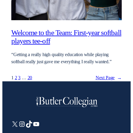
Welcome to the Team: First-year softball
players tee-off
“Getting a really high quality education while playing
softball really just gave me everything I really wanted.”
1
2
3
…
20
Next Page
→
X
Instagram
TikTok
YouTube