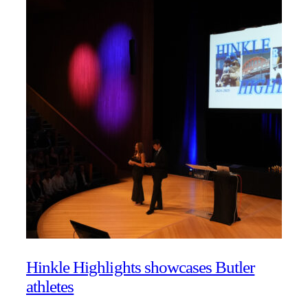
Hinkle Highlights showcases Butler
athletes