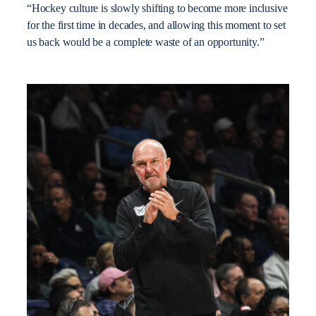
“Hockey culture is slowly shifting to become more inclusive
for the first time in decades, and allowing this moment to set
us back would be a complete waste of an opportunity.”