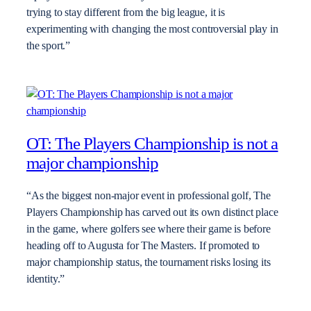
trying to stay different from the big league, it is
experimenting with changing the most controversial play in
the sport.”
OT: The Players Championship is not a
major championship
“As the biggest non-major event in professional golf, The
Players Championship has carved out its own distinct place
in the game, where golfers see where their game is before
heading off to Augusta for The Masters. If promoted to
major championship status, the tournament risks losing its
identity.”