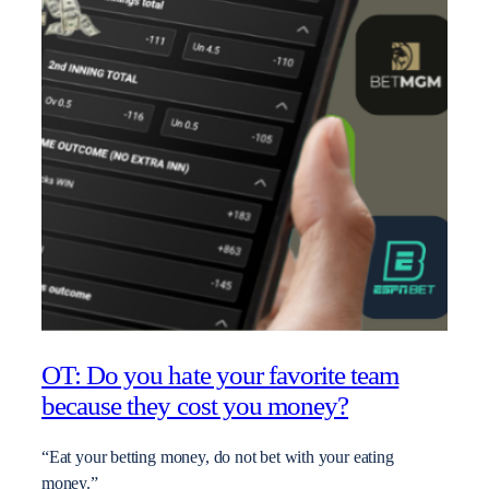
OT: Do you hate your favorite team
because they cost you money?
“Eat your betting money, do not bet with your eating
money.”