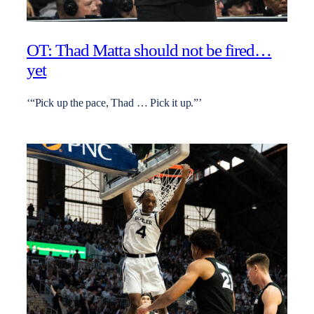
OT: Thad Matta should not be fired…
yet
‘“Pick up the pace, Thad … Pick it up.”’