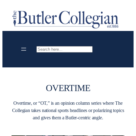
Skip
to
content
Search
OVERTIME
Overtime, or “OT,” is an opinion column series where The
Collegian takes national sports headlines or polarizing topics
and gives them a Butler-centric angle.