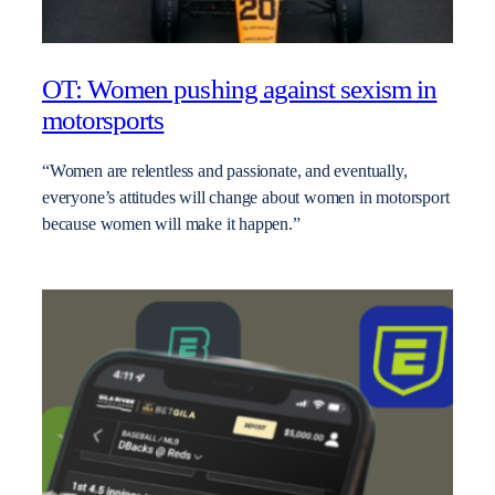
OT: Women pushing against sexism in
motorsports
“Women are relentless and passionate, and eventually,
everyone’s attitudes will change about women in motorsport
because women will make it happen.”