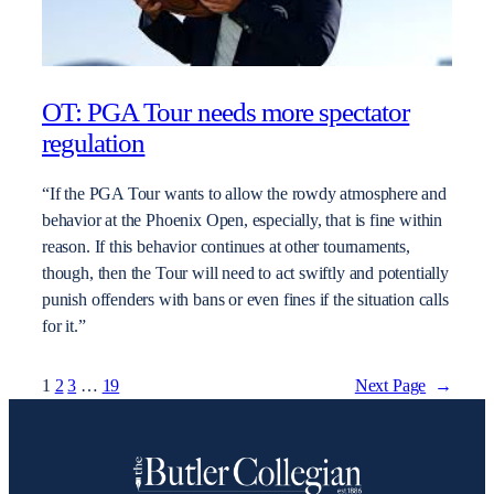
OT: PGA Tour needs more spectator
regulation
“If the PGA Tour wants to allow the rowdy atmosphere and
behavior at the Phoenix Open, especially, that is fine within
reason. If this behavior continues at other tournaments,
though, then the Tour will need to act swiftly and potentially
punish offenders with bans or even fines if the situation calls
for it.”
1
2
3
…
19
Next Page
→