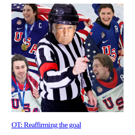
OT: Reaffirming the goal