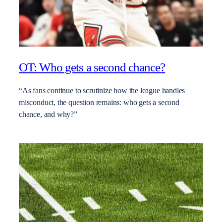
OT: Who gets a second chance?
“As fans continue to scrutinize how the league handles
misconduct, the question remains: who gets a second
chance, and why?”