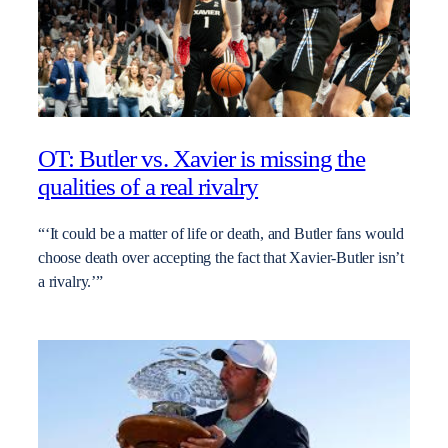
OT: Butler vs. Xavier is missing the
qualities of a real rivalry
“‘It could be a matter of life or death, and Butler fans would
choose death over accepting the fact that Xavier-Butler isn’t
a rivalry.’”