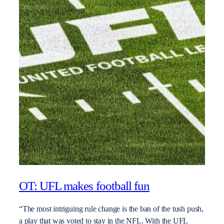
OT: UFL makes football fun
“The most intriguing rule change is the ban of the tush push,
a play that was voted to stay in the NFL. With the UFL